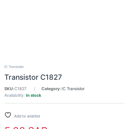
IC Transistor
Transistor C1827
SKU:
C1827
Category:
IC Transistor
Availability:
In stock
Add to wishlist