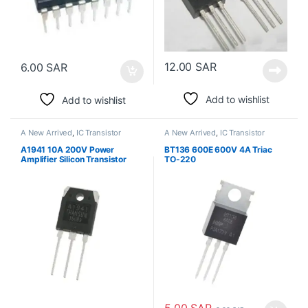
12.00
SAR
6.00
SAR
Add to wishlist
Add to wishlist
A New Arrived
,
IC Transistor
A New Arrived
,
IC Transistor
A1941 10A 200V Power
BT136 600E 600V 4A Triac
Amplifier Silicon Transistor
TO-220
الترانزستور
5.00
SAR