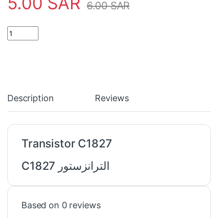
5.00
SAR
6.00
SAR
Transistor C1827 quantity
Description
Reviews
Transistor C1827
الترانزستور C1827
Based on 0 reviews