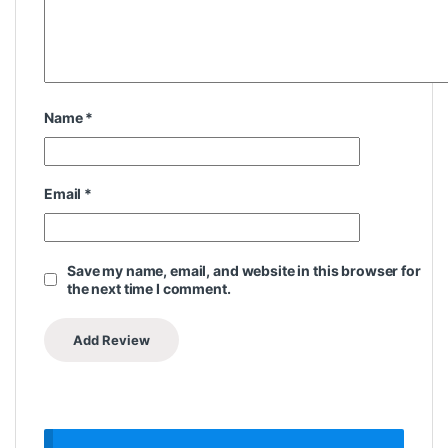
Name
*
Email
*
Save my name, email, and website in this browser for
the next time I comment.