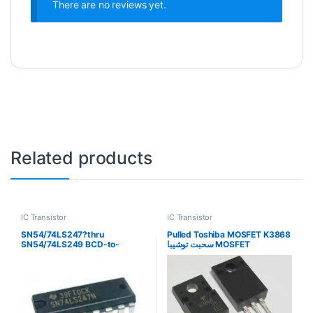
There are no reviews yet.
Related products
IC Transistor
IC Transistor
SN54/74LS247?thru
Pulled Toshiba MOSFET K3868
SN54/74LS249 BCD-to-
سحبت توشيبا MOSFET
Seven-Segment.
Decoder/Drivers