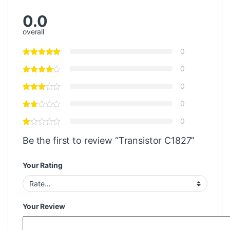
0.0
overall
0
0
0
0
0
Be the first to review “Transistor C1827”
Your Rating
Your Review