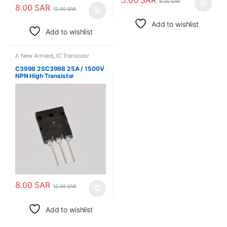
8.00
SAR
8.00
SAR
12.00
SAR
Add to wishlist
Add to wishlist
A New Arrived
,
IC Transistor
C3998 2SC3998 25A / 1500V
NPN High Transistor
8.00
SAR
12.00
SAR
Add to wishlist