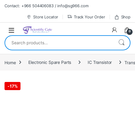
Skip to navigation
Skip to content
Contact: +966 504406083 / info@sg966.com
Store Locator
Track Your Order
Shop
0
Search for:
Home
Electronic Spare Parts
IC Transistor
Trans
-
17%