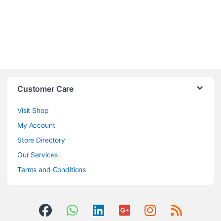
Customer Care
Visit Shop
My Account
Store Directory
Our Services
Terms and Conditions