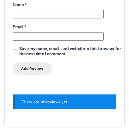
Name
*
Email
*
Save my name, email, and website in this browser for
the next time I comment.
There are no reviews yet.