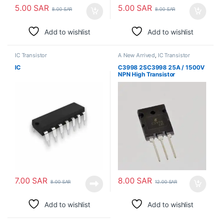
5.00
SAR
5.00
SAR
8.00
SAR
8.00
SAR
Add to wishlist
Add to wishlist
IC Transistor
A New Arrived
,
IC Transistor
IC
C3998 2SC3998 25A / 1500V
NPN High Transistor
7.00
SAR
8.00
SAR
8.00
SAR
12.00
SAR
Add to wishlist
Add to wishlist