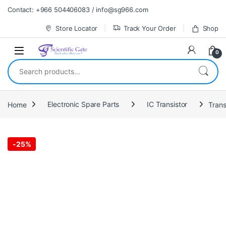
Skip to navigation
Skip to content
Contact: +966 504406083 / info@sg966.com
Store Locator
Track Your Order
Shop
0
Search for:
Home
Electronic Spare Parts
IC Transistor
Trans
-
25%