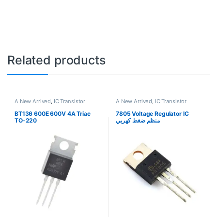
Related products
A New Arrived
,
IC Transistor
A New Arrived
,
IC Transistor
BT136 600E 600V 4A Triac
7805 Voltage Regulator IC
TO-220
منظم ضغط كهربي