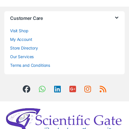
Customer Care
Visit Shop
My Account
Store Directory
Our Services
Terms and Conditions