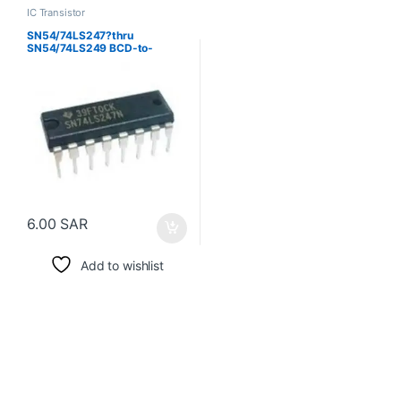
IC Transistor
SN54/74LS247?thru
SN54/74LS249 BCD-to-
Seven-Segment.
Decoder/Drivers
6.00
SAR
Add to wishlist