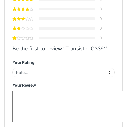
0
0
0
0
Be the first to review “Transistor C3391”
Your Rating
Your Review