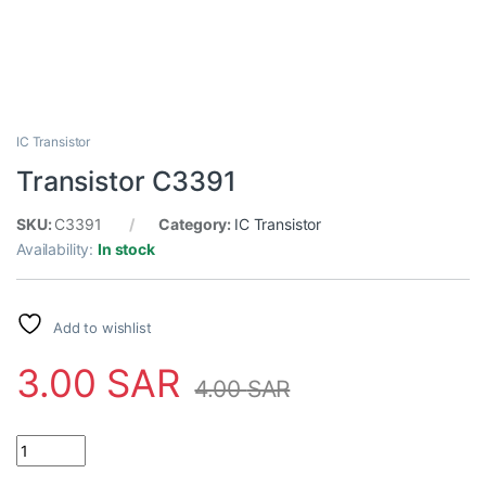
IC Transistor
Transistor C3391
SKU:
C3391
Category:
IC Transistor
Availability:
In stock
Add to wishlist
3.00
SAR
4.00
SAR
Transistor C3391 quantity