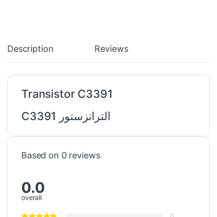
Description
Reviews
Transistor C3391
الترانزستور C3391
Based on 0 reviews
0.0
overall
0