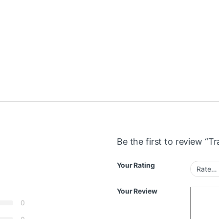
Be the first to review “T
Your Rating
Your Review
0