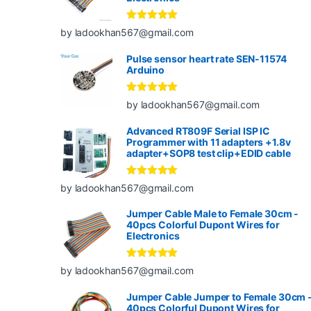
Rated
5
out
by ladookhan567@gmail.com
of 5
Pulse sensor heart rate SEN-11574
Arduino
Rated
5
out
by ladookhan567@gmail.com
of 5
Advanced RT809F Serial ISP IC
Programmer with 11 adapters +1.8v
adapter+SOP8 test clip+EDID cable
Rated
5
out
by ladookhan567@gmail.com
of 5
Jumper Cable Male to Female 30cm -
40pcs Colorful Dupont Wires for
Electronics
Rated
5
out
by ladookhan567@gmail.com
of 5
Jumper Cable Jumper to Female 30cm 
40pcs Colorful Dupont Wires for