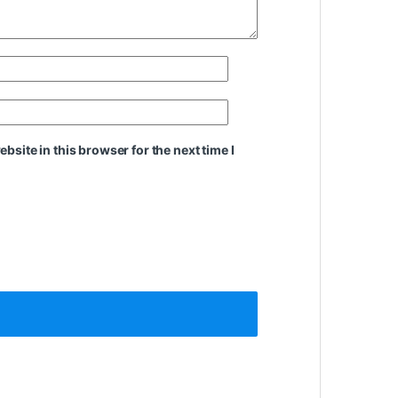
site in this browser for the next time I