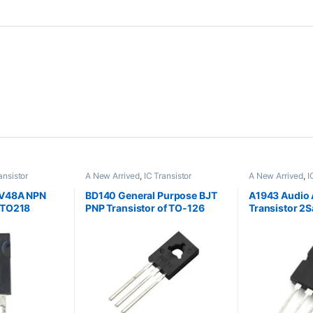
ansistor
A New Arrived
,
IC Transistor
A New Arrived
,
I
V48A NPN
BD140 General Purpose BJT
A1943 Audio 
 TO218
PNP Transistor of TO-126
Transistor 2
Package