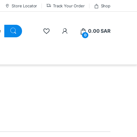
Store Locator
Track Your Order
Shop
0.00
SAR
0