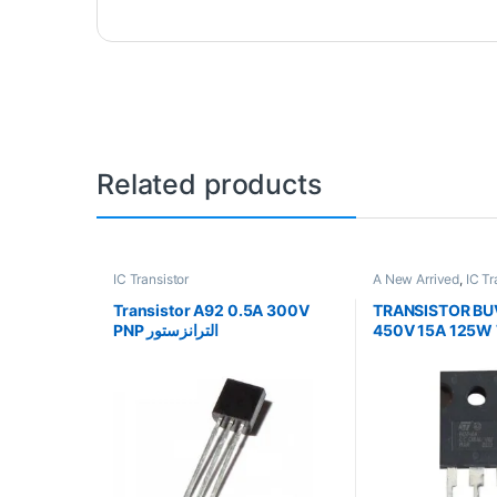
Related products
IC Transistor
A New Arrived
,
IC Tr
Transistor A92 0.5A 300V
TRANSISTOR BU
PNP الترانزستور
450V 15A 125W