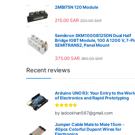
2MBI75N 120 Module
215.00
SAR
220.00
SAR
Semikron SKM100GB125DN Dual Half
Bridge IGBT Module, 100 A 1200 V, 7-Pi
SEMITRANS2, Panel Mount
375.00
SAR
380.00
SAR
Recent reviews
Arduino UNO R3: Your Entry to the Worl
of Electronics and Rapid Prototyping
Rated
5
out
by ladookhan567@gmail.com
of 5
Jumper Cable Male to Male 15cm -
40pcs Colorful Dupont Wires for
Electronics