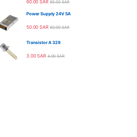
60.00
SAR
65.00
SAR
Power Supply 24V 5A
50.00
SAR
60.00
SAR
Transistor A 329
3.00
SAR
4.00
SAR