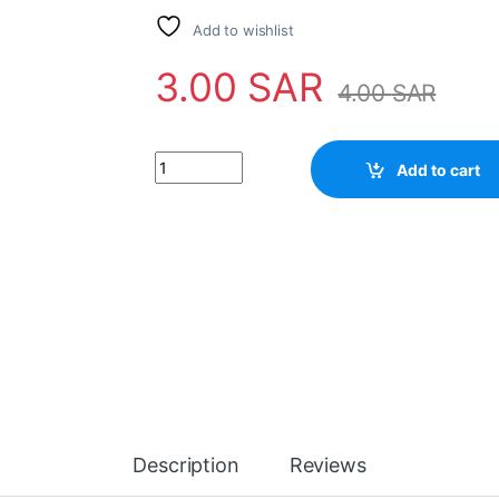
Add to wishlist
3.00
SAR
4.00
SAR
Transistor D1018 quantity
Add to cart
Description
Reviews