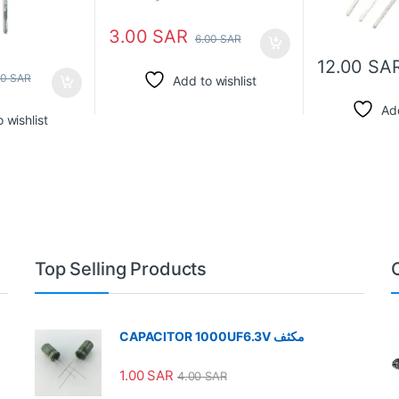
3.00
SAR
6.00
SAR
12.00
SA
00
SAR
Add to wishlist
Add
 wishlist
Top Selling Products
CAPACITOR 1000UF6.3V مكثف
1.00
SAR
4.00
SAR