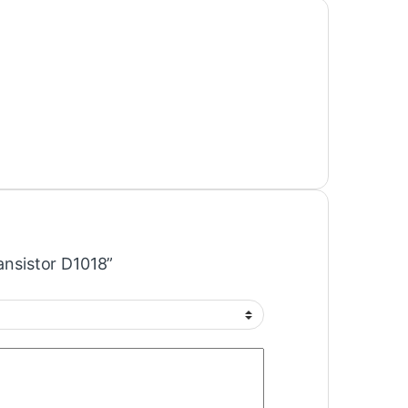
ransistor D1018”