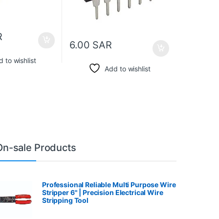
R
6.00
SAR
 to wishlist
Add to wishlist
On-sale Products
Professional Reliable Multi Purpose Wire
Stripper 6" | Precision Electrical Wire
Stripping Tool