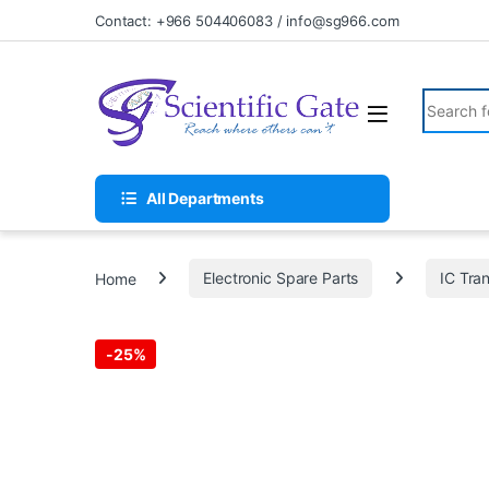
Skip to navigation
Skip to content
Contact: +966 504406083 / info@sg966.com
Search fo
All Departments
Home
Electronic Spare Parts
IC Tran
-
25%