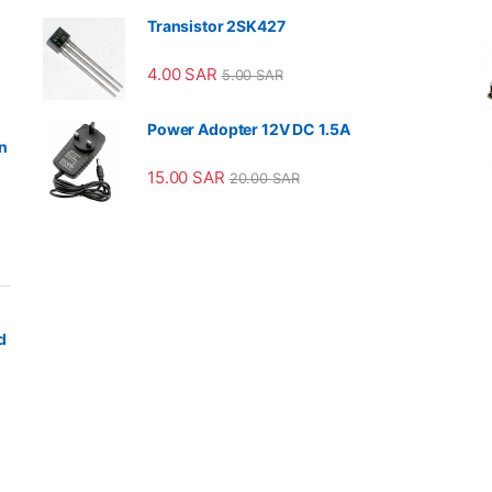
Transistor 2SK427
4.00
SAR
5.00
SAR
Power Adopter 12V DC 1.5A
n
15.00
SAR
20.00
SAR
d