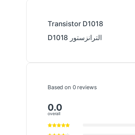
Transistor D1018
الترانزستور D1018
Based on 0 reviews
0.0
overall