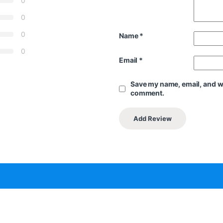
0
0
0
Name
*
0
Email
*
Save my name, email, and web
comment.