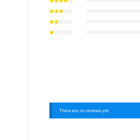
There are no reviews yet.