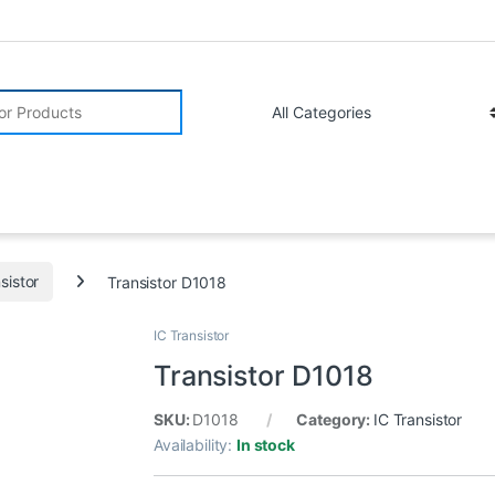
r:
sistor
Transistor D1018
IC Transistor
Transistor D1018
SKU:
D1018
Category:
IC Transistor
Availability:
In stock