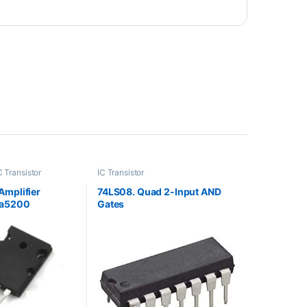
C Transistor
IC Transistor
Amplifier
74LS08. Quad 2-Input AND
Sa5200
Gates