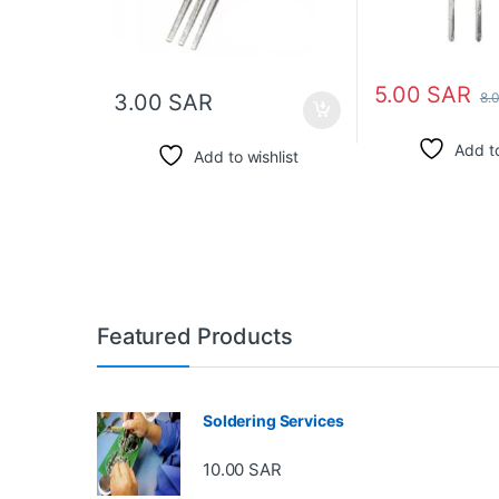
5.00
SAR
8.
3.00
SAR
Add to
Add to wishlist
Featured Products
Soldering Services
10.00
SAR