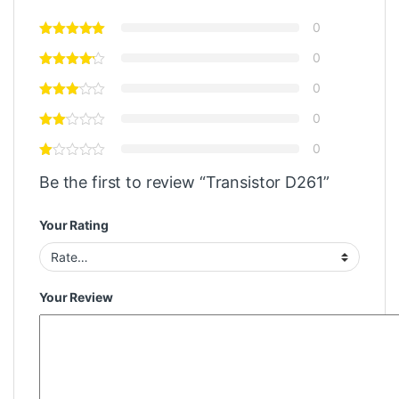
0
0
0
0
0
Be the first to review “Transistor D261”
Your Rating
Your Review