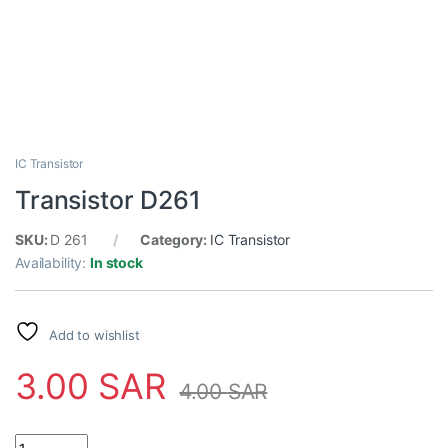
IC Transistor
Transistor D261
SKU:
D 261
Category:
IC Transistor
Availability:
In stock
Add to wishlist
3.00
SAR
4.00
SAR
Transistor D261 quantity