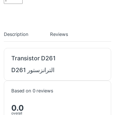
Description
Reviews
Transistor D261
الترانزستور D261
Based on 0 reviews
0.0
overall