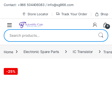
Skip to navigation
Skip to content
Contact: +966 504406083 / info@sg966.com
Store Locator
Track Your Order
Shop
0
Search for:
Home
Electronic Spare Parts
IC Transistor
Trans
-
25%