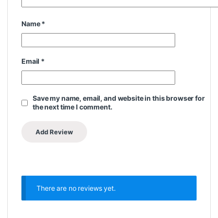
Name
*
Email
*
Save my name, email, and website in this browser for
the next time I comment.
There are no reviews yet.