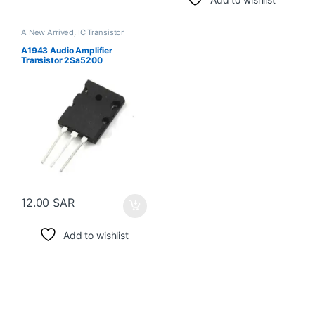
A New Arrived
,
IC Transistor
A1943 Audio Amplifier
Transistor 2Sa5200
12.00
SAR
Add to wishlist