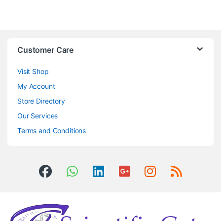
Customer Care
Visit Shop
My Account
Store Directory
Our Services
Terms and Conditions