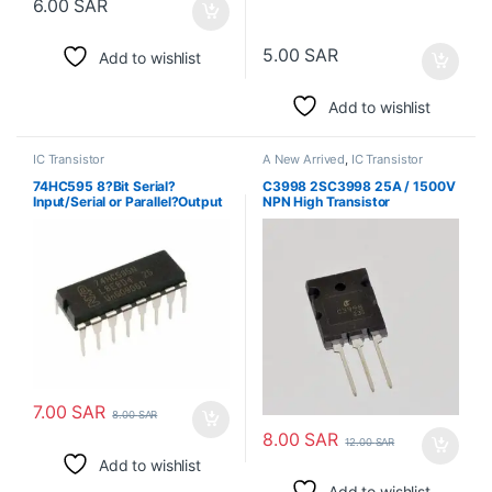
6.00
SAR
5.00
SAR
Add to wishlist
Add to wishlist
IC Transistor
A New Arrived
,
IC Transistor
74HC595 8?Bit Serial?
C3998 2SC3998 25A / 1500V
Input/Serial or Parallel?Output
NPN High Transistor
Shift Register with Latched 3?
State Outputs
7.00
SAR
8.00
SAR
8.00
SAR
12.00
SAR
Add to wishlist
Add to wishlist