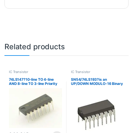
Related products
IC Transistor
IC Transistor
74LS147?10-line TO 4-line
SN54/74LS193?is an
AND 8-line TO 3-line Priority
UP/DOWN MODULO-16 Binary
Encoders
Counter