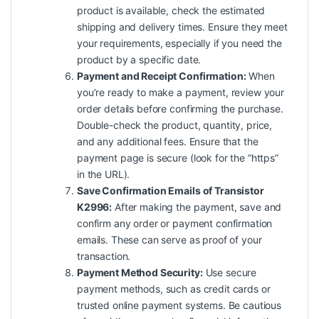
product is available, check the estimated
shipping and delivery times. Ensure they meet
your requirements, especially if you need the
product by a specific date.
Payment and Receipt Confirmation:
When
you’re ready to make a payment, review your
order details before confirming the purchase.
Double-check the product, quantity, price,
and any additional fees. Ensure that the
payment page is secure (look for the “https”
in the URL).
Save Confirmation Emails of Transistor
K2996:
After making the payment, save and
confirm any order or payment confirmation
emails. These can serve as proof of your
transaction.
Payment Method Security:
Use secure
payment methods, such as credit cards or
trusted online payment systems. Be cautious