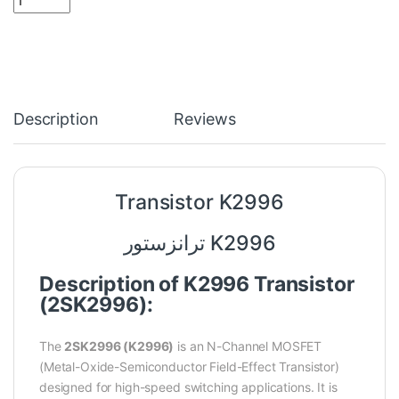
Description
Reviews
Transistor K2996
ترانزستور K2996
Description of K2996 Transistor
(2SK2996):
The
2SK2996 (K2996)
is an N-Channel MOSFET
(Metal-Oxide-Semiconductor Field-Effect Transistor)
designed for high-speed switching applications. It is