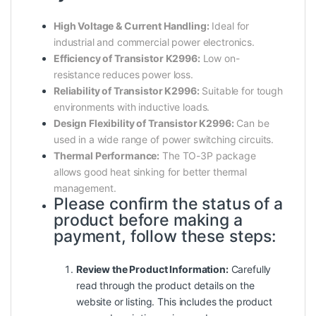
High Voltage & Current Handling:
Ideal for
industrial and commercial power electronics.
Efficiency of Transistor K2996:
Low on-
resistance reduces power loss.
Reliability of Transistor K2996:
Suitable for tough
environments with inductive loads.
Design Flexibility of Transistor K2996:
Can be
used in a wide range of power switching circuits.
Thermal Performance:
The TO-3P package
allows good heat sinking for better thermal
management.
Please confirm the status of a
product before making a
payment, follow these steps:
Review the Product Information:
Carefully
read through the product details on the
website or listing. This includes the product