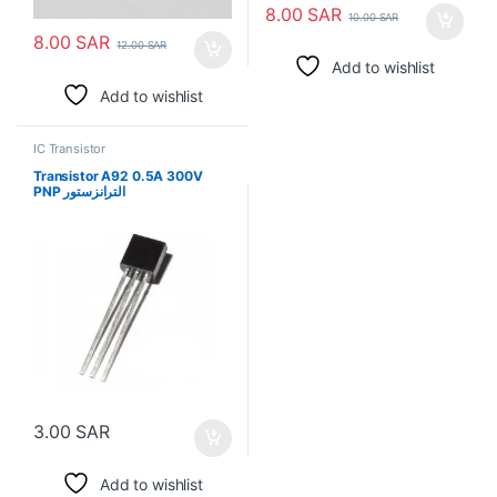
8.00
SAR
10.00
SAR
8.00
SAR
12.00
SAR
Add to wishlist
Add to wishlist
IC Transistor
Transistor A92 0.5A 300V
PNP الترانزستور
3.00
SAR
Add to wishlist