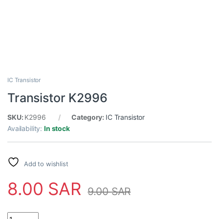
IC Transistor
Transistor K2996
SKU:
K2996
Category:
IC Transistor
Availability:
In stock
Add to wishlist
8.00
SAR
9.00
SAR
Transistor K2996 quantity