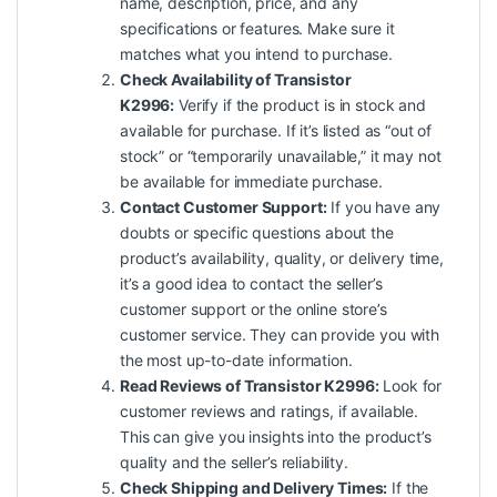
name, description, price, and any
specifications or features. Make sure it
matches what you intend to purchase.
Check Availability of Transistor
K2996:
Verify if the product is in stock and
available for purchase. If it’s listed as “out of
stock” or “temporarily unavailable,” it may not
be available for immediate purchase.
Contact Customer Support:
If you have any
doubts or specific questions about the
product’s availability, quality, or delivery time,
it’s a good idea to contact the seller’s
customer
support
or the online store’s
customer service. They can provide you with
the most up-to-date information.
Read Reviews of Transistor K2996:
Look for
customer reviews and ratings, if available.
This can give you
insights
into the product’s
quality and the seller’s reliability.
Check Shipping and Delivery Times:
If the