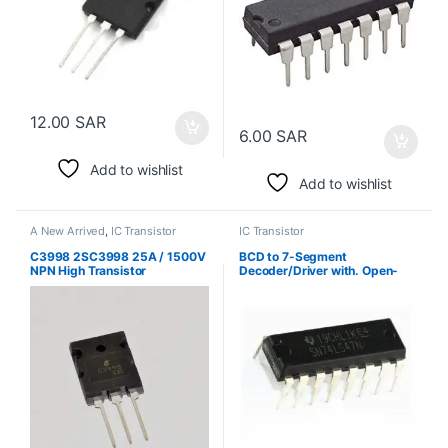
12.00
SAR
6.00
SAR
Add to wishlist
Add to wishlist
A New Arrived
,
IC Transistor
IC Transistor
C3998 2SC3998 25A / 1500V
BCD to 7-Segment
NPN High Transistor
Decoder/Driver with. Open-
Collector Outputs