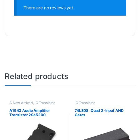
There are no reviews yet.
Related products
A New Arrived
,
IC Transistor
IC Transistor
A1943 Audio Amplifier
74LS08. Quad 2-Input AND
Transistor 2Sa5200
Gates