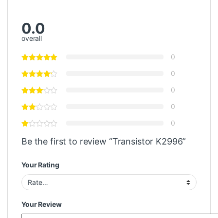
0.0
overall
0
0
0
0
0
Be the first to review “Transistor K2996”
Your Rating
Your Review