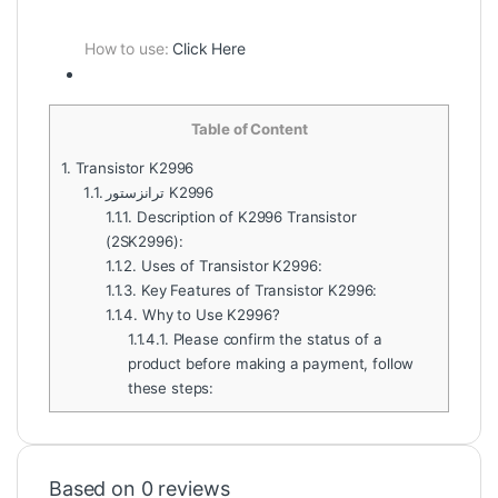
How to use:
Click Here
Table of Content
1.
Transistor K2996
1.1.
ترانزستور K2996
1.1.1.
Description of K2996 Transistor
(2SK2996):
1.1.2.
Uses of Transistor K2996:
1.1.3.
Key Features of Transistor K2996:
1.1.4.
Why to Use K2996?
1.1.4.1.
Please confirm the status of a
product before making a payment, follow
these steps:
Based on 0 reviews