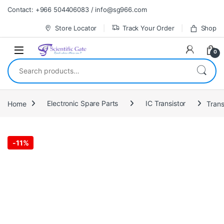
Skip to navigation
Skip to content
Contact: +966 504406083 / info@sg966.com
Store Locator
Track Your Order
Shop
0
Search for:
Home
Electronic Spare Parts
IC Transistor
Trans
-
11%