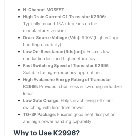
N-Channel MOSFET
High Drain Current Of Transistor K2996:
Typically around 15A (depends on the
manufacturer version)
Drain-Source Voltage (Vds):
900V (high voltage
handling capability)
Low On-Resistance (Rds(on)):
Ensures low
conduction loss and higher efficiency.
Fast Switching Speed of Transistor K2996:
Suitable for high-frequency applications.
High Avalanche Energy Rating of Transistor
K2996:
Provides robustness in switching inductive
loads.
Low Gate Charge:
Helps in achieving efficient
switching with less drive power.
TO-3P Package:
Ensures good heat dissipation
and high power handling capability.
Why to Use K2996?