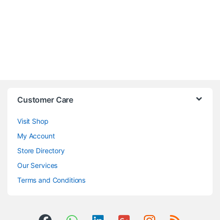
Customer Care
Visit Shop
My Account
Store Directory
Our Services
Terms and Conditions