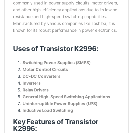
commonly used in power supply circuits, motor drivers,
and other high-efficiency applications due to its low on-
resistance and high-speed switching capabilities.
Manufactured by various companies like Toshiba, it is
known for its robust performance in power electronics.
Uses of Transistor K2996:
Switching Power Supplies (SMPS)
Motor Control Circuits
DC-DC Converters
Inverters
Relay Drivers
General High-Speed Switching Applications
Uninterruptible Power Supplies (UPS)
Inductive Load Switching
Key Features of Transistor
K2996: