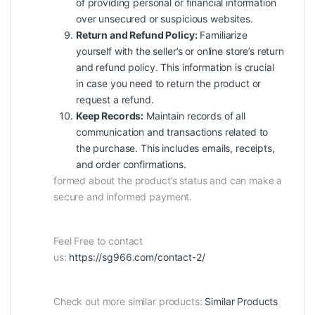
of providing personal or financial information
over unsecured or suspicious websites.
Return and Refund Policy:
Familiarize
yourself with the seller’s or online store’s return
and refund policy. This information is crucial
in case you need to return the product or
request a refund.
Keep Records:
Maintain records of all
communication
and transactions related to
the purchase. This includes emails, receipts,
and order confirmations.
formed about the product’s status and can make a
secure and informed payment.
Feel Free to contact
us:
https://sg966.com/contact-2/
Check out more similar products:
Similar Products