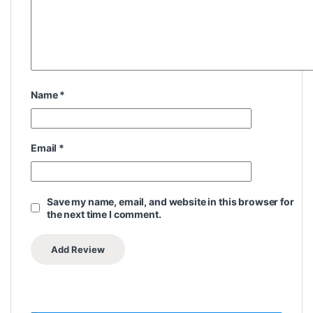
Name
*
Email
*
Save my name, email, and website in this browser for
the next time I comment.