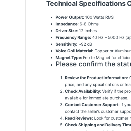
Technical Specifications
Power Output:
100 Watts RMS
Impedance:
6-8 Ohms
Driver Size:
12 Inches
Frequency Range:
40 Hz – 5000 Hz (ap
Sensitivity:
~92 dB
Voice Coil Material:
Copper or Aluminum
Magnet Type:
Ferrite Magnet for efficie
Please confirm the stat
Review the Product Information:
C
price, and any specifications or fe
Check Availability:
Verify if the pro
available for immediate purchase.
Contact Customer Support:
If you
contact the seller’s customer suppo
Read Reviews:
Look for customer rev
Check Shipping and Delivery Tim