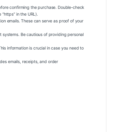
efore confirming the purchase. Double-check
 “https” in the URL).
on emails. These can serve as proof of your
 systems. Be cautious of providing personal
 This information is crucial in case you need to
des emails, receipts, and order