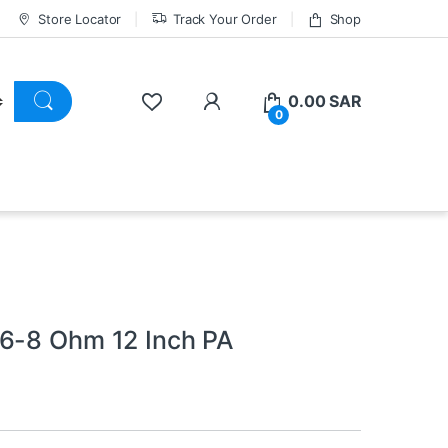
Store Locator
Track Your Order
Shop
0.00
SAR
0
 6-8 Ohm 12 Inch PA