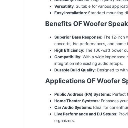
Versatility:
Suitable for various applica
Easy Installation:
Standard mounting dime
Benefits OF Woofer Speak
Superior Bass Response:
The 12-inch w
concerts, live performances, and home 
High Efficiency:
The 100-watt power outp
Compatibility:
With a wide impedance ra
integration into existing audio setups.
Durable Build Quality:
Designed to withs
Applications OF Woofer S
Public Address (PA) Systems:
Perfect f
Home Theater Systems:
Enhances your 
Car Audio Systems:
Ideal for car enthu
Live Performance and DJ Setups:
Provi
organizers.