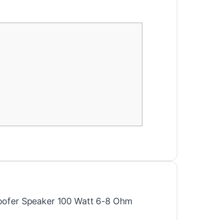
“Woofer Speaker 100 Watt 6-8 Ohm