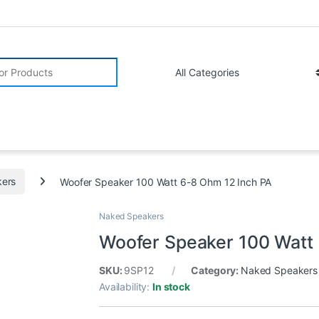
r:
ers
Woofer Speaker 100 Watt 6-8 Ohm 12 Inch PA
Naked Speakers
Woofer Speaker 100 Watt
SKU:
9SP12
Category:
Naked Speakers
Availability:
In stock