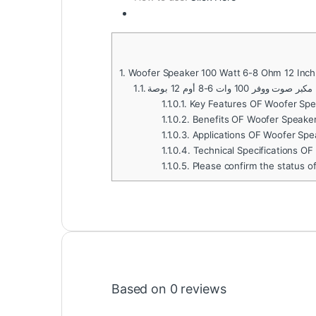
1.
Woofer Speaker 100 Watt 6-8 Ohm 12 Inch
1.1.
مكبر صوت ووفر 100 وات 6-8 أوم 12 بوصة
1.1.0.1.
Key Features OF Woofer Spe
1.1.0.2.
Benefits OF Woofer Speaker
1.1.0.3.
Applications OF Woofer Spe
1.1.0.4.
Technical Specifications O
1.1.0.5.
Please confirm the status o
Based on 0 reviews