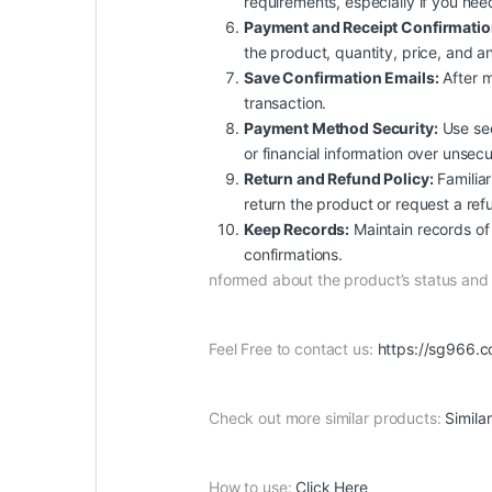
requirements, especially if you nee
Payment and Receipt Confirmatio
the product, quantity, price, and an
Save Confirmation Emails:
After m
transaction.
Payment Method Security:
Use sec
or financial information over unsec
Return and Refund Policy:
Familiar
return the product or request a ref
Keep Records:
Maintain records of 
confirmations.
nformed about the product’s status an
Feel Free to contact us:
https://sg966.c
Check out more similar products:
Simila
How to use:
Click Here