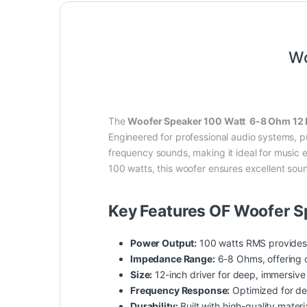
Wo
The
Woofer Speaker 100 Watt 6-8 Ohm 12 
Engineered for professional audio systems, p
frequency sounds, making it ideal for music 
100 watts, this woofer ensures excellent so
Key Features OF Woofer S
Power Output:
100 watts RMS provides r
Impedance Range:
6-8 Ohms, offering c
Size:
12-inch driver for deep, immersiv
Frequency Response:
Optimized for del
Durability:
Built with high-quality mater