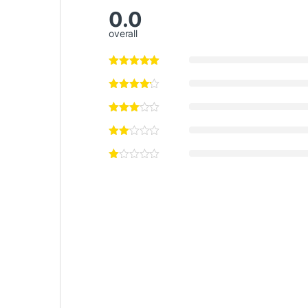
0.0
overall