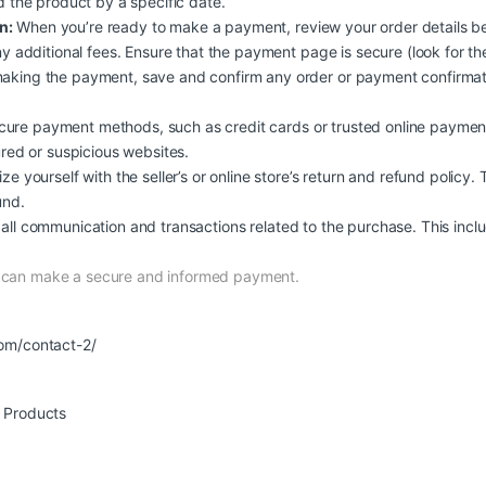
d the product by a specific date.
n:
When you’re ready to make a payment, review your order details b
y additional fees. Ensure that the payment page is secure (look for the
aking the payment, save and confirm any order or payment confirmati
ure payment methods, such as credit cards or trusted online payment
ured or suspicious websites.
ize yourself with the seller’s or online store’s return and refund policy.
und.
all communication and transactions related to the purchase. This inclu
d can make a secure and informed payment.
om/contact-2/
r Products