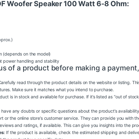
 OF Woofer Speaker 100 Watt 6-8 Ohm:
prox.)
 (depends on the model)
nt power handling and stability
us of a product before making a payment,
arefully read through the product details on the website or listing. Th
atures. Make sure it matches what you intend to purchase.
duct is in stock and available for purchase. If it’s listed as “out of stoc
 have any doubts or specific questions about the product’s availability, 
rt or the online store’s customer service. They can provide you with t
iews and ratings, if available. This can give you insights into the produc
es:
If the product is available, check the estimated shipping and deliv