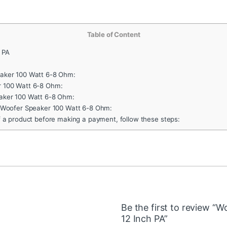
Table of Content
 PA
aker 100 Watt 6-8 Ohm:
 100 Watt 6-8 Ohm:
aker 100 Watt 6-8 Ohm:
F Woofer Speaker 100 Watt 6-8 Ohm:
f a product before making a payment, follow these steps:
Be the first to review 
12 Inch PA”