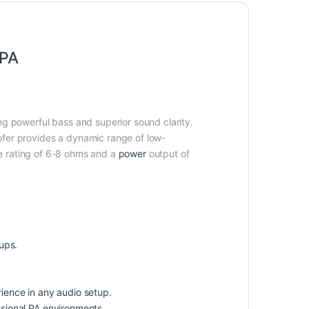
 PA
g powerful bass and superior sound clarity.
ofer provides a dynamic range of low-
 rating of 6-8 ohms and a
power
output of
ups.
ience in any audio setup.
ssional PA environments.