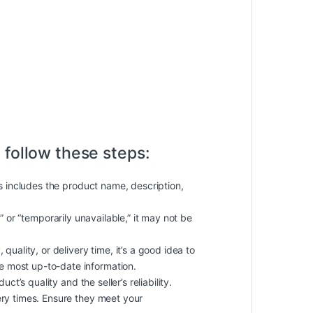
 follow these steps:
is includes the product name, description,
k” or “temporarily unavailable,” it may not be
quality, or delivery time, it’s a good idea to
he most up-to-date information.
t’s quality and the seller’s reliability.
ery times. Ensure they meet your