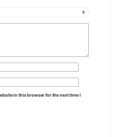
site in this browser for the next time I