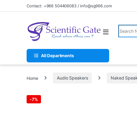
Skip to navigation
Skip to content
Contact: +966 504406083 / info@sg966.com
Search fo
All Departments
Home
Audio Speakers
Naked Speak
-
7%