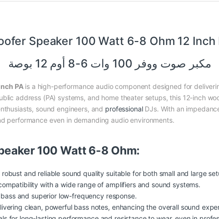
ofer Speaker 100 Watt 6-8 Ohm 12 Inch
مكبر صوت ووفر 100 وات 6-8 أوم 12 بوصة
Inch PA
is a high-performance audio component designed for deliverin
ublic address (PA) systems, and home theater setups, this 12-inch wo
enthusiasts, sound engineers, and
professional
DJs. With an impedance
und performance even in demanding audio environments.
peaker 100 Watt 6-8 Ohm:
obust and reliable sound quality suitable for both small and large set
ompatibility with a wide range of amplifiers and sound systems.
e bass and superior low-frequency response.
ivering clean, powerful bass notes, enhancing the overall sound exper
ials for long-lasting performance and resistance to wear, even in profe