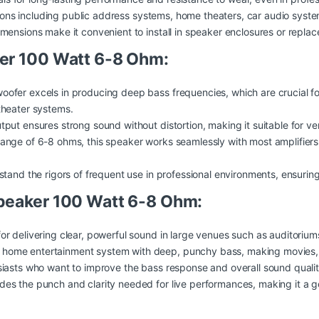
tions including public address systems, home theaters, car audio syste
nsions make it convenient to install in speaker enclosures or replac
er 100 Watt 6-8 Ohm:
oofer excels in producing deep bass frequencies, which are crucial fo
theater systems.
ut ensures strong sound without distortion, making it suitable for venu
nge of 6-8 ohms, this speaker works seamlessly with most amplifiers a
tand the rigors of frequent use in professional environments, ensuring 
peaker 100 Watt 6-8 Ohm:
or delivering clear, powerful sound in large venues such as auditoriu
home entertainment system with deep, punchy bass, making movies,
siasts who want to improve the bass response and overall sound quality
des the punch and clarity needed for live performances, making it a g