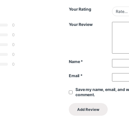
Your Rating
Your Review
0
0
0
0
Name
*
0
Email
*
Save my name, email, and web
comment.