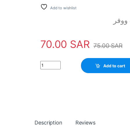
Add to wishlist
مكبر
70.00
SAR
75.00
SAR
Woofer Speaker 100 Watt 6-8 Ohm 12 Inch PA 
Add to cart
Description
Reviews