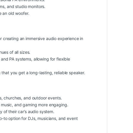
ms, and studio monitors.
e an old woofer.
r creating an immersive audio experience in
es of all sizes.
nd PA systems, allowing for flexible
that you get a long-lasting, reliable speaker.
ms, churches, and outdoor events.
 music, and gaming more engaging.
 of their car’s audio system.
o-to option for DJs, musicians, and event