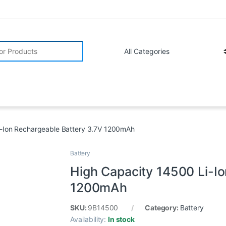
r:
i-Ion Rechargeable Battery 3.7V 1200mAh
Battery
High Capacity 14500 Li-I
1200mAh
SKU:
9B14500
Category:
Battery
Availability:
In stock