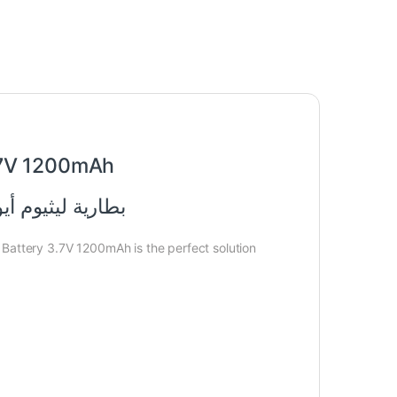
.7V 1200mAh
0 3.7 فولت 1200 مللي أمبير
 Battery 3.7V 1200mAh is the perfect solution