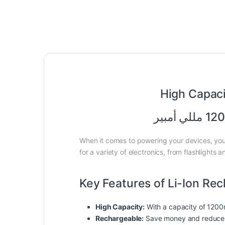
High Capac
When it comes to powering your devices, you 
for a variety of electronics, from flashlight
Key Features of Li-Ion Re
High Capacity:
With a capacity of 1200m
Rechargeable:
Save money and reduce w