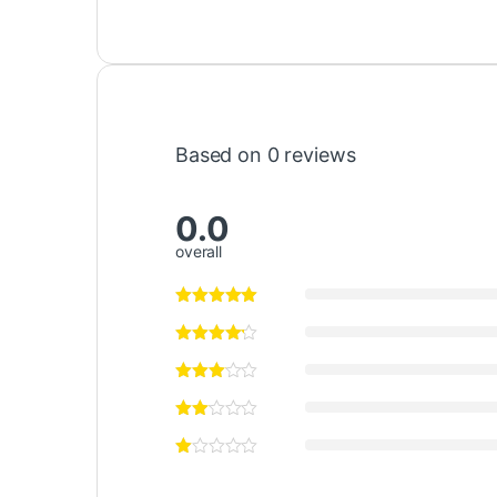
Based on 0 reviews
0.0
overall