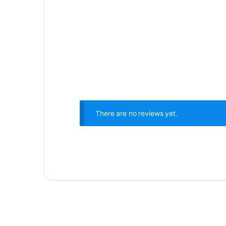
There are no reviews yet.