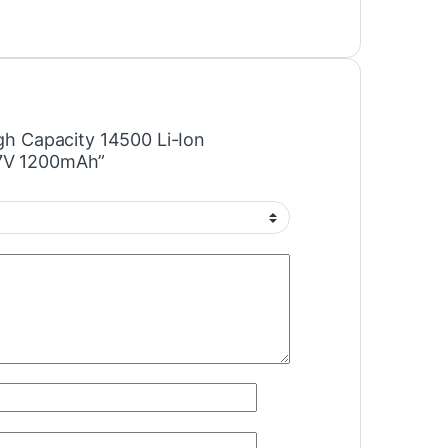
igh Capacity 14500 Li-Ion
.7V 1200mAh”