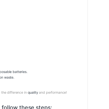
osable batteries.
on waste.
the difference in
quality
and performance!
 follow these steps: