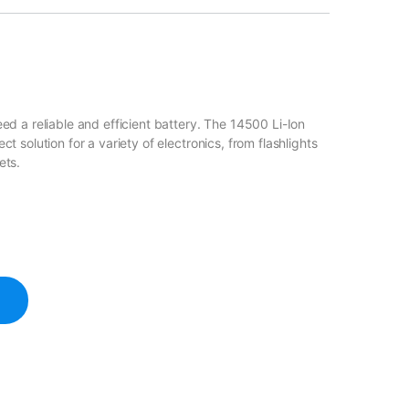
d a reliable and efficient battery. The 14500 Li-Ion
 solution for a variety of electronics, from flashlights
ets.
tery 3.7V 1200mAh quantity