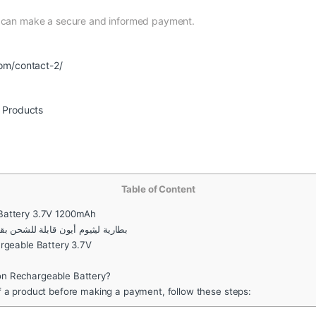
d can make a secure and informed payment.
om/contact-2/
r Products
Table of Content
 Battery 3.7V 1200mAh
ون قابلة للشحن بقدرة عالية 14500 3.7 فولت 1200 مللي أمبير
rgeable Battery 3.7V
n Rechargeable Battery?
f a product before making a payment, follow these steps: