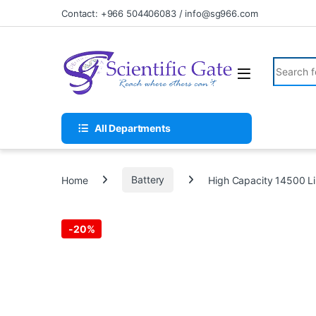
Skip to navigation
Skip to content
Contact: +966 504406083 / info@sg966.com
Search fo
All Departments
Home
Battery
High Capacity 14500 L
-
20%