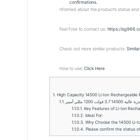
confirmations.
nformed about the product’s status an
Feel Free to contact us:
https://sg966.c
Check out more similar products:
Simila
How to use:
Click Here
1.
High Capacity 14500 Li-Ion Rechargeable
1.1.
بطارية ليثيوم أي
1.1.0.1.
Key Features of Li-Ion Recha
1.1.0.2.
Ideal For:
1.1.0.3.
Why Choose the 14500 Li-Io
1.1.0.4.
Please confirm the status o