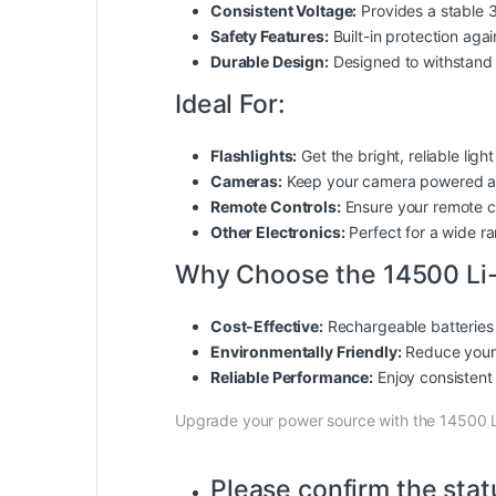
Consistent Voltage:
Provides a stable 3
Safety Features:
Built-in protection aga
Durable Design:
Designed to withstand d
Ideal For:
Flashlights:
Get the bright, reliable lig
Cameras:
Keep your camera powered an
Remote Controls:
Ensure your remote co
Other Electronics:
Perfect for a wide ra
Why Choose the 14500 Li-
Cost-Effective:
Rechargeable batteries 
Environmentally Friendly:
Reduce your 
Reliable Performance:
Enjoy consistent 
Upgrade your power source with the 14500 L
Please confirm the stat