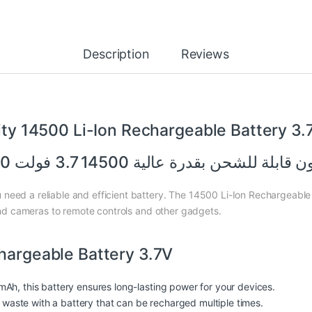
Description
Reviews
ity 14500 Li-Ion Rechargeable Battery 3
بطارية ليثيوم أيون قابلة للشحن بقدرة عالية 1450
need a reliable and efficient battery. The 14500 Li-Ion Rechargeable
s and cameras to remote controls and other gadgets.
chargeable Battery 3.7V
Ah, this battery ensures long-lasting
power
for your devices.
aste with a battery that can be recharged multiple times.