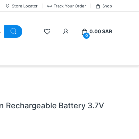
Store Locator
Track Your Order
Shop
0.00
SAR
0
on Rechargeable Battery 3.7V