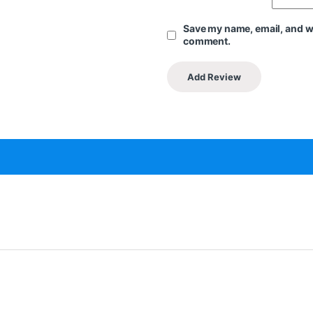
Save my name, email, and web
comment.