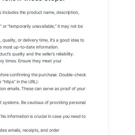
is includes the product name, description,
k” or “temporarily unavailable,” it may not be
quality, or delivery time, it’s a good idea to
he most up-to-date information.
t’s quality and the seller’s reliability.
ery times. Ensure they meet your
efore confirming the purchase. Double-check
 “https” in the URL).
on emails. These can serve as proof of your
 systems. Be cautious of providing personal
 This information is crucial in case you need to
des emails, receipts, and order