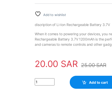
Add to wishlist
discription of Li-Ion Rechargeable Battery 3.7V
When it comes to powering your devices, you nee
Rechargeable Battery 3.7V 1200mAh is the perfect
and cameras to remote controls and other gadg
20.00
SAR
25.00
SAR
High Capacity 14500 Li-Ion Rechargeable Bat
Add to cart