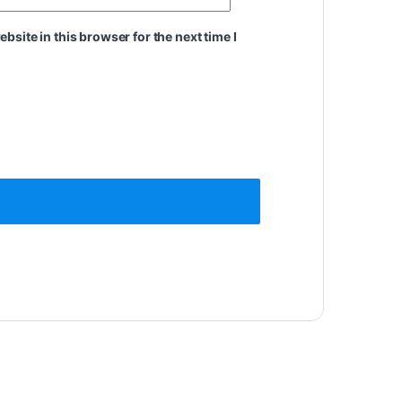
site in this browser for the next time I