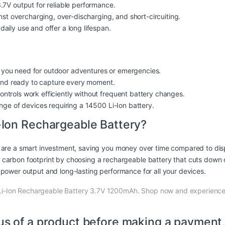
.7V output for reliable performance.
inst overcharging, over-discharging, and short-circuiting.
aily use and offer a long lifespan.
ht you need for outdoor adventures or emergencies.
d ready to capture every moment.
ntrols work efficiently without frequent battery changes.
nge of devices requiring a 14500 Li-Ion battery.
Ion Rechargeable Battery?
are a smart investment, saving you money over time compared to disp
carbon footprint by choosing a rechargeable battery that cuts down 
power output and long-lasting performance for all your devices.
i-Ion Rechargeable Battery 3.7V 1200mAh. Shop now and experience 
us of a product before making a payment,