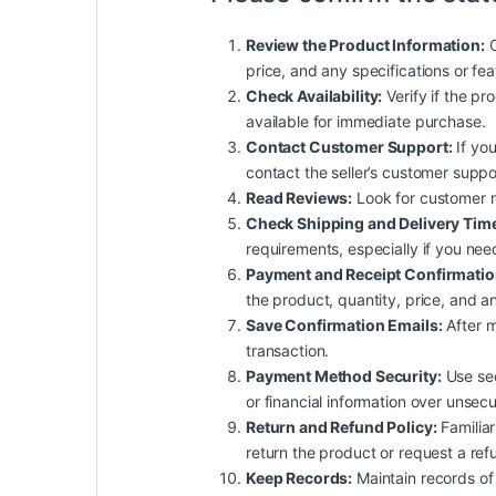
Review the Product Information:
C
price, and any specifications or fe
Check Availability:
Verify if the pro
available for immediate purchase.
Contact Customer Support:
If you
contact the seller’s customer suppo
Read Reviews:
Look for customer rev
Check Shipping and Delivery Tim
requirements, especially if you nee
Payment and Receipt Confirmatio
the product, quantity, price, and an
Save Confirmation Emails:
After m
transaction.
Payment Method Security:
Use sec
or financial information over unsec
Return and Refund Policy:
Familiar
return the product or request a ref
Keep Records:
Maintain records of 