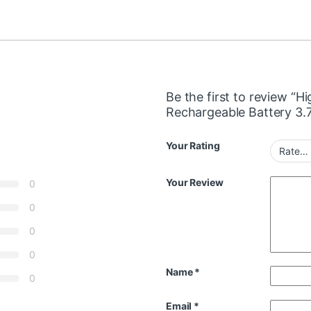
Be the first to review “H
Rechargeable Battery 3
Your Rating
Your Review
0
0
0
0
Name
*
0
Email
*