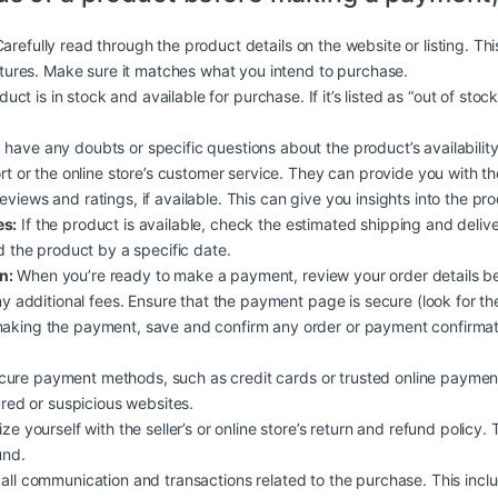
arefully read through the product details on the website or listing. Th
atures. Make sure it matches what you intend to purchase.
duct is in stock and available for purchase. If it’s listed as “out of stoc
 have any doubts or specific questions about the product’s availability, 
rt or the online store’s customer service. They can provide you with t
iews and ratings, if available. This can give you insights into the produc
es:
If the product is available, check the estimated shipping and deliv
d the product by a specific date.
n:
When you’re ready to make a payment, review your order details b
y additional fees. Ensure that the payment page is secure (look for the
aking the payment, save and confirm any order or payment confirmati
ure payment methods, such as credit cards or trusted online payment
ured or suspicious websites.
ize yourself with the seller’s or online store’s return and refund policy.
und.
all communication and transactions related to the purchase. This inclu