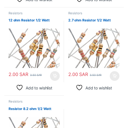
Resistors
Resistors
12 ohm Resistor 1/2 Watt
2.7 ohm Resistor 1/2 Watt
2.00
SAR
2.00
SAR
3.50
SAR
3.50
SAR
Add to wishlist
Add to wishlist
Resistors
Resistor 8.2 ohm 1/2 Watt