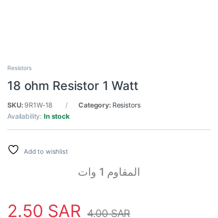
Resistors
18 ohm Resistor 1 Watt
SKU:
9R1W-18
Category:
Resistors
Availability:
In stock
Add to wishlist
المقاوم 1 وات
2.50
SAR
4.00
SAR