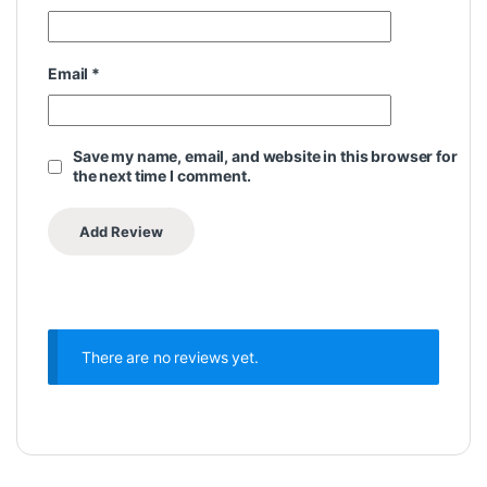
Email
*
Save my name, email, and website in this browser for
the next time I comment.
There are no reviews yet.