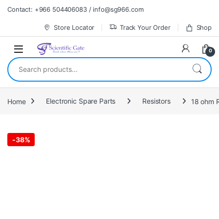
Skip to navigation
Skip to content
Contact: +966 504406083 / info@sg966.com
Store Locator
Track Your Order
Shop
0
Search for:
Home
Electronic Spare Parts
Resistors
18 ohm R
-
38%