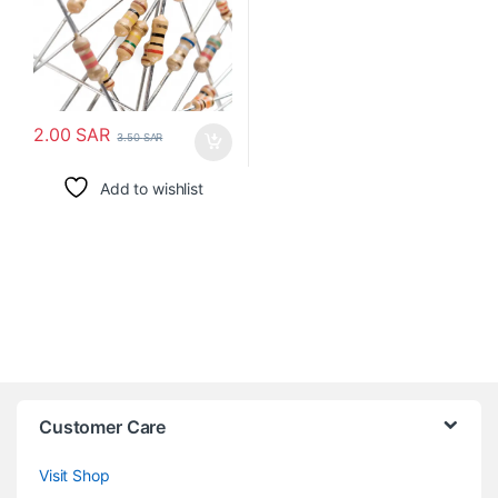
2.00
SAR
3.50
SAR
Add to wishlist
Customer Care
Visit Shop