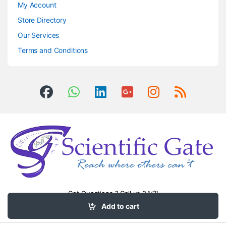
My Account
Store Directory
Our Services
Terms and Conditions
Got Questions ? Call us 24/7!
0504406083
Add to cart