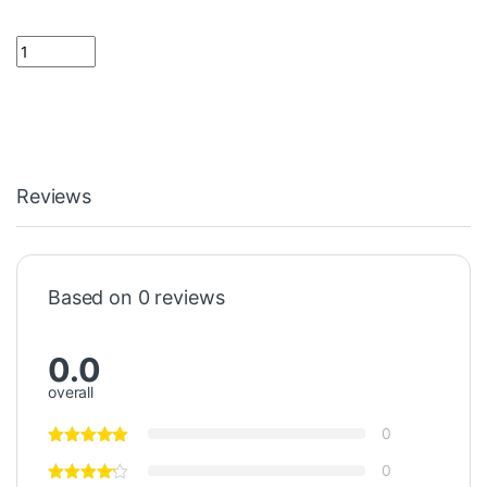
18 ohm Resistor 1 Watt quantity
Reviews
Based on 0 reviews
0.0
overall
0
0