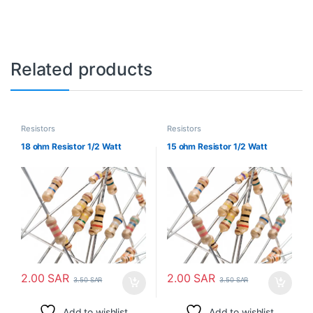
Related products
Resistors
Resistors
18 ohm Resistor 1/2 Watt
15 ohm Resistor 1/2 Watt
2.00
SAR
2.00
SAR
3.50
SAR
3.50
SAR
Add to wishlist
Add to wishlist