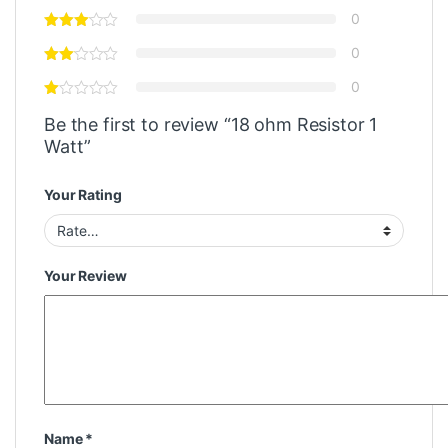
0
0
0
Be the first to review “18 ohm Resistor 1
Watt”
Your Rating
Your Review
Name
*