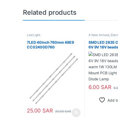
Related products
Led Light
A New Arrived
,
Elect
Parts
,
Led Light
7LED 40inch 760mm 49E9
SMD LED 2835 C
CC02400D760
6V 9V 18V beads
warm 1W 130LM 
Mount PCB Light
Diode Lamp
6.00
SAR
8.
Add to
25.00
SAR
30.00
SAR