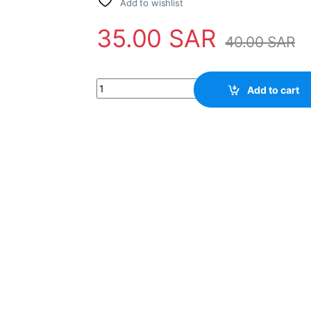
Add to wishlist
35.00
SAR
40.00
SAR
43" 4LED 10PCS 6V 470MM MS-L/B L1056 V2 n
Add to cart