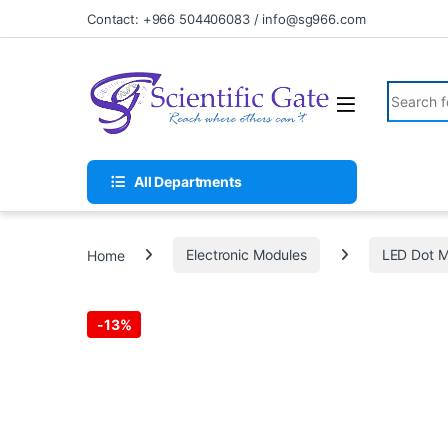
Skip to navigation
Skip to content
Contact: +966 504406083 / info@sg966.com
Search fo
All Departments
Home
Electronic Modules
LED Dot M
-
13%