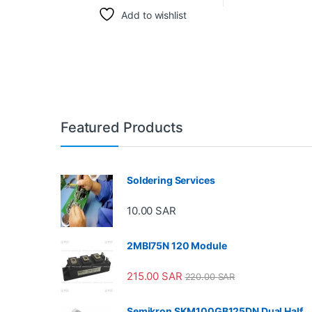
Add to wishlist
Featured Products
Soldering Services
10.00
SAR
2MBI75N 120 Module
215.00
SAR
220.00
SAR
Semikron SKM100GB125DN Dual Half