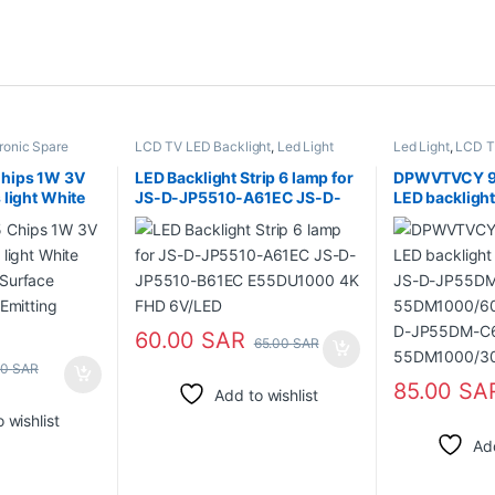
ronic Spare
LCD TV LED Backlight
,
Led Light
Led Light
,
LCD T
hips 1W 3V
LED Backlight Strip 6 lamp for
DPWVTVCY 9
 light White
JS-D-JP5510-A61EC JS-D-
LED backligh
Surface
JP5510-B61EC E55DU1000
V1 JS-D-JP
 Emitting
4K FHD 6V/LED
55DM1000/6
D-JP55DM-C
55DM1000/
ABIN/FHD
60.00
SAR
65.00
SAR
00
SAR
85.00
SA
Add to wishlist
 wishlist
Add