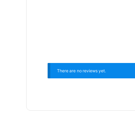
There are no reviews yet.