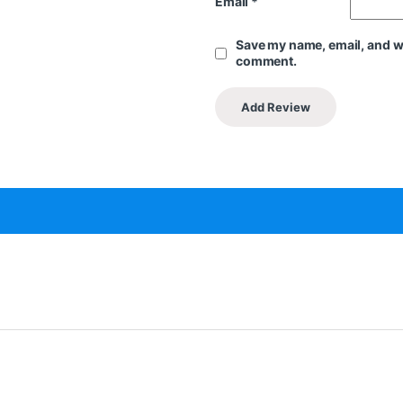
Email
*
Save my name, email, and web
comment.