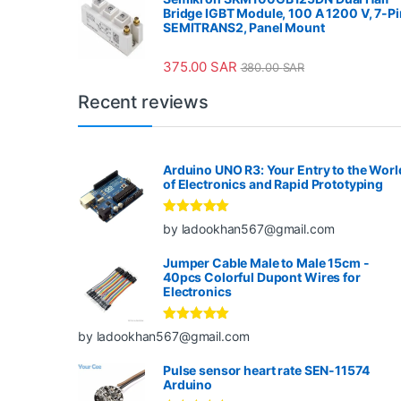
Bridge IGBT Module, 100 A 1200 V, 7-Pi
SEMITRANS2, Panel Mount
375.00
SAR
380.00
SAR
Recent reviews
Arduino UNO R3: Your Entry to the Worl
of Electronics and Rapid Prototyping
Rated
5
out
by ladookhan567@gmail.com
of 5
Jumper Cable Male to Male 15cm -
40pcs Colorful Dupont Wires for
Electronics
Rated
5
out
by ladookhan567@gmail.com
of 5
Pulse sensor heart rate SEN-11574
Arduino