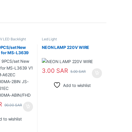
V LED Backlight
Led Light
PCS/set New
NEON LAMP 220V WIRE
t for MS-L3639
55DM-A62EC
00MA-2BIN JS-
61EC
3.00
SAR
5.00
SAR
300MA-
Add to wishlist
R
90.00
SAR
 to wishlist