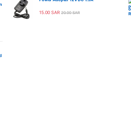
n
15.00
SAR
20.00
SAR
d