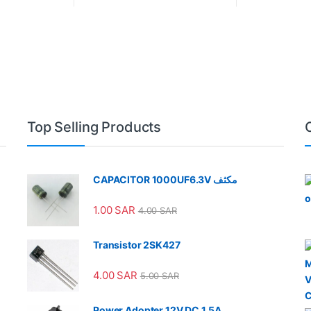
Top Selling Products
CAPACITOR 1000UF6.3V مكثف
1.00
SAR
4.00
SAR
Transistor 2SK427
4.00
SAR
5.00
SAR
Power Adopter 12V DC 1.5A