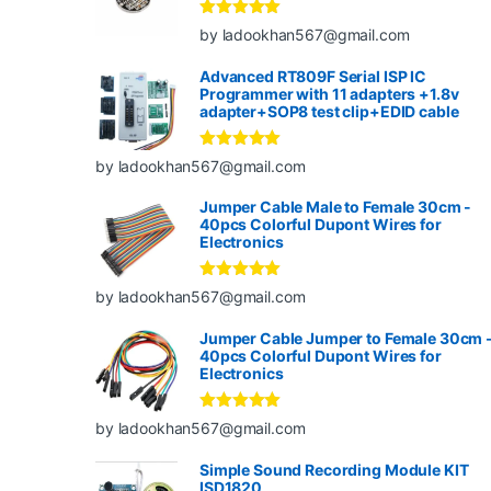
Rated
5
out
by ladookhan567@gmail.com
of 5
Advanced RT809F Serial ISP IC
Programmer with 11 adapters +1.8v
adapter+SOP8 test clip+EDID cable
Rated
5
out
by ladookhan567@gmail.com
of 5
Jumper Cable Male to Female 30cm -
40pcs Colorful Dupont Wires for
Electronics
Rated
5
out
by ladookhan567@gmail.com
of 5
Jumper Cable Jumper to Female 30cm 
40pcs Colorful Dupont Wires for
Electronics
Rated
5
out
by ladookhan567@gmail.com
of 5
Simple Sound Recording Module KIT
ISD1820