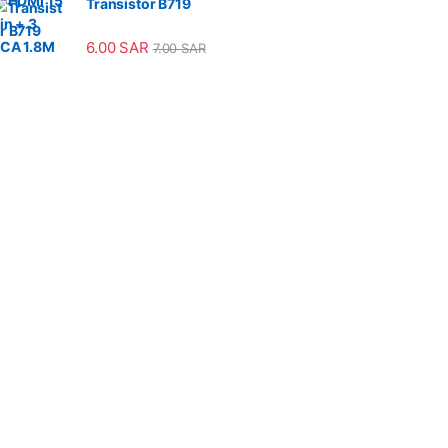
Transistor B719
6.00
SAR
7.00
SAR