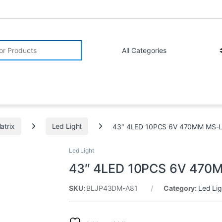
r:
atrix
Led Light
43″ 4LED 10PCS 6V 470MM MS-L/
Led Light
43″ 4LED 10PCS 6V 470M
SKU:
BLJP43DM-A81
Category:
Led Lig