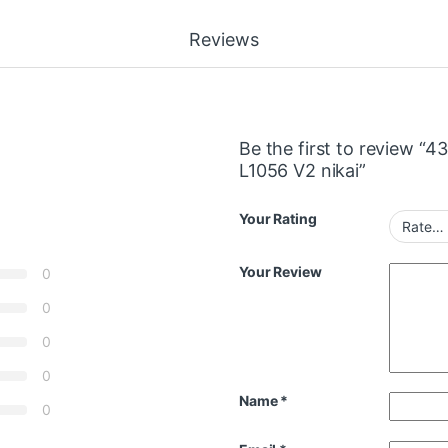
Reviews
Be the first to review 
L1056 V2 nikai”
Your Rating
Your Review
0
0
0
0
Name
*
0