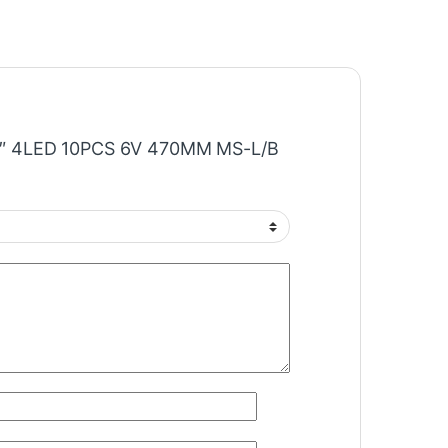
“43″ 4LED 10PCS 6V 470MM MS-L/B