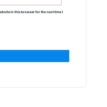
site in this browser for the next time I