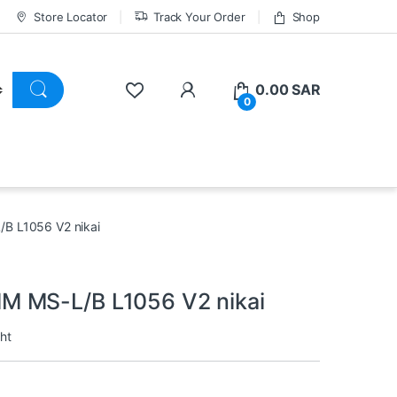
Store Locator
Track Your Order
Shop
0.00
SAR
0
B L1056 V2 nikai
M MS-L/B L1056 V2 nikai
ht