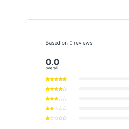
Based on 0 reviews
0.0
overall