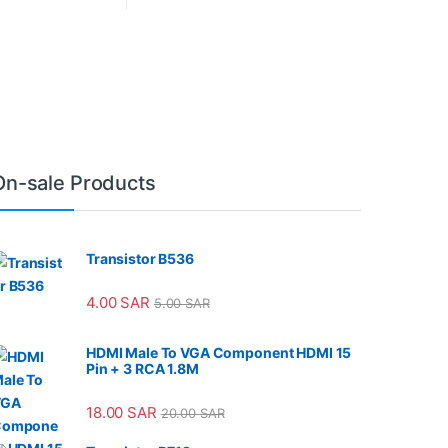
On-sale Products
Transistor B536
4.00
SAR
5.00
SAR
HDMI Male To VGA Component HDMI 15
Pin + 3 RCA 1.8M
18.00
SAR
20.00
SAR