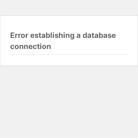
Error establishing a database
connection