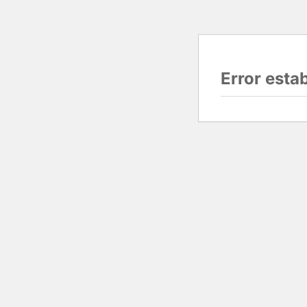
Error esta