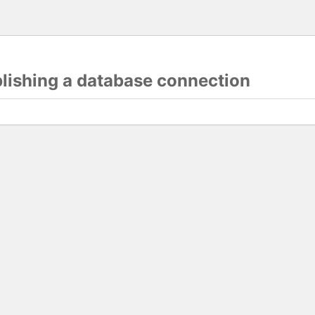
blishing a database connection