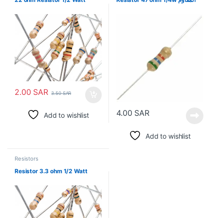
2.00
SAR
3.50
SAR
4.00
SAR
Add to wishlist
Add to wishlist
Resistors
Resistor 3.3 ohm 1/2 Watt