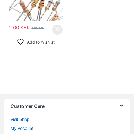
2.00
SAR
3.50
SAR
Add to wishlist
Customer Care
Visit Shop
My Account