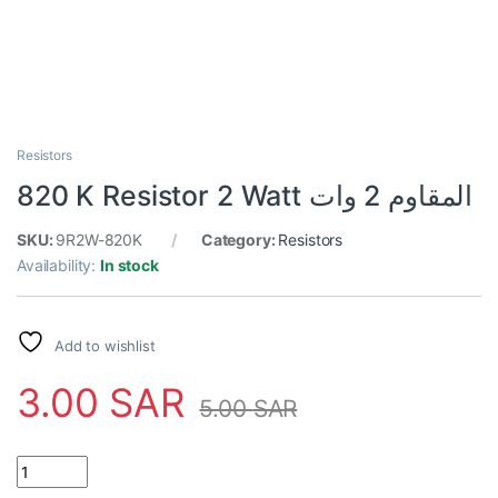
Resistors
820 K Resistor 2 Watt المقاوم 2 وات
SKU:
9R2W-820K
Category:
Resistors
Availability:
In stock
Add to wishlist
3.00
SAR
5.00
SAR
820 K Resistor 2 Watt المقاوم 2 وات quantity