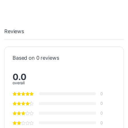
Reviews
Based on 0 reviews
0.0
overall
0
0
0
0