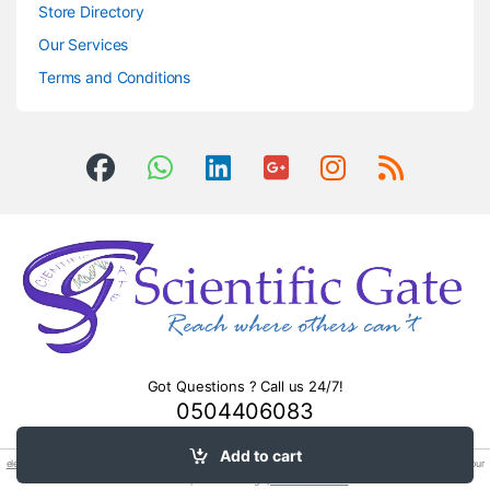
Store Directory
Our Services
Terms and Conditions
Got Questions ? Call us 24/7!
0504406083
Add to cart
electronic power
relay 24v dc sl c 10a 250vac 5pin sl c. Professional sofa repair in
abu dhabi
– restore your
furniture to perfection. Surge
protection devices
.