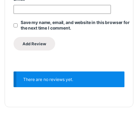
Save my name, email, and website in this browser for
the next time I comment.
There are no reviews yet.