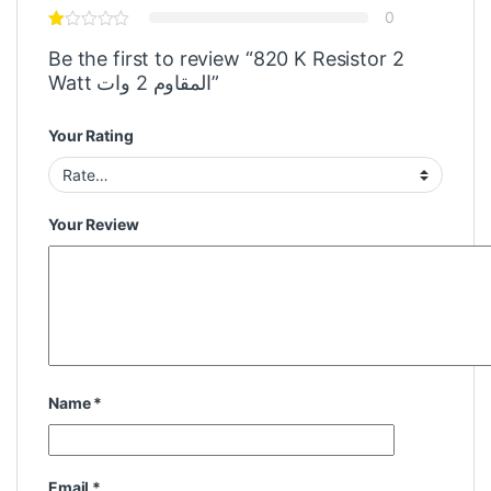
0
Be the first to review “820 K Resistor 2
Watt المقاوم 2 وات”
Your Rating
Your Review
Name
*
Email
*