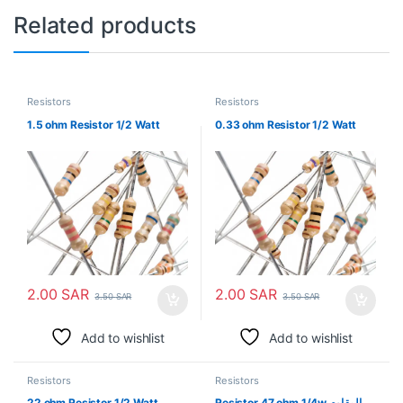
Related products
Resistors
Resistors
1.5 ohm Resistor 1/2 Watt
0.33 ohm Resistor 1/2 Watt
2.00
SAR
2.00
SAR
3.50
SAR
3.50
SAR
Add to wishlist
Add to wishlist
Resistors
Resistors
22 ohm Resistor 1/2 Watt
Resistor 47 ohm 1/4w المقاوم