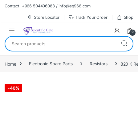
Skip to navigation
Skip to content
Contact: +966 504406083 / info@sg966.com
Store Locator
Track Your Order
Shop
0
Search for:
Home
Electronic Spare Parts
Resistors
-
40%