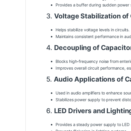
Provides a buffer during sudden power 
3.
Voltage Stabilization o
Helps stabilize voltage levels in circuits.
Maintains consistent performance in
aud
4.
Decoupling of Capacit
Blocks high-frequency noise from entering
Improves overall circuit performance, esp
5.
Audio Applications of 
Used in audio amplifiers to enhance so
Stabilizes power supply to prevent disto
6.
LED Drivers and Lighti
Provides a steady power supply to LED c