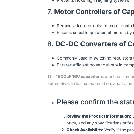
Prevents flickering in lighting systems.
7.
Motor Controllers of Ca
Reduces electrical noise in motor control 
Ensures smooth operation of motors by s
8.
DC-DC Converters of C
Commonly used in switching regulators 
Ensures efficient power delivery in com
The
1500uF 16V capacitor
is a critical comp
automotive, industrial automation, and home 
Please confirm the stat
Review the Product Information:
C
price, and any specifications or fe
Check Availability:
Verify if the pro