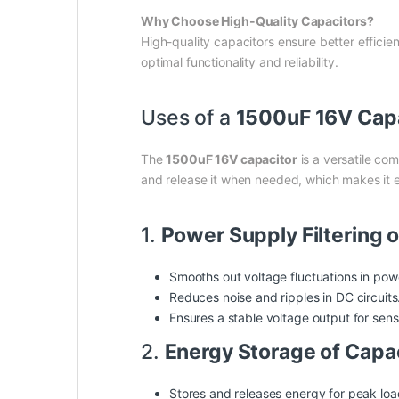
Why Choose High-Quality Capacitors?
High-quality capacitors ensure better efficien
optimal functionality and reliability.
Uses of a
1500uF 16V Cap
The
1500uF 16V capacitor
is a versatile com
and release it when needed, which makes it es
1.
Power Supply Filtering 
Smooths out voltage fluctuations in pow
Reduces noise and ripples in DC circuits
Ensures a stable voltage output for sens
2.
Energy Storage of Capa
Stores and releases energy for peak loads