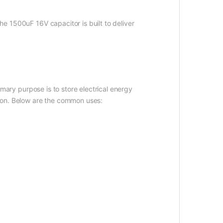
The 1500uF 16V capacitor is built to deliver
imary purpose is to store electrical energy
ation. Below are the common uses: