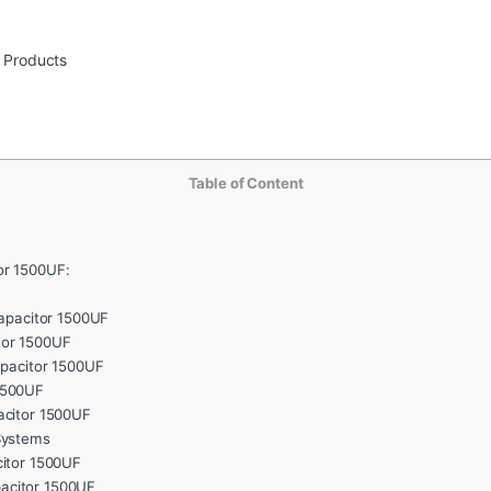
r Products
Table of Content
or 1500UF:
Capacitor 1500UF
tor 1500UF
apacitor 1500UF
1500UF
acitor 1500UF
Systems
citor 1500UF
acitor 1500UF