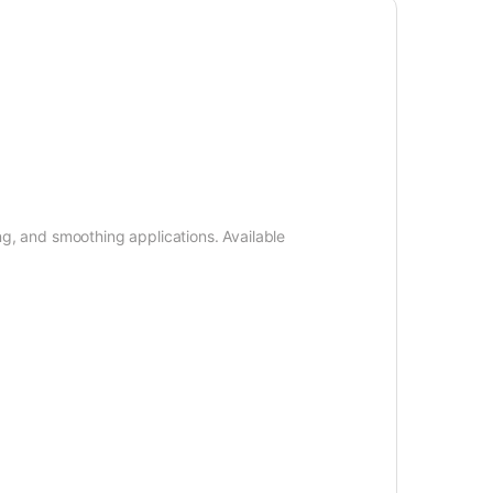
ng, and smoothing applications. Available