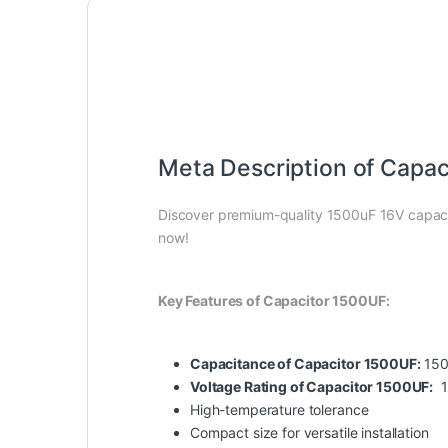
Meta Description of Capac
Discover premium-quality 1500uF 16V capacit
now!
Key Features of Capacitor 1500UF:
Capacitance of Capacitor 1500UF:
150
Voltage Rating of Capacitor 1500UF:
1
High-temperature tolerance
Compact size for versatile installation