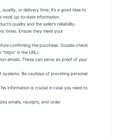
quality, or delivery time, it’s a good idea to
he most up-to-date information.
t’s quality and the seller’s reliability.
ery times. Ensure they meet your
efore confirming the purchase. Double-check
 “https” in the URL).
on emails. These can serve as proof of your
 systems. Be cautious of providing personal
 This information is crucial in case you need to
des emails, receipts, and order