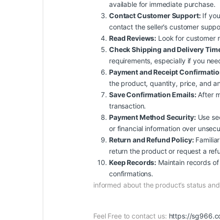
available for immediate purchase.
Contact Customer Support:
If you
contact the seller’s customer suppo
Read Reviews:
Look for customer rev
Check Shipping and Delivery Tim
requirements, especially if you nee
Payment and Receipt Confirmatio
the product, quantity, price, and an
Save Confirmation Emails:
After m
transaction.
Payment Method Security:
Use sec
or financial information over unsec
Return and Refund Policy:
Familiar
return the product or request a ref
Keep Records:
Maintain records of 
confirmations.
informed about the product’s status a
Feel Free to contact us:
https://sg966.c