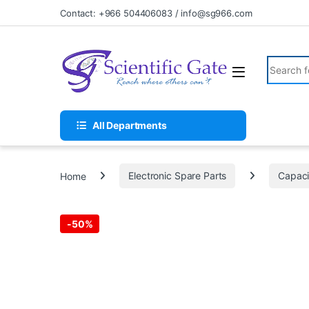
Skip to navigation
Skip to content
Contact: +966 504406083 / info@sg966.com
Search fo
All Departments
Home
Electronic Spare Parts
Capaci
-
50%