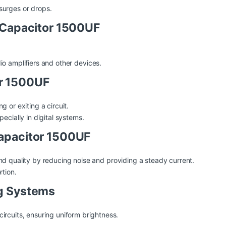
surges or drops.
f Capacitor 1500UF
io
amplifiers and other devices.
or 1500UF
 or exiting a circuit.
ecially in digital systems.
Capacitor 1500UF
und
quality
by reducing noise and providing a steady current.
rtion.
ng Systems
ircuits, ensuring uniform brightness.