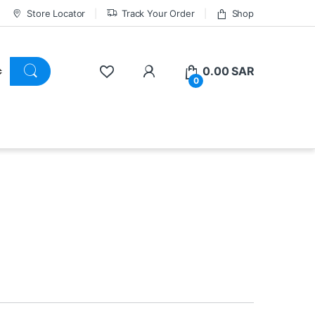
Store Locator
Track Your Order
Shop
0.00
SAR
0