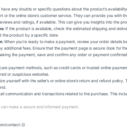
 have any doubts or specific questions about the product’s availability, 
rt or the online store’s customer service. They can provide you with t
iews and ratings, if available. This can give you insights into the produc
es:
If the product is available, check the estimated shipping and deliv
d the product by a specific date.
n:
When you’re ready to make a payment, review your order details b
y additional fees. Ensure that the payment page is secure (look for the
aking the payment, save and confirm any order or payment confirmati
ure payment methods, such as credit cards or trusted online payment
ured or suspicious websites.
ize yourself with the seller’s or online store’s return and refund policy.
und.
all communication and transactions related to the purchase. This inclu
nd can make a secure and informed payment.
om/contact-2/