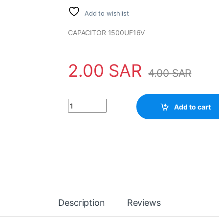
Add to wishlist
CAPACITOR 1500UF16V
2.00
SAR
4.00
SAR
Capacitor 1500UF 16V quantity
Add to cart
Description
Reviews