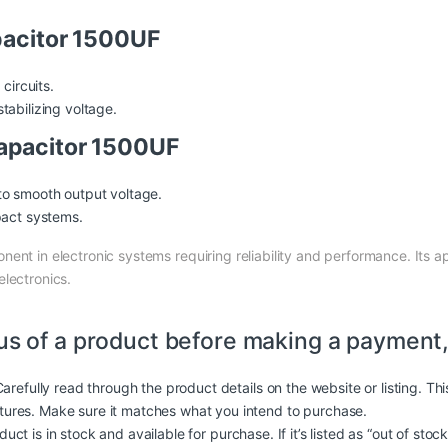
pacitor 1500UF
circuits.
tabilizing voltage.
apacitor 1500UF
to smooth output voltage.
pact systems.
onent in electronic systems requiring reliability and performance. Its a
electronics.
us of a product before making a payment,
arefully read through the product details on the website or listing. Th
atures. Make sure it matches what you intend to purchase.
duct is in stock and available for purchase. If it’s listed as “out of stoc