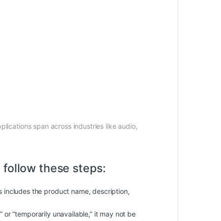
pplications span across industries like audio,
 follow these steps:
is includes the product name, description,
k” or “temporarily unavailable,” it may not be