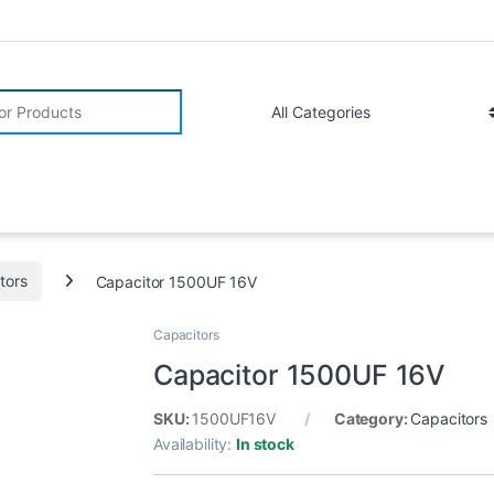
r:
tors
Capacitor 1500UF 16V
Capacitors
Capacitor 1500UF 16V
SKU:
1500UF16V
Category:
Capacitors
Availability:
In stock