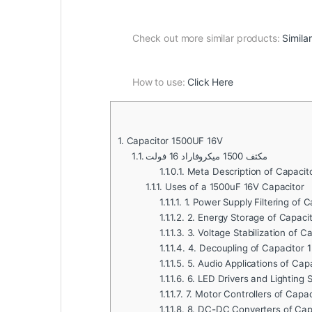
Check out more similar products:
Simila
How to use:
Click Here
1.
Capacitor 1500UF 16V
1.1.
مكثف 1500 ميكروفاراد 16 فولت
1.1.0.1.
Meta Description of Capacit
1.1.1.
Uses of a 1500uF 16V Capacitor
1.1.1.1.
1. Power Supply Filtering of 
1.1.1.2.
2. Energy Storage of Capaci
1.1.1.3.
3. Voltage Stabilization of C
1.1.1.4.
4. Decoupling of Capacitor 
1.1.1.5.
5. Audio Applications of Cap
1.1.1.6.
6. LED Drivers and Lighting 
1.1.1.7.
7. Motor Controllers of Capa
1.1.1.8.
8. DC-DC Converters of Cap