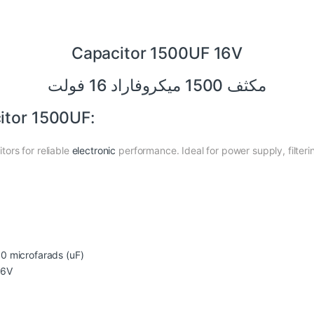
Capacitor 1500UF 16V
مكثف 1500 ميكروفاراد 16 فولت
itor 1500UF:
ors for reliable
electronic
performance. Ideal for power supply, filteri
0 microfarads (uF)
6V