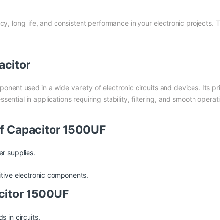
cy, long life, and consistent performance in your electronic projects. 
acitor
ponent used in a wide variety of electronic circuits and devices. Its pr
sential in applications requiring stability, filtering, and smooth oper
of Capacitor 1500UF
er supplies.
.
itive electronic components.
citor 1500UF
 in circuits.