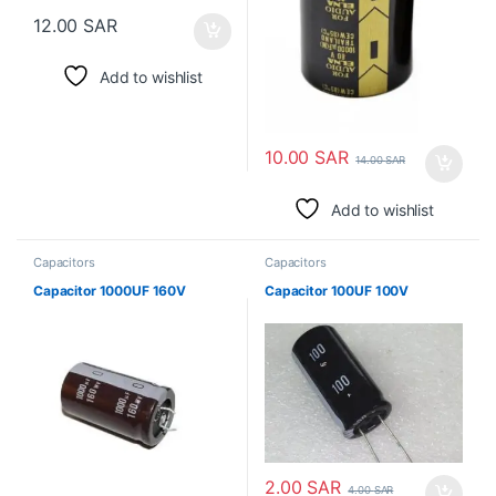
12.00
SAR
Add to wishlist
10.00
SAR
14.00
SAR
Add to wishlist
Capacitors
Capacitors
Capacitor 1000UF 160V
Capacitor 100UF 100V
2.00
SAR
4.00
SAR