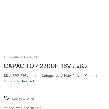
A New Arrived
,
Capacitors
CAPACITOR 220UF 16V مكثف
SKU:
220UF16V
Categories:
A New Arrived
,
Capacitors
Availability:
In stock
Add to wishlist
CAPACITOR 220UF 16V