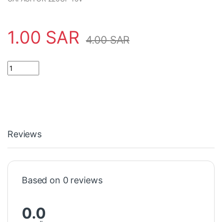
1.00
SAR
4.00
SAR
CAPACITOR 220UF 16V مكثف quantity
Reviews
Based on 0 reviews
0.0