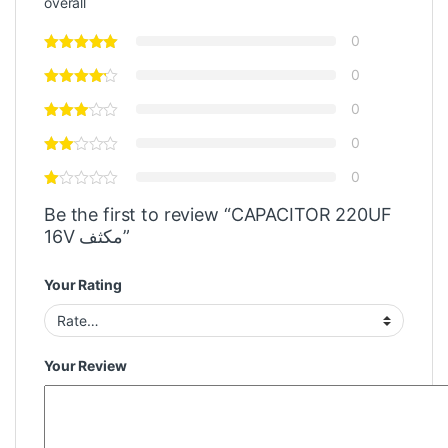
overall
0
0
0
0
0
Be the first to review “CAPACITOR 220UF
16V مكثف”
Your Rating
Your Review