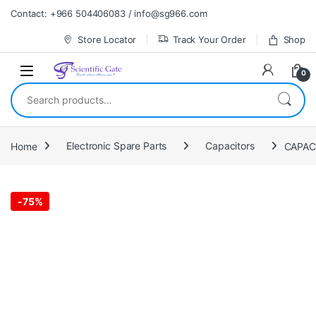
Skip to navigation
Skip to content
Contact: +966 504406083 / info@sg966.com
Store Locator
Track Your Order
Shop
0
Search for:
Home
Electronic Spare Parts
Capacitors
-
75%