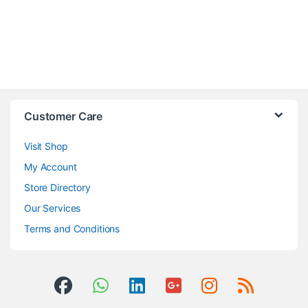
Customer Care
Visit Shop
My Account
Store Directory
Our Services
Terms and Conditions