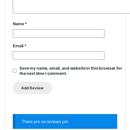
Name
*
Email
*
Save my name, email, and website in this browser for
the next time I comment.
There are no reviews yet.