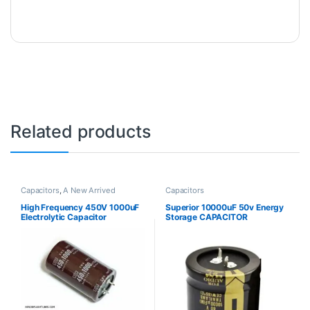
Related products
Capacitors
,
A New Arrived
Capacitors
High Frequency 450V 1000uF
Superior 10000uF 50v Energy
Electrolytic Capacitor
Storage CAPACITOR
ELECTROLYTIC