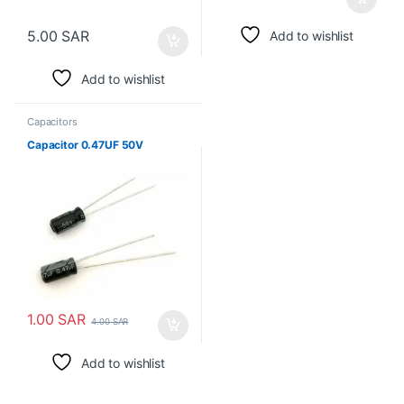
5.00
SAR
Add to wishlist
Add to wishlist
Capacitors
Capacitor 0.47UF 50V
1.00
SAR
4.00
SAR
Add to wishlist