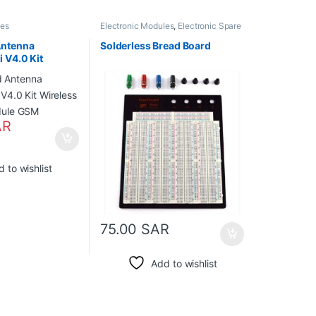
les
Electronic Modules
,
Electronic Spare
Parts
,
Electronic Tools
Antenna
Solderless Bread Board
 V4.0 Kit
ension Module
AR
 to wishlist
75.00
SAR
Add to wishlist