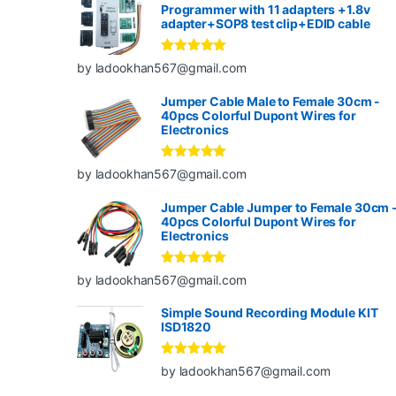
Programmer with 11 adapters +1.8v
adapter+SOP8 test clip+EDID cable
Rated
5
out
by ladookhan567@gmail.com
of 5
Jumper Cable Male to Female 30cm -
40pcs Colorful Dupont Wires for
Electronics
Rated
5
out
by ladookhan567@gmail.com
of 5
Jumper Cable Jumper to Female 30cm 
40pcs Colorful Dupont Wires for
Electronics
Rated
5
out
by ladookhan567@gmail.com
of 5
Simple Sound Recording Module KIT
ISD1820
Rated
5
out
by ladookhan567@gmail.com
of 5