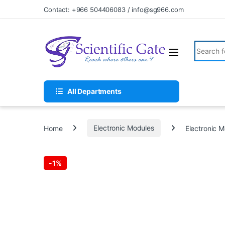
Skip to navigation
Skip to content
Contact: +966 504406083 / info@sg966.com
Search fo
All Departments
Home
Electronic Modules
Electronic 
-
1%