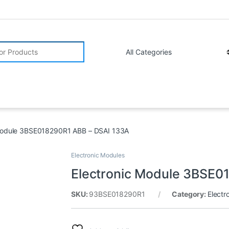
r:
Module 3BSE018290R1 ABB – DSAI 133A
Electronic Modules
Electronic Module 3BSE0
SKU:
93BSE018290R1
Category:
Electr