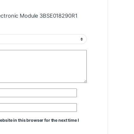
Electronic Module 3BSE018290R1
site in this browser for the next time I