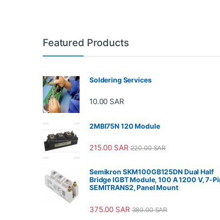
Featured Products
Soldering Services
10.00
SAR
2MBI75N 120 Module
215.00
SAR
220.00
SAR
Semikron SKM100GB125DN Dual Half
Bridge IGBT Module, 100 A 1200 V, 7-Pi
SEMITRANS2, Panel Mount
375.00
SAR
380.00
SAR