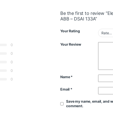
Be the first to review “
ABB – DSAI 133A”
Your Rating
Your Review
0
0
0
0
Name
*
0
Email
*
Save my name, email, and web
comment.