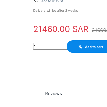
Add to wishlist
Delivery will be after 2 weeks
21460.00
SAR
21660
Electronic Module 3BSE018290R1 ABB - DSAI 
Add to cart
Reviews