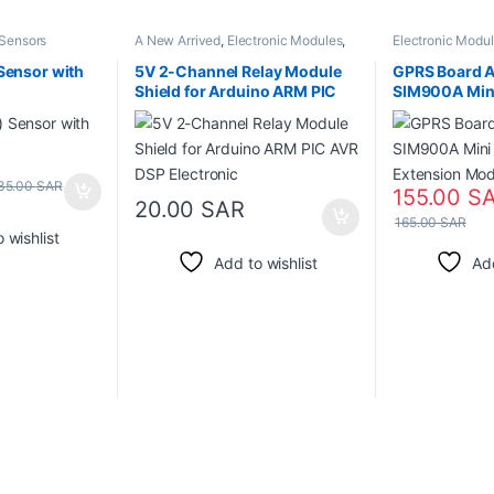
Sensors
A New Arrived
,
Electronic Modules
,
Electronic Modu
Relays
Sensor with
5V 2-Channel Relay Module
GPRS Board 
Shield for Arduino ARM PIC
SIM900A Mini
AVR DSP Electronic
Wireless Ext
GSM
35.00
SAR
155.00
S
20.00
SAR
165.00
SAR
 wishlist
Add to wishlist
Add