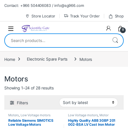
Skip to navigation
Skip to content
Contact: +966 504406083 / info@sg966.com
Store Locator
Track Your Order
Shop
0
Search for:
Home
Electronic Spare Parts
Motors
Motors
Sorted by latest
Showing 1–24 of 28 results
Filters
Motors
,
Low Voltage motors
Low Voltage motors
,
Motor
Protection Relays
,
Motors
Reliable Siemens SIMOTICS
Highly Quality ABB 3GBP 201
Low Voltage Motors
002-BSA LV Cast Iron Motor