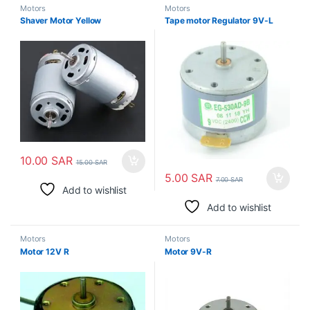
Motors
Motors
Shaver Motor Yellow
Tape motor Regulator 9V-L
10.00
SAR
15.00
SAR
5.00
SAR
7.00
SAR
Add to wishlist
Add to wishlist
Motors
Motors
Motor 12V R
Motor 9V-R