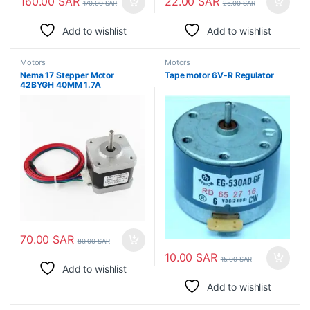
160.00
SAR
22.00
SAR
170.00
SAR
25.00
SAR
Add to wishlist
Add to wishlist
Motors
Motors
Nema 17 Stepper Motor
Tape motor 6V-R Regulator
42BYGH 40MM 1.7A
70.00
SAR
80.00
SAR
10.00
SAR
15.00
SAR
Add to wishlist
Add to wishlist