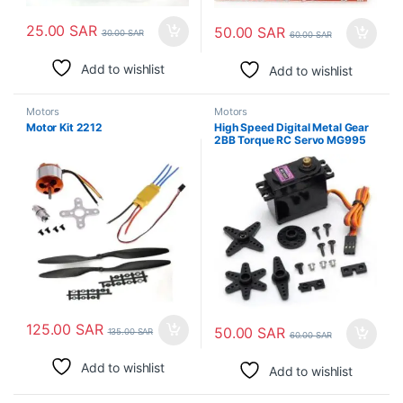
25.00
SAR
50.00
SAR
30.00
SAR
60.00
SAR
Add to wishlist
Add to wishlist
Motors
Motors
Motor Kit 2212
High Speed Digital Metal Gear
2BB Torque RC Servo MG995
125.00
SAR
50.00
SAR
135.00
SAR
60.00
SAR
Add to wishlist
Add to wishlist