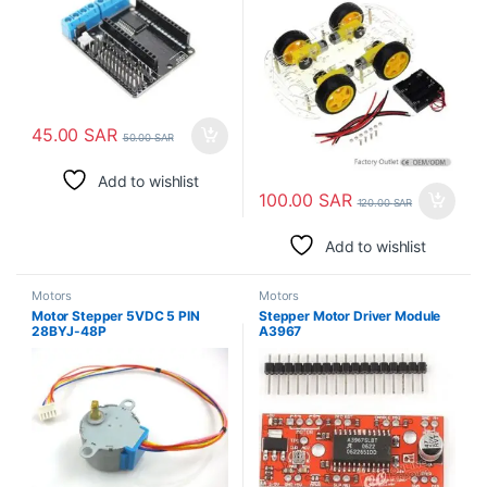
45.00
SAR
50.00
SAR
Add to wishlist
100.00
SAR
120.00
SAR
Add to wishlist
Motors
Motors
Motor Stepper 5VDC 5 PIN
Stepper Motor Driver Module
28BYJ-48P
A3967