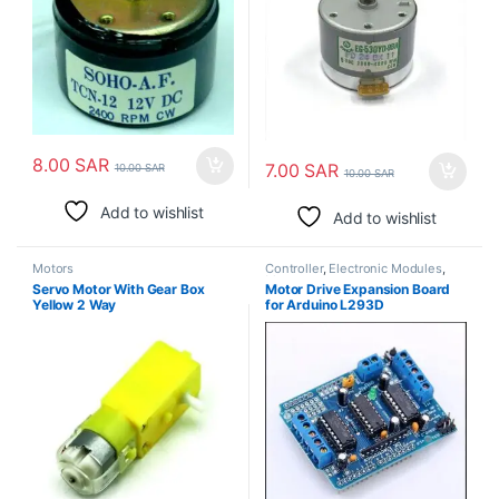
8.00
SAR
7.00
SAR
10.00
SAR
10.00
SAR
Add to wishlist
Add to wishlist
Motors
Controller
,
Electronic Modules
,
Motors
Servo Motor With Gear Box
Motor Drive Expansion Board
Yellow 2 Way
for Arduino L293D