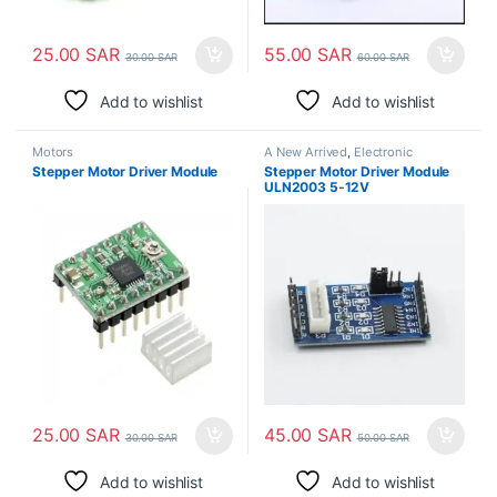
25.00
SAR
55.00
SAR
30.00
SAR
60.00
SAR
Add to wishlist
Add to wishlist
Motors
A New Arrived
,
Electronic
Modules
,
Motors
Stepper Motor Driver Module
Stepper Motor Driver Module
ULN2003 5-12V
25.00
SAR
45.00
SAR
30.00
SAR
50.00
SAR
Add to wishlist
Add to wishlist