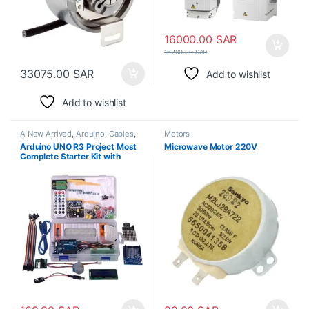
16000.00
SAR
16200.00
SAR
33075.00
SAR
Add to wishlist
Add to wishlist
A New Arrived
,
Arduino
,
Cables
,
Motors
Electronic Modules
,
Electronic
Arduino UNO R3 Project Most
Microwave Motor 220V
Spare Parts
,
Jumper Cable
,
LCD
Complete Starter Kit with
Display
,
LED Light
,
Motors
,
Plastic
Box
Tutorial Compatible with
Arduino IDE (63 Items)