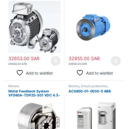
37kW | IE2 Industrial Motor
32653.00
SAR
32855.00
SAR
35653.00
SAR
33800.00
SAR
Add to wishlist
Add to wishlist
Motors
Motors
,
Circuit protection
,
Electronic Modules
Motor Feedback System
ACS800-01-0030-5 ABB
VFS60A-TDPZ0-S01 VDC 4.5-
32V