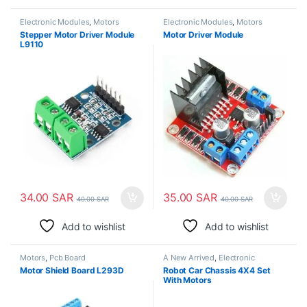
Electronic Modules
,
Motors
Electronic Modules
,
Motors
Stepper Motor Driver Module
Motor Driver Module
L9110
34.00
SAR
35.00
SAR
40.00
SAR
40.00
SAR
Add to wishlist
Add to wishlist
Motors
,
Pcb Board
A New Arrived
,
Electronic
Modules
,
Motors
Motor Shield Board L293D
Robot Car Chassis 4X4 Set
With Motors