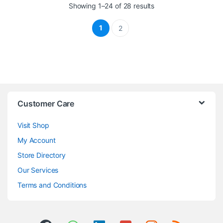
Sorted by latest
Showing 1–24 of 28 results
1
2
Customer Care
Visit Shop
My Account
Store Directory
Our Services
Terms and Conditions