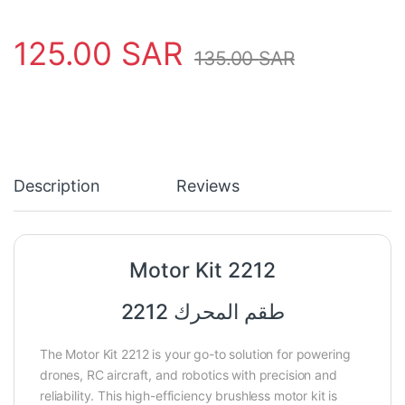
125.00
SAR
135.00
SAR
Description
Reviews
Motor Kit 2212
طقم المحرك 2212
The Motor Kit 2212 is your go-to solution for powering
drones, RC aircraft, and robotics with precision and
reliability. This high-efficiency brushless motor kit is