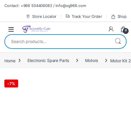
Skip to navigation
Skip to content
Contact: +966 504406083 / info@sg966.com
Store Locator
Track Your Order
Shop
0
Search for:
Home
Electronic Spare Parts
Motors
Motor Kit 
-
7%