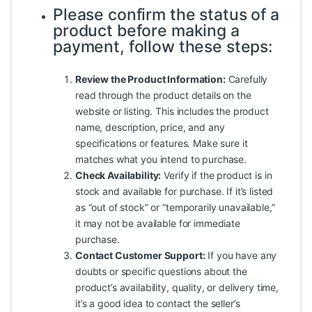
Please confirm the status of a
product before making a
payment, follow these steps:
Review the Product Information:
Carefully
read through the product details on the
website or listing. This includes the product
name, description, price, and any
specifications or features. Make sure it
matches what you intend to purchase.
Check Availability:
Verify if the product is in
stock and available for purchase. If it’s listed
as “out of stock” or “temporarily unavailable,”
it may not be available for immediate
purchase.
Contact Customer Support:
If you have any
doubts or specific questions about the
product’s availability, quality, or delivery time,
it’s a good idea to contact the seller’s