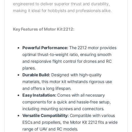
engineered to deliver superior thrust and durability,
making it ideal for hobbyists and professionals alike.
Key Features of Motor Kit 2212:
Powerful Performance:
The 2212 motor provides
optimal thrust-to-weight ratio, ensuring smooth
and responsive flight control for drones and RC
planes.
Durable Build:
Designed with high-quality
materials, this motor kit withstands rigorous use
and offers a long lifespan.
Easy Installation:
Comes with all necessary
components for a quick and hassle-free setup,
including mounting screws and connectors.
Versatile Compatibility:
Compatible with various
ESCs and propellers, the Motor Kit 2212 fits a wide
range of UAV and RC models.