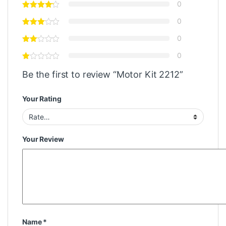
0
0
0
0
Be the first to review “Motor Kit 2212”
Your Rating
Your Review
Name
*