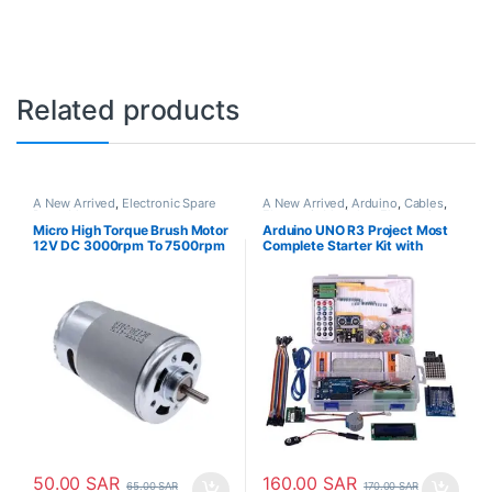
Related products
A New Arrived
,
Electronic Spare
A New Arrived
,
Arduino
,
Cables
,
Parts
,
Motors
Electronic Modules
,
Electronic
Spare Parts
,
Jumper Cable
,
LCD
Micro High Torque Brush Motor
Arduino UNO R3 Project Most
Display
,
LED Light
,
Motors
,
Plastic
12V DC 3000rpm To 7500rpm
Complete Starter Kit with
Box
RS555
Tutorial Compatible with
Arduino IDE (63 Items)
50.00
SAR
160.00
SAR
65.00
SAR
170.00
SAR