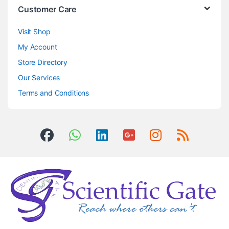
Customer Care
Visit Shop
My Account
Store Directory
Our Services
Terms and Conditions