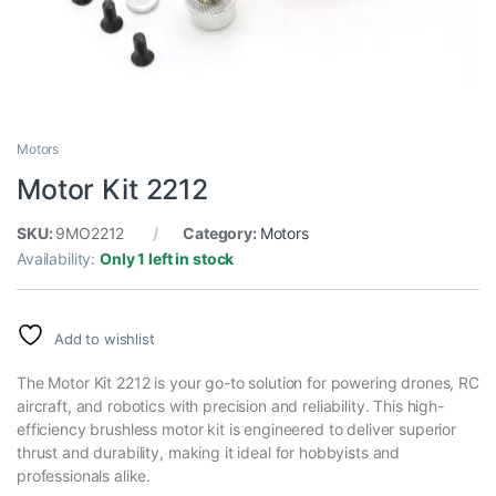
Motors
Motor Kit 2212
SKU:
9MO2212
Category:
Motors
Availability:
Only 1 left in stock
Add to wishlist
The Motor Kit 2212 is your go-to solution for powering drones, RC
aircraft, and robotics with precision and reliability. This high-
efficiency brushless motor kit is engineered to deliver superior
thrust and durability, making it ideal for hobbyists and
professionals alike.