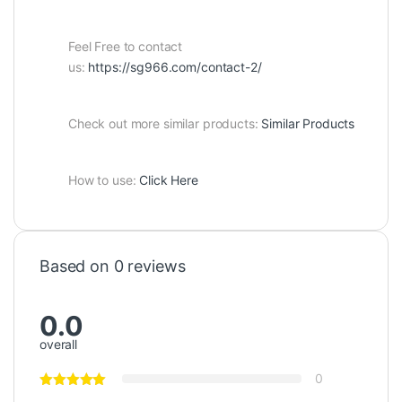
Feel Free to contact
us:
https://sg966.com/contact-2/
Check out more similar products:
Similar Products
How to use:
Click Here
Based on 0 reviews
0.0
overall
0