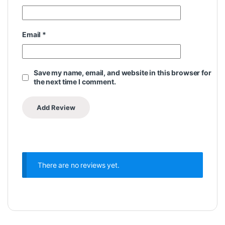
Email
*
Save my name, email, and website in this browser for
the next time I comment.
There are no reviews yet.