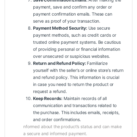
payment, save and confirm any order or
payment confirmation emails. These can
serve as proof of your transaction.
Payment Method Security:
Use secure
payment methods, such as credit cards or
trusted online payment systems. Be cautious
of providing personal or financial information
over unsecured or suspicious websites.
Return and Refund Policy:
Familiarize
yourself with the seller’s or online store’s return
and refund policy. This information is crucial
in case you need to return the product or
request a refund.
Keep Records:
Maintain records of all
communication and transactions related to
the purchase. This includes emails, receipts,
and order confirmations.
nformed about the product’s status and can make
a secure and informed payment.