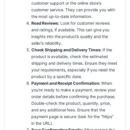
customer support or the online store’s
customer service. They can provide you with
the most up-to-date information.
Read Reviews:
Look for customer reviews
and ratings, if available. This can give you
insights into the product’s
quality
and the
seller’s reliability.
Check Shipping and Delivery Times:
If the
product is available, check the estimated
shipping and delivery times. Ensure they meet
your requirements, especially if you need the
product by a specific date.
Payment and Receipt Confirmation:
When
you’re ready to make a payment, review your
order details before confirming the purchase.
Double-check the product, quantity, price,
and any additional fees. Ensure that the
payment page is secure (look for the “https”
in the URL).
Save Confirmation Emails:
After making the