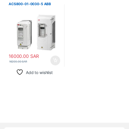
ACS800-01-0030-5 ABB
16000.00
SAR
16200.00
SAR
Add to wishlist