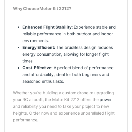
Why Choose Motor Kit 2212?
Enhanced Flight Stability:
Experience stable and
reliable performance in both outdoor and indoor
environments.
Energy Efficient:
The brushless design reduces
energy consumption, allowing for longer flight
times.
Cost-Effective:
A perfect blend of performance
and affordability, ideal for both beginners and
seasoned enthusiasts.
Whether you’re building a custom drone or upgrading
your RC aircraft, the Motor Kit 2212 offers the
power
and reliability you need to take your project to new
heights. Order now and experience unparalleled flight
performance.