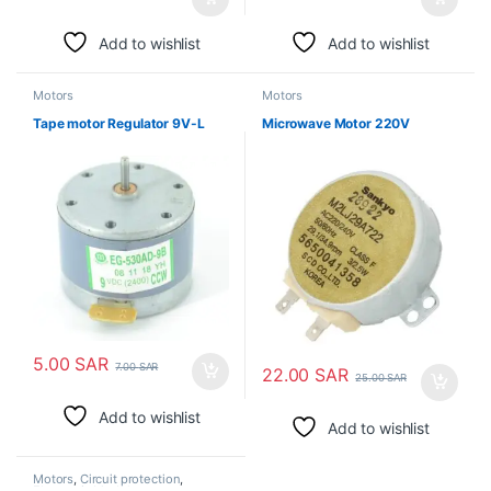
Add to wishlist
Add to wishlist
Motors
Motors
Tape motor Regulator 9V-L
Microwave Motor 220V
5.00
SAR
7.00
SAR
22.00
SAR
25.00
SAR
Add to wishlist
Add to wishlist
Motors
,
Circuit protection
,
Electronic Modules