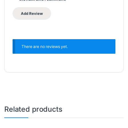
There are no reviews yet.
Related products