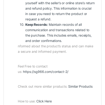
yourself with the seller’s or online store’s return
and refund policy. This information is crucial
in case you need to return the product or
request a refund.
Keep Records:
Maintain records of all
communication and transactions related to
the purchase. This includes emails, receipts,
and order confirmations.
nformed about the product’s status and can make
a secure and informed payment.
Feel Free to contact
us:
https://sg966.com/contact-2/
Check out more similar products:
Similar Products
How to use:
Click Here