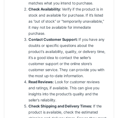
matches what you intend to purchase.
Check Availability:
Verify if the product is in
stock and available for purchase. If it’s listed
as “out of stock” or “temporarily unavailable,”
it may not be available for immediate
purchase.
Contact Customer Support:
If you have any
doubts or specific questions about the
product’s availability, quality, or delivery time,
it’s a good idea to contact the seller’s
customer
support
or the online store’s
customer service. They can provide you with
the most up-to-date information.
Read Reviews:
Look for customer reviews
and ratings, if available. This can give you
insights into the product’s
quality
and the
seller’s reliability.
Check Shipping and Delivery Times:
If the
product is available, check the estimated