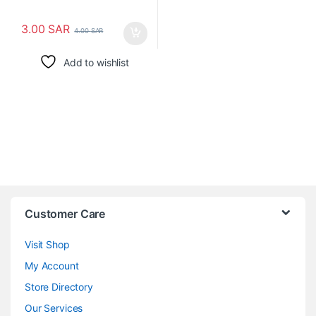
3.00
SAR
4.00
SAR
Add to wishlist
Customer Care
Visit Shop
My Account
Store Directory
Our Services