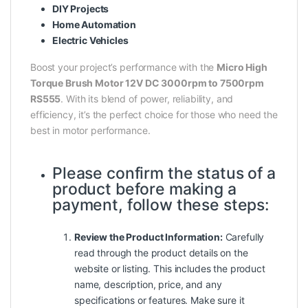
DIY Projects
Home Automation
Electric Vehicles
Boost your project’s performance with the
Micro High
Torque Brush Motor 12V DC 3000rpm to 7500rpm
RS555
. With its blend of power, reliability, and
efficiency, it’s the perfect choice for those who need the
best in motor performance.
Please confirm the status of a
product before making a
payment, follow these steps:
Review the Product Information:
Carefully
read through the product details on the
website or listing. This includes the product
name, description, price, and any
specifications or features. Make sure it