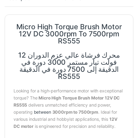
Micro High Torque Brush Motor
12V DC 3000rpm To 7500rpm
RS555
محرك فرشاة عالي عزم الدوران 12
فولت تيار مستمر 3000 دورة في
الدقيقة إلى 7500 دورة في الدقيقة
RS555
Looking for a high-performance motor with exceptional
torque? The
Micro High Torque Brush Motor 12V DC
RS555
delivers unmatched efficiency and power,
operating
between
3000rpm to 7500rpm
. Ideal for
various industrial and hobbyist applications, this
12V
DC motor
is engineered for precision and reliability.