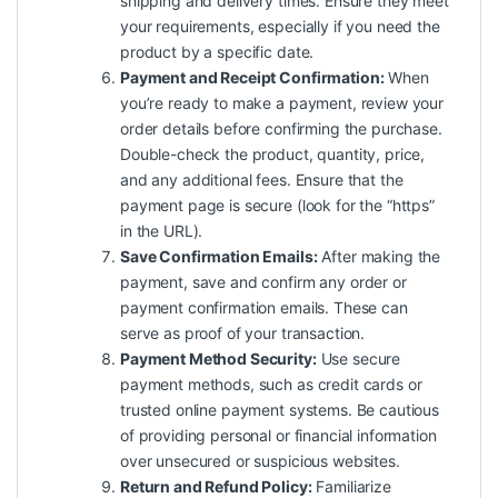
shipping and delivery times. Ensure they meet
your requirements, especially if you need the
product by a specific date.
Payment and Receipt Confirmation:
When
you’re ready to make a payment, review your
order details before confirming the purchase.
Double-check the product, quantity, price,
and any additional fees. Ensure that the
payment page is secure (look for the “https”
in the URL).
Save Confirmation Emails:
After making the
payment, save and confirm any order or
payment confirmation emails. These can
serve as proof of your transaction.
Payment Method Security:
Use secure
payment methods, such as credit cards or
trusted online payment systems. Be cautious
of providing personal or financial information
over unsecured or suspicious websites.
Return and Refund Policy:
Familiarize