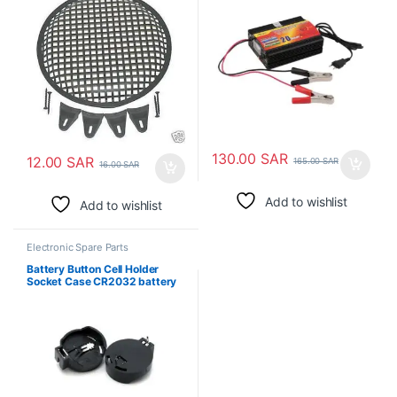
130.00
SAR
12.00
SAR
165.00
SAR
16.00
SAR
Add to wishlist
Add to wishlist
Electronic Spare Parts
Battery Button Cell Holder
Socket Case CR2032 battery
holder 2032