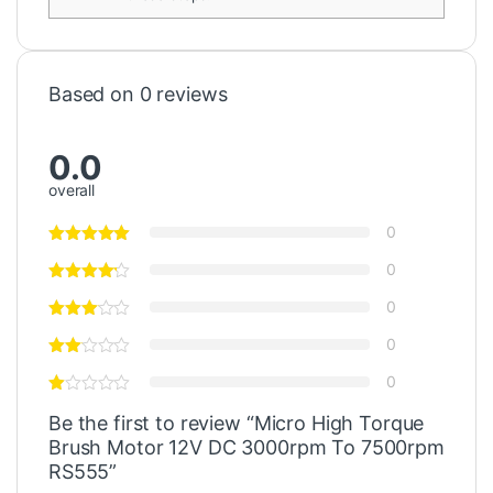
Based on 0 reviews
0.0
overall
0
0
0
0
0
Be the first to review “Micro High Torque
Brush Motor 12V DC 3000rpm To 7500rpm
RS555”