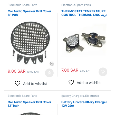
Electronic Spare Parts
Electronic Spare Parts
Car Audio Speaker Grill Cover
THERMOSTAT TEMPERATURE
8” Inch
CONTROL THERMAL 120C درجة
حرارة الترموستات
7.00
SAR
9.00
SAR
8.00
SAR
10.00
SAR
Add to wishlist
Add to wishlist
Electronic Spare Parts
Battery Chargers
,
Electronic
Spare Parts
Car Audio Speaker Grill Cover
Battery Universalttery Charger
12” Inch
12V 20A