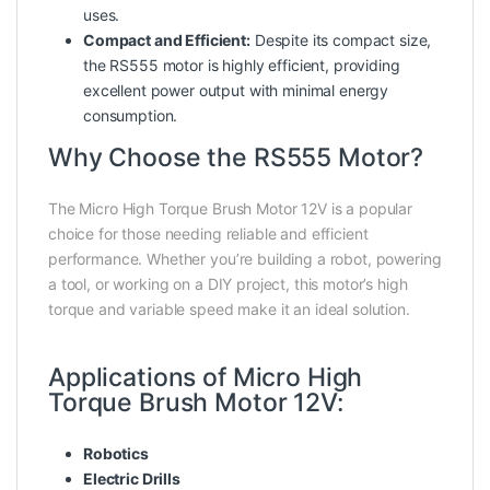
uses.
Compact and Efficient:
Despite its compact size,
the RS555 motor is highly efficient, providing
excellent power output with minimal energy
consumption.
Why Choose the RS555 Motor?
The Micro High Torque Brush Motor 12V is a popular
choice for those needing reliable and efficient
performance. Whether you’re building a robot, powering
a tool, or working on a DIY project, this motor’s high
torque and variable speed make it an ideal solution.
Applications of Micro High
Torque Brush Motor 12V:
Robotics
Electric Drills