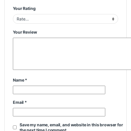
Your Rating
Your Review
Name
*
Email
*
Save my name, email, and website in this browser for
the next time I comment.