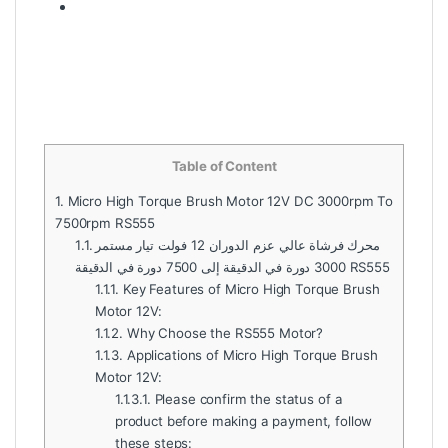
Table of Content
1.
Micro High Torque Brush Motor 12V DC 3000rpm To
7500rpm RS555
1.1.
محرك فرشاة عالي عزم الدوران 12 فولت تيار مستمر
3000 دورة في الدقيقة إلى 7500 دورة في الدقيقة RS555
1.1.1.
Key Features of Micro High Torque Brush
Motor 12V:
1.1.2.
Why Choose the RS555 Motor?
1.1.3.
Applications of Micro High Torque Brush
Motor 12V:
1.1.3.1.
Please confirm the status of a
product before making a payment, follow
these steps: