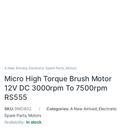
A New Arrived
,
Electronic Spare Parts
,
Motors
Micro High Torque Brush Motor
12V DC 3000rpm To 7500rpm
RS555
SKU:
9MO802
Categories:
A New Arrived
,
Electronic
Spare Parts
,
Motors
Availability:
In stock