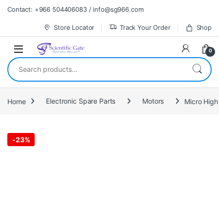
Skip to navigation
Skip to content
Contact: +966 504406083 / info@sg966.com
Store Locator
Track Your Order
Shop
0
Search for:
Home
Electronic Spare Parts
Motors
Micro Hig
-
23%