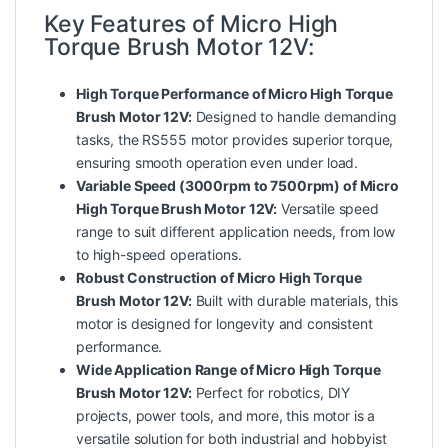
Key Features of Micro High
Torque Brush Motor 12V:
High Torque Performance of Micro High Torque
Brush Motor 12V:
Designed to handle demanding
tasks, the RS555 motor provides superior torque,
ensuring smooth operation even under load.
Variable Speed (3000rpm to 7500rpm) of Micro
High Torque Brush Motor 12V:
Versatile speed
range to suit different application needs, from low
to high-speed operations.
Robust Construction of Micro High Torque
Brush Motor 12V:
Built with durable materials, this
motor is designed for longevity and consistent
performance.
Wide Application Range of Micro High Torque
Brush Motor 12V:
Perfect for robotics, DIY
projects, power tools, and more, this motor is a
versatile solution for both industrial and hobbyist