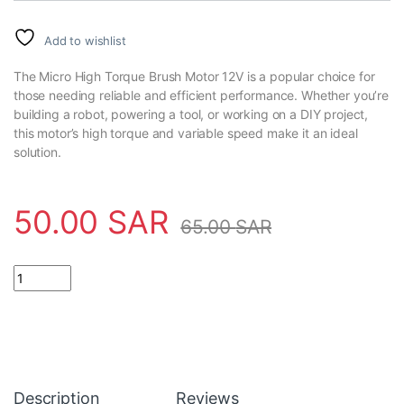
Add to wishlist
The Micro High Torque Brush Motor 12V is a popular choice for
those needing reliable and efficient performance. Whether you’re
building a robot, powering a tool, or working on a DIY project,
this motor’s high torque and variable speed make it an ideal
solution.
50.00
SAR
65.00
SAR
Micro High Torque Brush Motor 12V DC 3000rpm To 7500rpm R
Description
Reviews