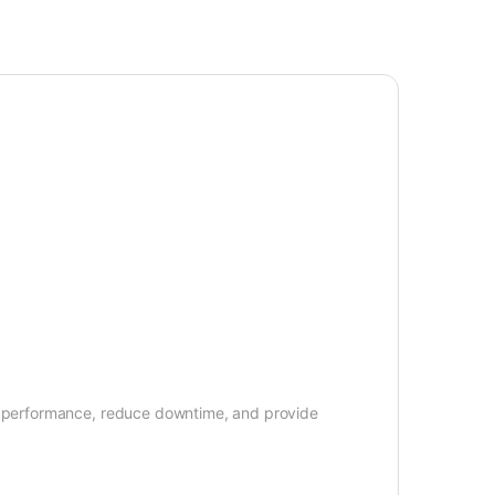
ore performance, reduce downtime, and provide