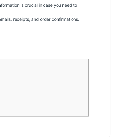
information is crucial in case you need to
mails, receipts, and order confirmations.