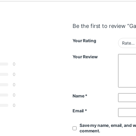
Be the first to review “G
Your Rating
Your Review
0
0
0
0
Name
*
0
Email
*
Save my name, email, and web
comment.