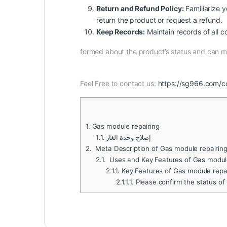
Return and Refund Policy:
Familiarize yo
return the product or request a refund.
Keep Records:
Maintain records of all c
formed about the product’s status and can 
Feel Free to contact us:
https://sg966.com/c
1.
Gas module repairing
1.1.
إصلاح وحدة الغاز
2.
Meta Description of Gas module repairin
2.1.
Uses and Key Features of Gas module
2.1.1.
Key Features of Gas module repa
2.1.1.1.
Please confirm the status of