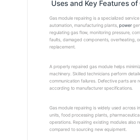
Uses and Key Features of 
Gas module repairing is a specialized service
automation, manufacturing plants,
power
gene
regulating gas flow, monitoring pressure, con
faults, damaged components, overheating, or
replacement.
A properly repaired gas module helps minimiz
machinery. Skilled technicians perform detai
communication failures. Defective parts are
according to manufacturer specifications.
Gas module repairing is widely used across ind
units, food processing plants, pharmaceutica
operations. Repairing existing modules also 
compared to sourcing new equipment.