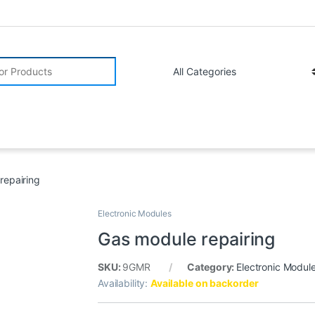
r:
repairing
Electronic Modules
Gas module repairing
SKU:
9GMR
Category:
Electronic Modul
Availability:
Available on backorder