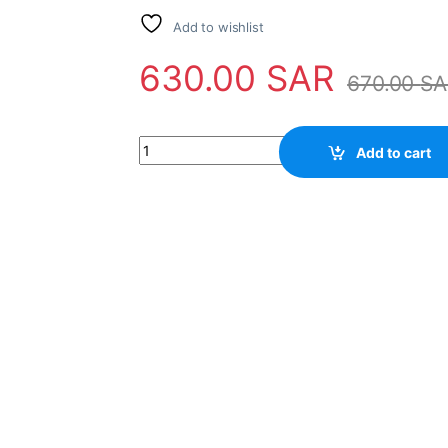
Add to wishlist
630.00
SAR
670.00
SA
Gas module repairing quantity
Add to cart