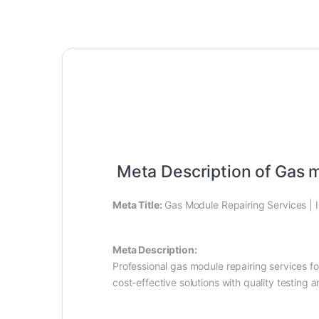
Meta Description of Gas m
Meta Title:
Gas Module Repairing Services | I
Meta Description:
Professional gas module repairing services f
cost-effective solutions with quality testing a