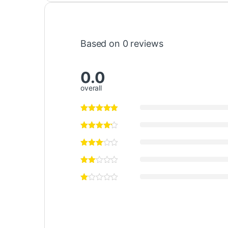
Based on 0 reviews
0.0
overall