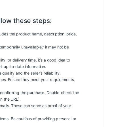
llow these steps:
cludes the product name, description, price,
 “temporarily unavailable,” it may not be
ty, or delivery time, it’s a good idea to
st up-to-date information.
uality and the seller’s reliability.
imes. Ensure they meet your requirements,
 confirming the purchase. Double-check the
in the URL).
ails. These can serve as proof of your
ems. Be cautious of providing personal or