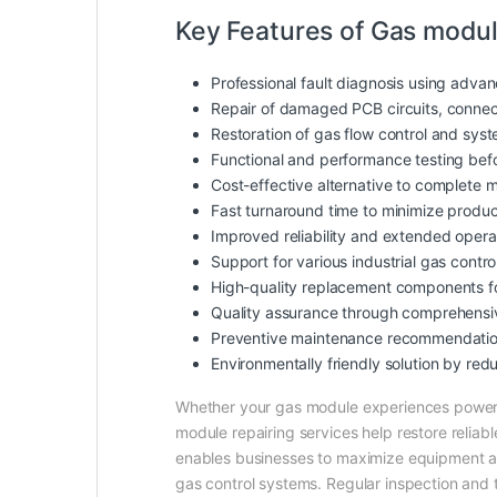
Key Features of Gas modul
Professional fault diagnosis using adva
Repair of damaged PCB circuits, connect
Restoration of gas flow control and sys
Functional and performance testing befo
Cost-effective alternative to complete 
Fast turnaround time to minimize produ
Improved reliability and extended operat
Support for various industrial gas cont
High-quality replacement components fo
Quality assurance through comprehensiv
Preventive maintenance recommendations
Environmentally friendly solution by red
Whether your gas module experiences power fa
module repairing services help restore reliab
enables businesses to maximize equipment ava
gas control systems. Regular inspection and ti