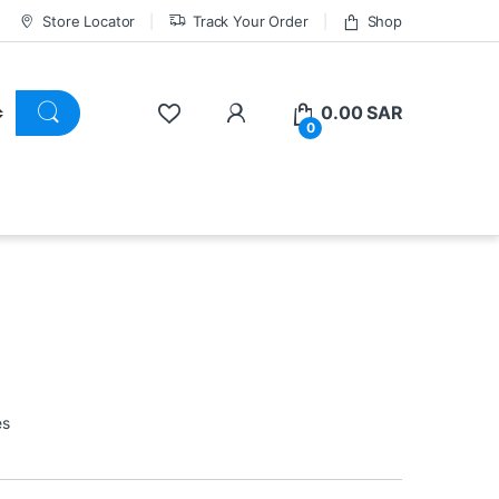
Store Locator
Track Your Order
Shop
0.00
SAR
0
es