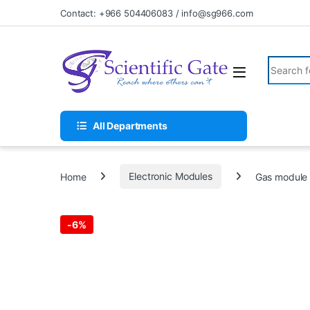
Skip to navigation
Skip to content
Contact: +966 504406083 / info@sg966.com
Search fo
All Departments
Home
Electronic Modules
Gas module 
-
6%