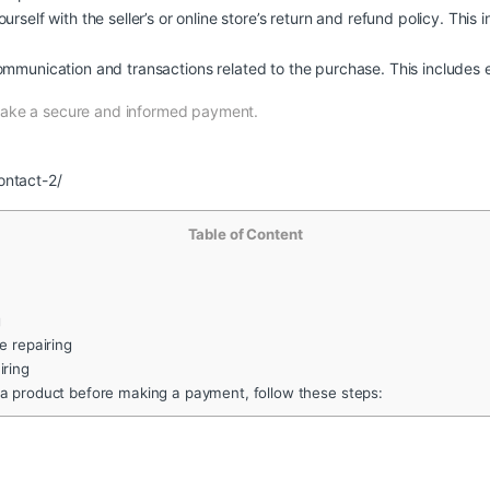
urself with the seller’s or online store’s return and refund policy. This 
ommunication and transactions related to the purchase. This includes e
make a secure and informed payment.
ontact-2/
Table of Content
g
 repairing
iring
 a product before making a payment, follow these steps: