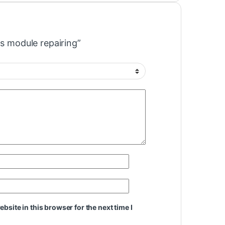
as module repairing”
site in this browser for the next time I