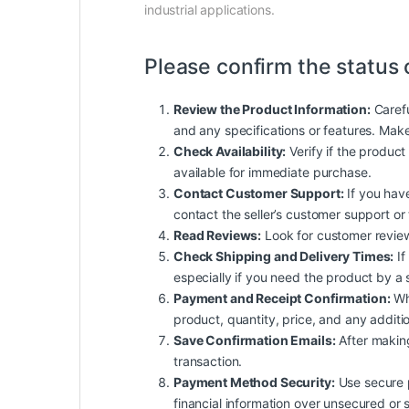
industrial applications.
Please confirm the status 
Review the Product Information:
Carefu
and any specifications or features. Mak
Check Availability:
Verify if the product 
available for immediate purchase.
Contact Customer Support:
If you have
contact the seller’s customer support or
Read Reviews:
Look for customer reviews 
Check Shipping and Delivery Times:
If
especially if you need the product by a 
Payment and Receipt Confirmation:
Whe
product, quantity, price, and any additio
Save Confirmation Emails:
After making
transaction.
Payment Method Security:
Use secure p
financial information over unsecured or 