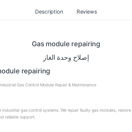
Description
Reviews
Gas
module
repairing
إصلاح وحدة الغاز
odule repairing
ndustrial Gas Control Module Repair & Maintenance
or industrial gas control systems. We repair faulty gas modules, rest
nd reliable support.