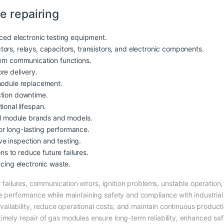
e repairing
nced electronic testing equipment.
ors, relays, capacitors, transistors, and electronic components.
tem communication functions.
re delivery.
module replacement.
ction downtime.
ional lifespan.
rol module brands and models.
r long-lasting performance.
e inspection and testing.
 to reduce future failures.
ucing electronic waste.
ilures, communication errors, ignition problems, unstable operation,
le performance while maintaining safety and compliance with industria
ilability, reduce operational costs, and maintain continuous producti
mely repair of gas modules ensure long-term reliability, enhanced safet