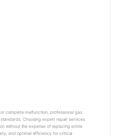
 or complete malfunction, professional gas
l standards. Choosing expert repair services
on without the expense of replacing entire
y, and optimal efficiency for critical