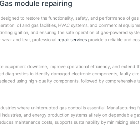
Gas module repairing
 designed to restore the functionality, safety, and performance of gas 
ration, oil and gas facilities, HVAC systems, and commercial equipment
trolling ignition, and ensuring the safe operation of gas-powered syst
 wear and tear, professional
repair services
provide a reliable and cos
e equipment downtime, improve operational efficiency, and extend the s
led diagnostics to identify damaged electronic components, faulty circ
 replaced using high-quality components, followed by comprehensive t
ustries where uninterrupted gas control is essential. Manufacturing fac
l industries, and energy production systems all rely on dependable gas
reduces maintenance costs, supports sustainability by minimizing elect