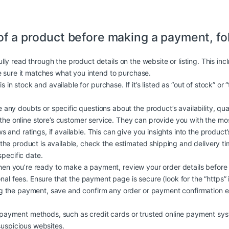
of a product before making a payment, fo
lly read through the product details on the website or listing. This in
e sure it matches what you intend to purchase.
is in stock and available for purchase. If it’s listed as “out of stock” or
 any doubts or specific questions about the product’s availability, quali
 the online store’s customer service. They can provide you with the mo
and ratings, if available. This can give you insights into the product’s q
 the product is available, check the estimated shipping and delivery t
specific date.
n you’re ready to make a payment, review your order details before
nal fees. Ensure that the payment page is secure (look for the “https” 
 the payment, save and confirm any order or payment confirmation em
ayment methods, such as credit cards or trusted online payment syst
suspicious websites.