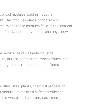
control modules used in industrial
. Gas modules play a critical role in
ems. When these modules fail due to electrical
t-effective alternative to purchasing a new
ervice life of valuable industrial
uits, burned connectors, sensor issues, and
esting to ensure the module performs
ilities, steel plants, chemical processing
 modules to maintain safe and efficient
ronic waste, and shortens lead times