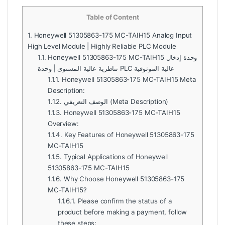
Table of Content
1.
Honeywell 51305863-175 MC-TAIH15 Analog Input
High Level Module | Highly Reliable PLC Module
1.1.
Honeywell 51305863-175 MC-TAIH15 وحدة إدخال
تناظرية عالية المستوى | وحدة PLC عالية الموثوقية
1.1.1.
Honeywell 51305863-175 MC-TAIH15 Meta
Description:
1.1.2.
الوصف التعريفي (Meta Description)
1.1.3.
Honeywell 51305863-175 MC-TAIH15
Overview:
1.1.4.
Key Features of Honeywell 51305863-175
MC-TAIH15
1.1.5.
Typical Applications of Honeywell
51305863-175 MC-TAIH15
1.1.6.
Why Choose Honeywell 51305863-175
MC-TAIH15?
1.1.6.1.
Please confirm the status of a
product before making a payment, follow
these steps: