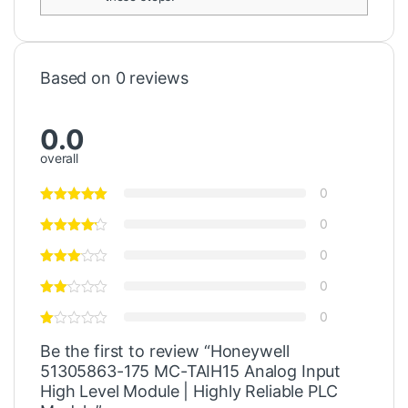
Based on 0 reviews
0.0
overall
0
0
0
0
0
Be the first to review “Honeywell
51305863-175 MC-TAIH15 Analog Input
High Level Module | Highly Reliable PLC