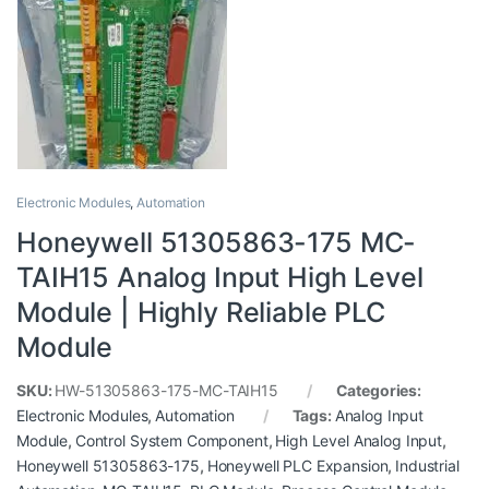
Electronic Modules
,
Automation
Honeywell 51305863-175 MC-
TAIH15 Analog Input High Level
Module | Highly Reliable PLC
Module
SKU:
HW-51305863-175-MC-TAIH15
Categories:
Electronic Modules
,
Automation
Tags:
Analog Input
Module
,
Control System Component
,
High Level Analog Input
,
Honeywell 51305863-175
,
Honeywell PLC Expansion
,
Industrial