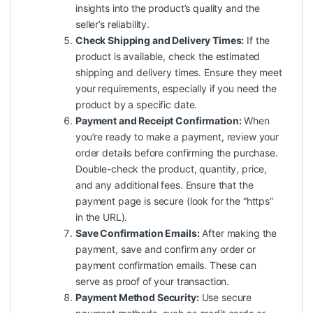
insights into the product’s quality and the
seller’s reliability.
Check Shipping and Delivery Times:
If the
product is available, check the estimated
shipping and delivery times. Ensure they meet
your requirements, especially if you need the
product by a specific date.
Payment and Receipt Confirmation:
When
you’re ready to make a payment, review your
order details before confirming the purchase.
Double-check the product, quantity, price,
and any additional fees. Ensure that the
payment page is secure (look for the “https”
in the URL).
Save Confirmation Emails:
After making the
payment, save and confirm any order or
payment confirmation emails. These can
serve as proof of your transaction.
Payment Method Security:
Use secure