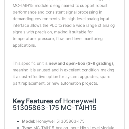
MC-TAIH15 module is engineered to support robust
performance and consistent signal processing in
demanding environments. Its high-level analog input
interface allows the PLC to read a wide range of analog
signals with precision, making it suitable for
temperature, pressure, flow, and level monitoring
applications.
This specific unit is
new and open-box (G-9 grading)
,
meaning it is unused and in excellent condition, making
it a cost-effective option for system upgrades, spare
part replacement, or new automation projects.
Key Features of
Honeywell
51305863-175 MC-TAIH15
Model:
Honeywell 51305863-175
Type:
MC-TAIH15 Analog Input High Level Module