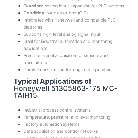
Function:
Analog input expansion for PLC systems
Condition:
New open-box (G-9)
Integrates with Honeywell and compatible PLC
platforms
Supports high-level analog signal input
Ideal for industrial automation and monitoring
applications
Precision signal acquisition for sensors and
transmitters
Durable construction for long-term operation
Typical Applications of
Honeywell 51305863-175 MC-
TAIH15
Industrial process control systems
Temperature, pressure, and level monitoring
Factory automation systems
Data acquisition and control networks