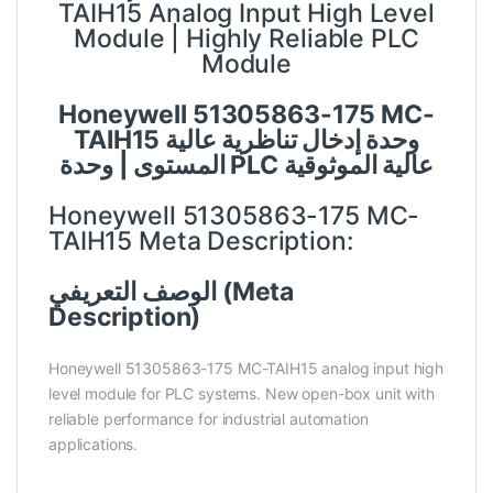
TAIH15 Analog Input High Level
Module | Highly Reliable PLC
Module
Honeywell 51305863-175 MC-
TAIH15 وحدة إدخال تناظرية عالية
المستوى | وحدة PLC عالية الموثوقية
Honeywell 51305863-175 MC-
TAIH15 Meta Description:
الوصف التعريفي (Meta
Description)
Honeywell 51305863-175 MC-TAIH15 analog input high
level module for PLC systems. New open-box unit with
reliable performance for industrial automation
applications.