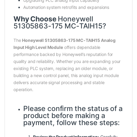
Upgrading PLC analog input capability
Automation system retrofits and expansions
Why Choose
Honeywell
51305863-175 MC-TAIH15?
The
Honeywell 51305863-175 MC-TAIH15 Analog
Input High Level Module
offers dependable
performance backed by Honeywell’s reputation for
quality and reliability. Whether you are expanding your
existing PLC system, replacing an older module, or
building a new control panel, this analog input module
delivers accurate signal processing and stable
operation.
Please confirm the status of a
product before making a
payment, follow these steps:
Review the Product Information:
Carefully