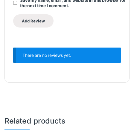
Save my name, email, and website in this browser for
the next time I comment.
There are no reviews yet.
Related products