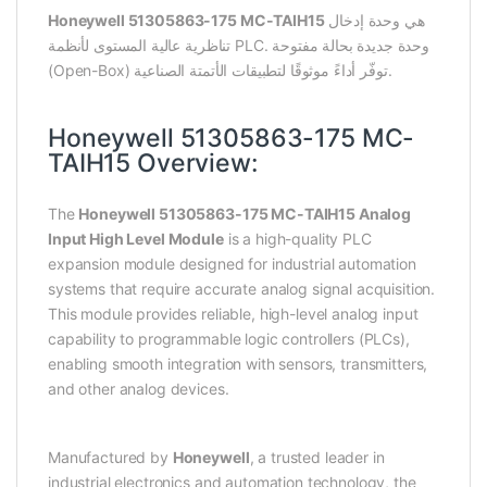
Honeywell 51305863-175 MC-TAIH15
هي وحدة إدخال
تناظرية عالية المستوى لأنظمة PLC. وحدة جديدة بحالة مفتوحة
(Open-Box) توفّر أداءً موثوقًا لتطبيقات الأتمتة الصناعية.
Honeywell 51305863-175 MC-
TAIH15 Overview:
The
Honeywell 51305863-175 MC-TAIH15 Analog
Input High Level Module
is a high-quality PLC
expansion module designed for industrial automation
systems that require accurate analog signal acquisition.
This module provides reliable, high-level analog input
capability to programmable logic controllers (PLCs),
enabling smooth integration with sensors, transmitters,
and other analog devices.
Manufactured by
Honeywell
, a trusted leader in
industrial electronics and automation technology, the