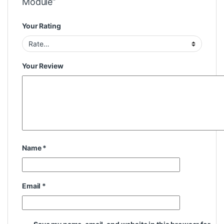
Module”
Your Rating
Your Review
Name
*
Email
*