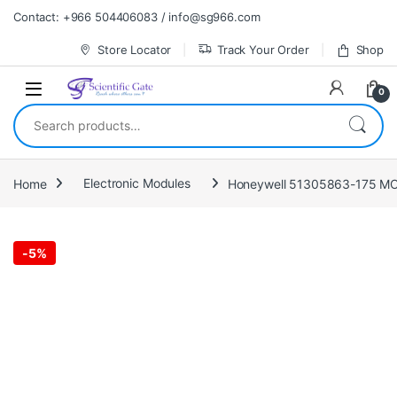
Skip to navigation
Skip to content
Contact: +966 504406083 / info@sg966.com
Store Locator
Track Your Order
Shop
0
Search for:
Home
Electronic Modules
Honeywell 51305863-175 MC-T
-
5%