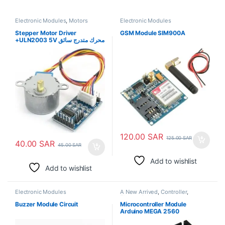
Electronic Modules
,
Motors
Electronic Modules
Stepper Motor Driver
GSM Module SIM900A
+ULN2003 5V محرك متدرج سائق
+ULN2003 5V
120.00
SAR
125.00
SAR
40.00
SAR
45.00
SAR
Add to wishlist
Add to wishlist
Electronic Modules
A New Arrived
,
Controller
,
Electronic Modules
Buzzer Module Circuit
Microcontroller Module
Arduino MEGA 2560