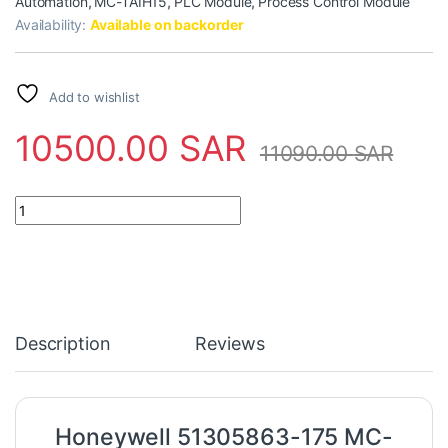
Automation
,
MC-TAIH15
,
PLC Module
,
Process Control Module
Availability:
Available on backorder
Add to wishlist
10500.00
SAR
11090.00
SAR
Honeywell 51305863-175 MC-TAIH15 Analog Input High Level Mod
Description
Reviews
Honeywell 51305863-175 MC-