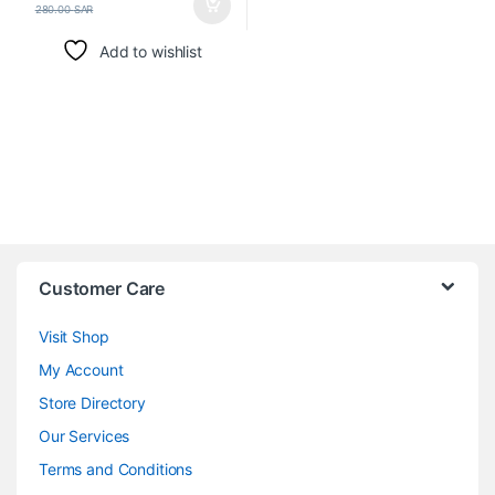
280.00
SAR
Add to wishlist
Customer Care
Visit Shop
My Account
Store Directory
Our Services
Terms and Conditions