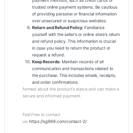
payment methods, such as credit cards or
trusted online payment systems. Be cautious
of providing personal or financial information
over unsecured or suspicious websites.
Return and Refund Policy:
Familiarize
yourself with the seller’s or online store’s return
and refund policy. This information is crucial
in case you need to return the product or
request a refund.
Keep Records:
Maintain records of all
communication and transactions related to
the purchase. This includes emails, receipts,
and order confirmations.
formed about the product’s status and can make a
secure and informed payment.
Feel Free to contact
us:
https://sg966.com/contact-2/