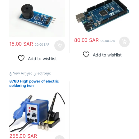
80.00
SAR
90.00
SAR
15.00
SAR
20.00
SAR
Add to wishlist
Add to wishlist
A New Arrived
,
Electronic
Consumables
,
Electronic
Modules
,
Electronic Spare Parts
,
878D High power of electric
Soldering Irons
soldering iron
255.00
SAR