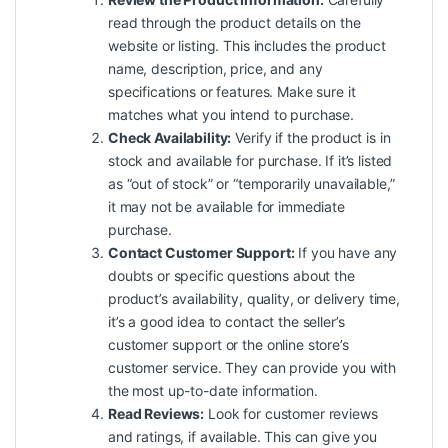
read through the product details on the
website or listing. This includes the product
name, description, price, and any
specifications or features. Make sure it
matches what you intend to purchase.
Check Availability:
Verify if the product is in
stock and available for purchase. If it’s listed
as “out of stock” or “temporarily unavailable,”
it may not be available for immediate
purchase.
Contact Customer Support:
If you have any
doubts or specific questions about the
product’s availability, quality, or delivery time,
it’s a good idea to contact the seller’s
customer support or the online store’s
customer service. They can provide you with
the most up-to-date information.
Read Reviews:
Look for customer reviews
and ratings, if available. This can give you