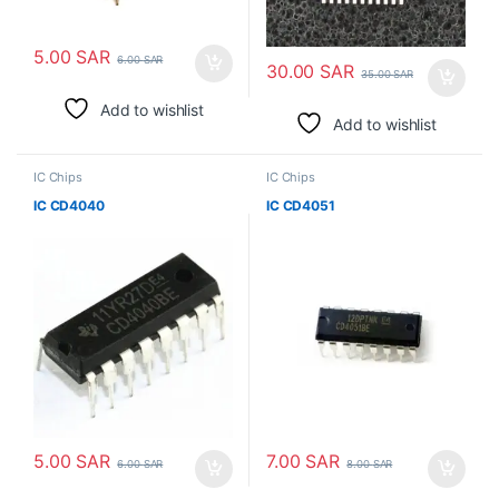
5.00
SAR
6.00
SAR
30.00
SAR
35.00
SAR
Add to wishlist
Add to wishlist
IC Chips
IC Chips
IC CD4040
IC CD4051
5.00
SAR
7.00
SAR
6.00
SAR
8.00
SAR