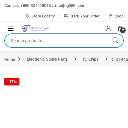
Skip to navigation
Skip to content
Contact: +966 504406083 / info@sg966.com
Store Locator
Track Your Order
Shop
0
Search for:
Home
Electronic Spare Parts
IC Chips
IC STR4
-
17%