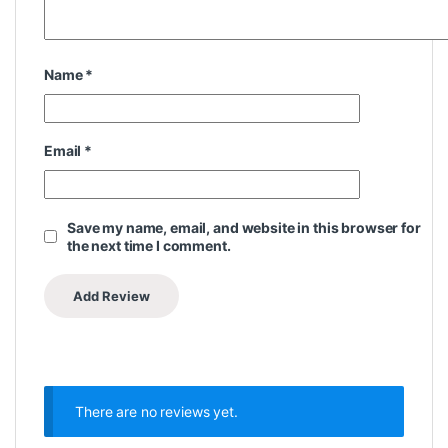
Name
*
Email
*
Save my name, email, and website in this browser for
the next time I comment.
There are no reviews yet.