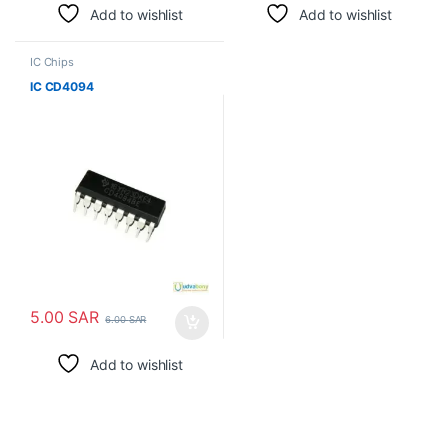
Add to wishlist
Add to wishlist
IC Chips
IC CD4094
5.00
SAR
6.00
SAR
Add to wishlist