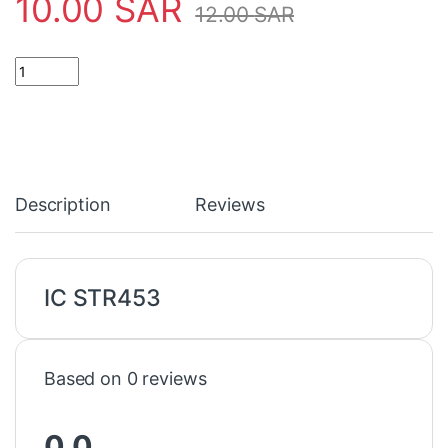
10.00
SAR
12.00
SAR
IC STR453 quantity
Description
Reviews
IC STR453
Based on 0 reviews
0.0