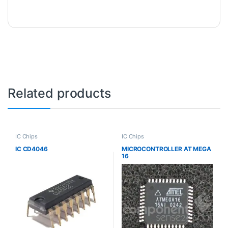
Related products
IC Chips
IC Chips
IC CD4046
MICROCONTROLLER AT MEGA
16