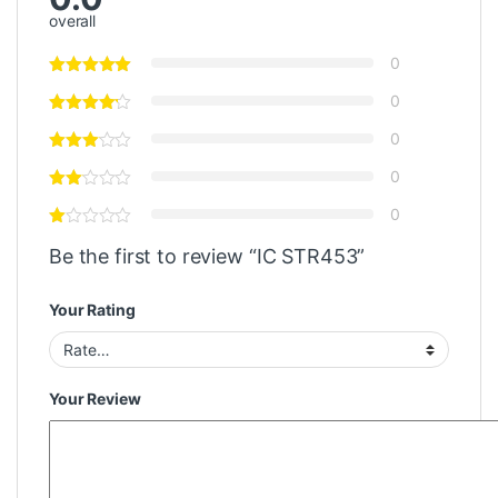
overall
0
0
0
0
0
Be the first to review “IC STR453”
Your Rating
Your Review