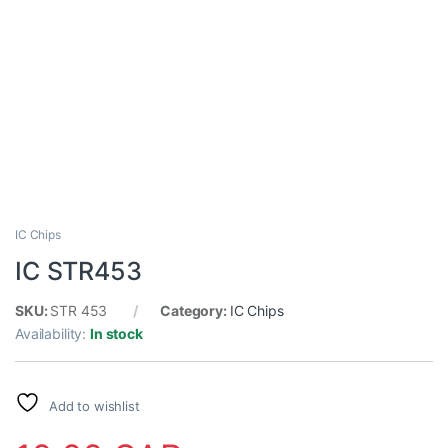
IC Chips
IC STR453
SKU:
STR 453
Category:
IC Chips
Availability:
In stock
Add to wishlist