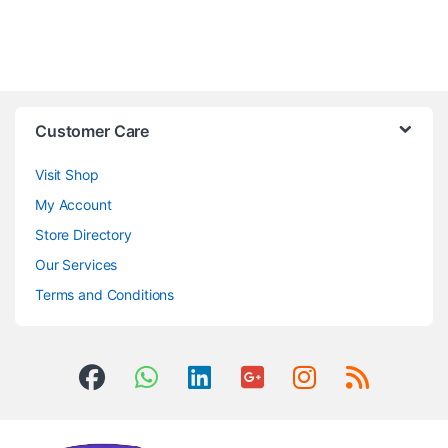
Customer Care
Visit Shop
My Account
Store Directory
Our Services
Terms and Conditions