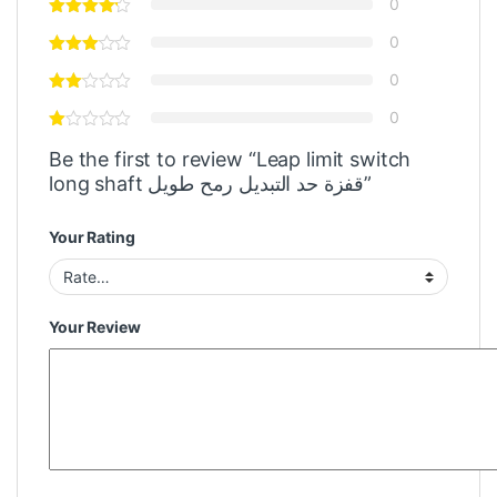
0
0
0
0
Be the first to review “Leap limit switch
long shaft قفزة حد التبديل رمح طويل”
Your Rating
Your Review