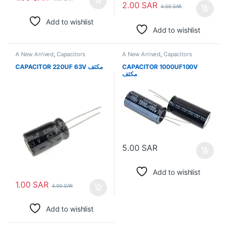
2.00
SAR
4.00
SAR
Add to wishlist
Add to wishlist
A New Arrived
,
Capacitors
A New Arrived
,
Capacitors
CAPACITOR 220UF 63V مكثف
CAPACITOR 1000UF100V
مكثف
5.00
SAR
Add to wishlist
1.00
SAR
4.00
SAR
Add to wishlist