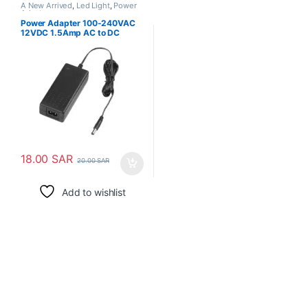
A New Arrived
,
Led Light
,
Power
Adapter
Power Adapter 100-240VAC
12VDC 1.5Amp AC to DC
18.00
SAR
20.00
SAR
Add to wishlist