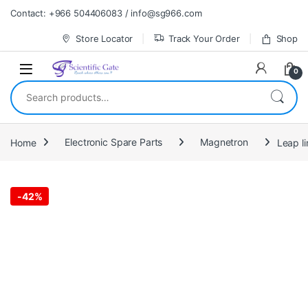
Skip to navigation
Skip to content
Contact: +966 504406083 / info@sg966.com
Store Locator
Track Your Order
Shop
0
Search for:
Home
Electronic Spare Parts
Magnetron
-
42%