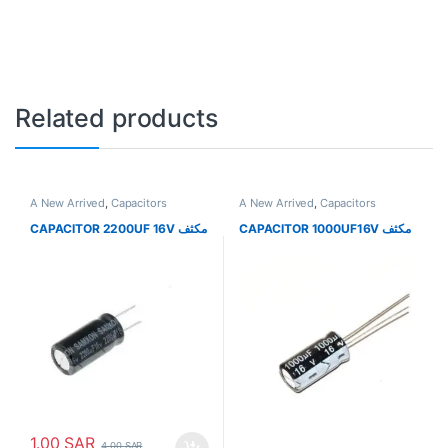
Related products
A New Arrived
,
Capacitors
A New Arrived
,
Capacitors
CAPACITOR 2200UF 16V مكثف
CAPACITOR 1000UF16V مكثف
1.00
SAR
4.00
SAR