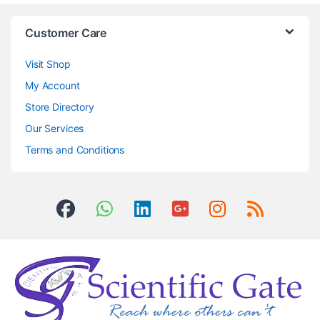
Customer Care
Visit Shop
My Account
Store Directory
Our Services
Terms and Conditions