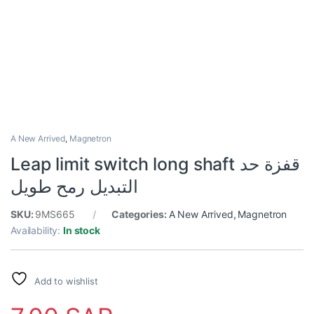
A New Arrived
,
Magnetron
Leap limit switch long shaft قفزة حد
التبديل رمح طويل
SKU:
9MS665
Categories:
A New Arrived
,
Magnetron
Availability:
In stock
Add to wishlist