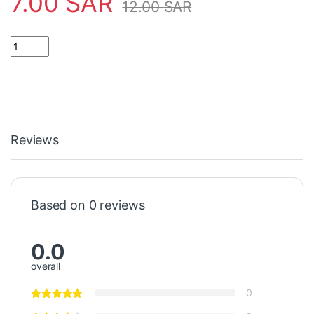
7.00
SAR
12.00
SAR
Leap limit switch long shaft قفزة حد التبديل رمح طويل quantity
Reviews
Based on 0 reviews
0.0
overall
0