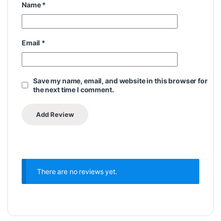
Name
*
Email
*
Save my name, email, and website in this browser for
the next time I comment.
There are no reviews yet.