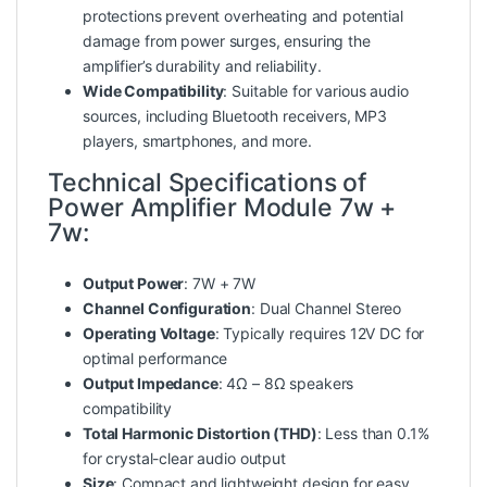
protections prevent overheating and potential
damage from
power
surges, ensuring the
amplifier’s durability and reliability.
Wide Compatibility
: Suitable for various audio
sources, including Bluetooth receivers, MP3
players, smartphones, and more.
Technical Specifications of
Power Amplifier Module 7w +
7w:
Output Power
: 7W + 7W
Channel Configuration
: Dual Channel Stereo
Operating Voltage
: Typically requires 12V DC for
optimal performance
Output Impedance
: 4Ω – 8Ω speakers
compatibility
Total Harmonic Distortion (THD)
: Less than 0.1%
for crystal-clear audio output
Size
: Compact and lightweight design for easy