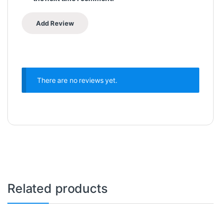
There are no reviews yet.
Related products