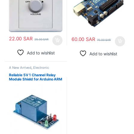
22.00
SAR
60.00
SAR
25.00
SAR
70.00
SAR
Add to wishlist
Add to wishlist
A New Arrived
,
Electronic
Modules
,
Relays
Reliable 5V 1 Channel Relay
Module Shield for Arduino ARM
PIC AVR DSP Electronic