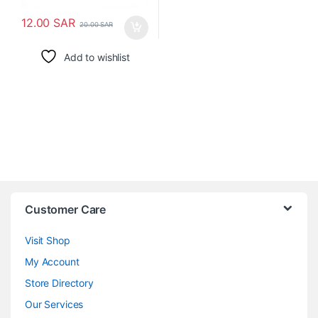
12.00
SAR
20.00
SAR
Add to wishlist
Customer Care
Visit Shop
My Account
Store Directory
Our Services