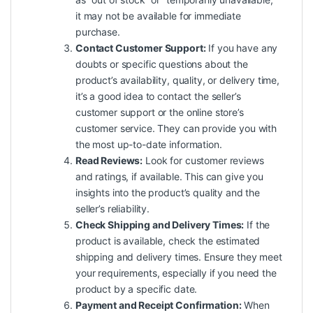
it may not be available for immediate
purchase.
Contact Customer Support:
If you have any
doubts or specific questions about the
product’s availability, quality, or delivery time,
it’s a good idea to contact the seller’s
customer support or the online store’s
customer service. They can provide you with
the most up-to-date information.
Read Reviews:
Look for customer reviews
and ratings, if available. This can give you
insights into the product’s quality and the
seller’s reliability.
Check Shipping and Delivery Times:
If the
product is available, check the estimated
shipping and delivery times. Ensure they meet
your requirements, especially if you need the
product by a specific date.
Payment and Receipt Confirmation:
When