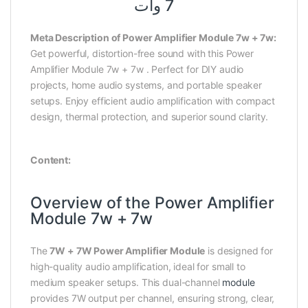
7 وات
Meta Description of Power Amplifier Module 7w + 7w:
Get powerful, distortion-free sound with this Power
Amplifier Module 7w + 7w . Perfect for DIY audio
projects, home audio systems, and portable speaker
setups. Enjoy efficient audio amplification with compact
design, thermal protection, and superior sound clarity.
Content:
Overview of the Power Amplifier
Module 7w + 7w
The
7W + 7W Power Amplifier Module
is designed for
high-quality audio amplification, ideal for small to
medium speaker setups. This dual-channel
module
provides 7W output per channel, ensuring strong, clear,