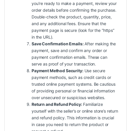
you’re ready to make a payment, review your
order details before confirming the purchase.
Double-check the product, quantity, price,
and any additional fees. Ensure that the
payment page is secure (look for the “https”
in the URL).
Save Confirmation Emails:
After making the
payment, save and confirm any order or
payment confirmation emails. These can
serve as proof of your transaction.
Payment Method Security:
Use secure
payment methods, such as credit cards or
trusted online payment systems. Be cautious
of providing personal or financial information
over unsecured or suspicious websites.
Return and Refund Policy:
Familiarize
yourself with the seller’s or online store’s return
and refund policy. This information is crucial
in case you need to return the product or