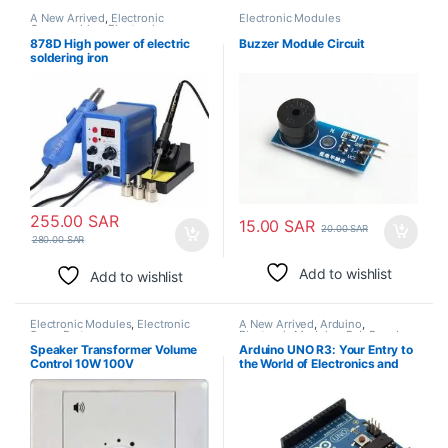
A New Arrived
,
Electronic
Electronic Modules
Consumables
,
Electronic
Modules
,
Electronic Spare Parts
,
878D High power of electric
Buzzer Module Circuit
Soldering Irons
soldering iron
255.00
SAR
15.00
SAR
20.00
SAR
280.00
SAR
Add to wishlist
Add to wishlist
Electronic Modules
,
Electronic
A New Arrived
,
Arduino
,
Spare Parts
Electronic Modules
,
Pcb Board
Speaker Transformer Volume
Arduino UNO R3: Your Entry to
Control 10W 100V
the World of Electronics and
Rapid Prototyping