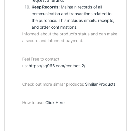
request a refund.
Keep Records:
Maintain records of all
communication and transactions related to
the purchase. This includes emails, receipts,
and order confirmations.
Informed about the product’s status and can make
a secure and informed payment.
Feel Free to contact
us:
https://sg966.com/contact-2/
Check out more similar products:
Similar Products
How to use:
Click Here