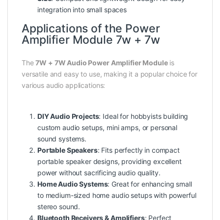
integration into small spaces
Applications of the Power
Amplifier Module 7w + 7w
The
7W + 7W Audio Power Amplifier Module
is
versatile and easy to use, making it a popular choice for
various audio applications:
DIY Audio Projects
: Ideal for hobbyists building
custom audio setups, mini amps, or personal
sound systems.
Portable Speakers
: Fits perfectly in compact
portable speaker designs, providing excellent
power without sacrificing audio quality.
Home Audio Systems
: Great for enhancing small
to medium-sized home audio setups with powerful
stereo sound.
Bluetooth Receivers & Amplifiers
: Perfect