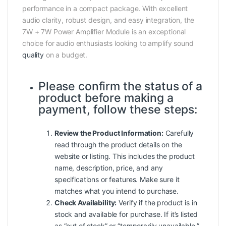
performance in a compact package. With excellent
audio clarity, robust design, and easy integration, the
7W + 7W Power Amplifier Module is an exceptional
choice for audio enthusiasts looking to amplify sound
quality
on a budget.
Please confirm the status of a
product before making a
payment, follow these steps:
Review the Product Information:
Carefully
read through the product details on the
website or listing. This includes the product
name, description, price, and any
specifications or features. Make sure it
matches what you intend to purchase.
Check Availability:
Verify if the product is in
stock and available for purchase. If it’s listed
as “out of stock” or “temporarily unavailable,”