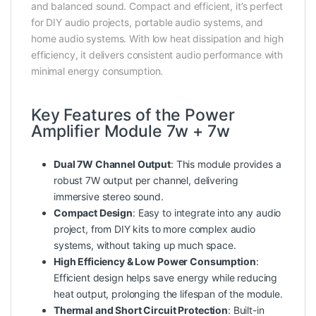
and balanced sound. Compact and efficient, it’s perfect
for DIY audio projects, portable audio systems, and
home audio systems. With low heat dissipation and high
efficiency, it delivers consistent audio performance with
minimal energy consumption.
Key Features of the Power
Amplifier Module 7w + 7w
Dual 7W Channel Output
: This module provides a
robust 7W output per channel, delivering
immersive stereo sound.
Compact Design
: Easy to integrate into any audio
project, from DIY kits to more complex audio
systems, without taking up much space.
High Efficiency & Low Power Consumption
:
Efficient design helps save energy while reducing
heat output, prolonging the lifespan of the module.
Thermal and Short Circuit Protection
: Built-in