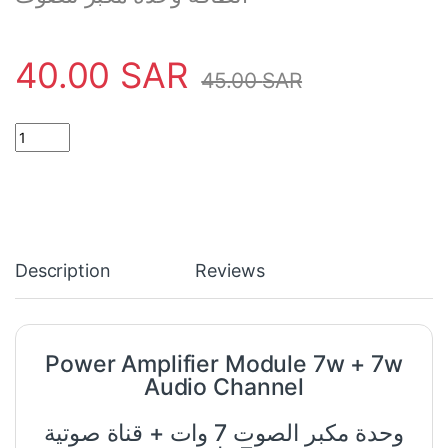
40.00
SAR
45.00
SAR
Power Amplifier Module 7w + 7w Audio Channel quantity
Description
Reviews
Power Amplifier Module 7w + 7w
Audio Channel
وحدة مكبر الصوت 7 وات + قناة صوتية