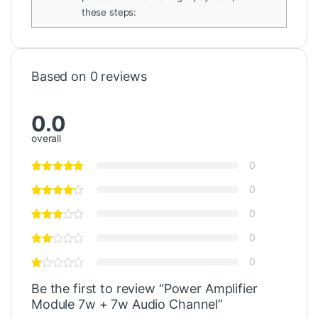
these steps:
Based on 0 reviews
0.0
overall
0
0
0
0
0
Be the first to review “Power Amplifier
Module 7w + 7w Audio Channel”