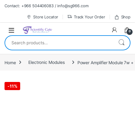
Skip to navigation
Skip to content
Contact: +966 504406083 / info@sg966.com
Store Locator
Track Your Order
Shop
0
Search for:
Home
Electronic Modules
Power Amplifier Module 7w +
-
11%