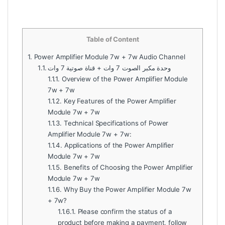
Table of Content
1.
Power Amplifier Module 7w + 7w Audio Channel
1.1.
وحدة مكبر الصوت 7 وات + قناة صوتية 7 وات
1.1.1.
Overview of the Power Amplifier Module
7w + 7w
1.1.2.
Key Features of the Power Amplifier
Module 7w + 7w
1.1.3.
Technical Specifications of Power
Amplifier Module 7w + 7w:
1.1.4.
Applications of the Power Amplifier
Module 7w + 7w
1.1.5.
Benefits of Choosing the Power Amplifier
Module 7w + 7w
1.1.6.
Why Buy the Power Amplifier Module 7w
+ 7w?
1.1.6.1.
Please confirm the status of a
product before making a payment, follow