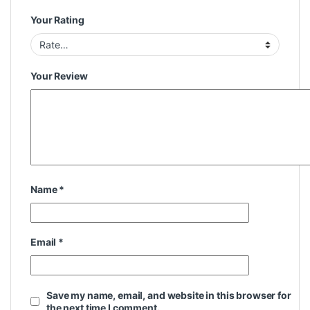
Your Rating
Your Review
Name
*
Email
*
Save my name, email, and website in this browser for
the next time I comment.