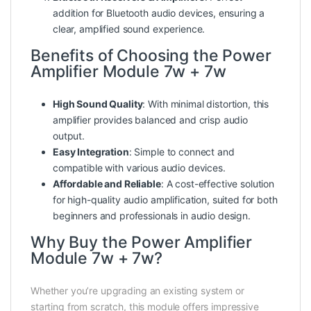
addition for Bluetooth audio devices, ensuring a
clear, amplified sound experience.
Benefits of Choosing the Power
Amplifier Module 7w + 7w
High Sound Quality
: With minimal distortion, this
amplifier provides balanced and crisp audio
output.
Easy Integration
: Simple to connect and
compatible with various audio devices.
Affordable and Reliable
: A cost-effective solution
for high-quality audio amplification, suited for both
beginners and professionals in audio design.
Why Buy the Power Amplifier
Module 7w + 7w?
Whether you’re upgrading an existing system or
starting from scratch, this module offers impressive