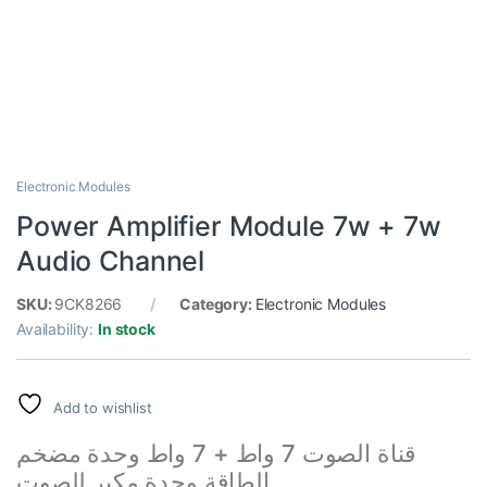
Electronic Modules
Power Amplifier Module 7w + 7w
Audio Channel
SKU:
9CK8266
Category:
Electronic Modules
Availability:
In stock
Add to wishlist
قناة الصوت 7 واط + 7 واط وحدة مضخم
الطاقة وحدة مكبر للصوت