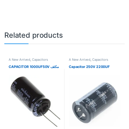
Related products
A New Arrived
,
Capacitors
A New Arrived
,
Capacitors
CAPACITOR 1000UF50V مكثف
Capacitor 250V 2200UF