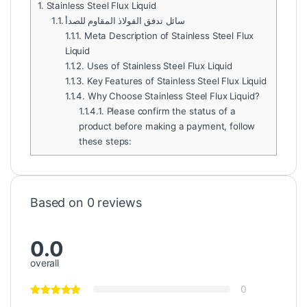
1.
Stainless Steel Flux Liquid
1.1.
سائل تدفق الفولاذ المقاوم للصدأ
1.1.1.
Meta Description of Stainless Steel Flux
Liquid
1.1.2.
Uses of Stainless Steel Flux Liquid
1.1.3.
Key Features of Stainless Steel Flux Liquid
1.1.4.
Why Choose Stainless Steel Flux Liquid?
1.1.4.1.
Please confirm the status of a
product before making a payment, follow
these steps:
Based on 0 reviews
0.0
overall
0