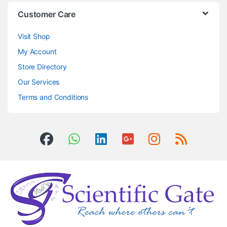
Customer Care
Visit Shop
My Account
Store Directory
Our Services
Terms and Conditions