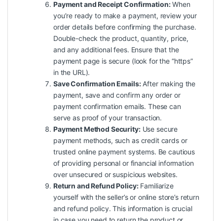
Payment and Receipt Confirmation:
When
you’re ready to make a payment, review your
order details before confirming the purchase.
Double-check the product, quantity, price,
and any additional fees. Ensure that the
payment page is secure (look for the “https”
in the URL).
Save Confirmation Emails:
After making the
payment, save and confirm any order or
payment confirmation emails. These can
serve as proof of your transaction.
Payment Method Security:
Use secure
payment methods, such as credit cards or
trusted online payment systems. Be cautious
of providing personal or financial information
over unsecured or suspicious websites.
Return and Refund Policy:
Familiarize
yourself with the seller’s or online store’s return
and refund policy. This information is crucial
in case you need to return the product or