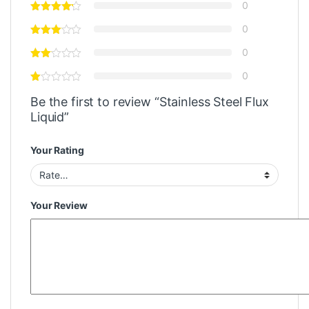
0
0
0
0
Be the first to review “Stainless Steel Flux
Liquid”
Your Rating
Your Review