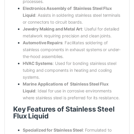
processes.
Electronics Assembly of Stainless Steel Flux
Liquid
: Assists in soldering stainless steel terminals
or connectors to circuit boards.
Jewelry Making and Metal Art
: Useful for detailed
metalwork requiring precision and clean joints.
Automotive Repairs
: Facilitates soldering of
stainless components in exhaust systems or under-
the-hood assemblies.
HVAC Systems
: Used for bonding stainless steel
tubing and components in heating and cooling
systems.
Marine Applications of Stainless Steel Flux
Liquid
: Ideal for use in corrosive environments
where stainless steel is preferred for its resistance.
Key Features of Stainless Steel
Flux Liquid
Specialized for Stainless Steel
: Formulated to