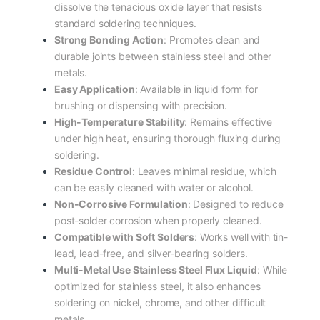
dissolve the tenacious oxide layer that resists
standard soldering techniques.
Strong Bonding Action
: Promotes clean and
durable joints between stainless steel and other
metals.
Easy Application
: Available in liquid form for
brushing or dispensing with precision.
High-Temperature Stability
: Remains effective
under high heat, ensuring thorough fluxing during
soldering.
Residue Control
: Leaves minimal residue, which
can be easily cleaned with water or alcohol.
Non-Corrosive Formulation
: Designed to reduce
post-solder corrosion when properly cleaned.
Compatible with Soft Solders
: Works well with tin-
lead, lead-free, and silver-bearing solders.
Multi-Metal Use Stainless Steel Flux Liquid
: While
optimized for stainless steel, it also enhances
soldering on nickel, chrome, and other difficult
metals.