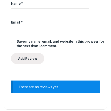
Name
*
Email
*
Save my name, email, and website in this browser for
the next time I comment.
There are no reviews yet.