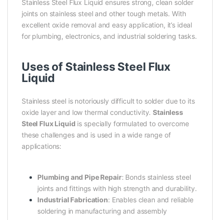
Stainless Steel Flux Liquid ensures strong, clean solder
joints on stainless steel and other tough metals. With
excellent oxide removal and easy application, it’s ideal
for plumbing, electronics, and industrial soldering tasks.
Uses of Stainless Steel Flux
Liquid
Stainless steel is notoriously difficult to solder due to its
oxide layer and low thermal conductivity.
Stainless
Steel Flux Liquid
is specially formulated to overcome
these challenges and is used in a wide range of
applications:
Plumbing and Pipe Repair
: Bonds stainless steel
joints and fittings with high strength and durability.
Industrial Fabrication
: Enables clean and reliable
soldering in manufacturing and assembly