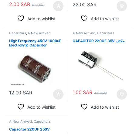
2.00
SAR
22.00
SAR
4.00
SAR
Add to wishlist
Add to wishlist
Capacitors
,
A New Arrived
A New Arrived
,
Capacitors
High Frequency 450V 1000uF
CAPACITOR 220UF 35V مكثف
Electrolytic Capacitor
1.00
SAR
12.00
SAR
4.00
SAR
Add to wishlist
Add to wishlist
A New Arrived
,
Capacitors
Capacitor 220UF 250V