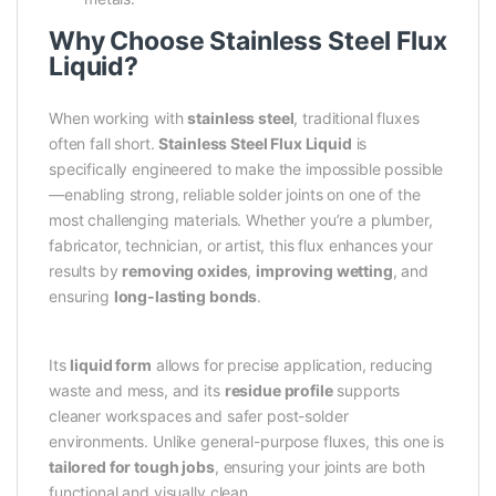
Why Choose Stainless Steel Flux
Liquid?
When working with
stainless steel
, traditional fluxes
often fall short.
Stainless Steel Flux Liquid
is
specifically engineered to make the impossible possible
—enabling strong, reliable solder joints on one of the
most challenging materials. Whether you’re a plumber,
fabricator, technician, or artist, this flux enhances your
results by
removing oxides
,
improving wetting
, and
ensuring
long-lasting bonds
.
Its
liquid form
allows for precise application, reducing
waste and mess, and its
residue profile
supports
cleaner workspaces and safer post-solder
environments. Unlike general-purpose fluxes, this one is
tailored for tough jobs
, ensuring your joints are both
functional and visually clean.