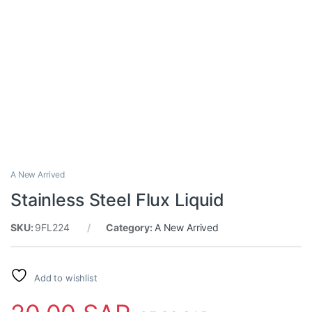
A New Arrived
Stainless Steel Flux Liquid
SKU:
9FL224
Category:
A New Arrived
Add to wishlist