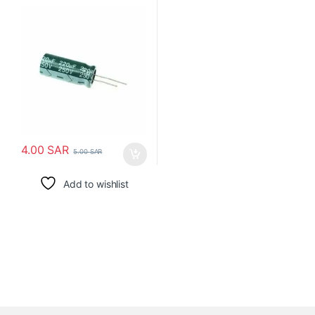
4.00
SAR
5.00
SAR
Add to wishlist