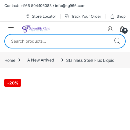
Skip to navigation
Skip to content
Contact: +966 504406083 / info@sg966.com
Store Locator
Track Your Order
Shop
0
Search for:
Home
A New Arrived
Stainless Steel Flux Liquid
-
20%