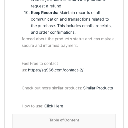
request a refund.
Keep Records:
Maintain records of all
communication and transactions related to
the purchase. This includes emails, receipts,
and order confirmations.
formed about the product’s status and can make a
secure and informed payment.
Feel Free to contact
us:
https://sg966.com/contact-2/
Check out more similar products:
Similar Products
How to use:
Click Here
Table of Content