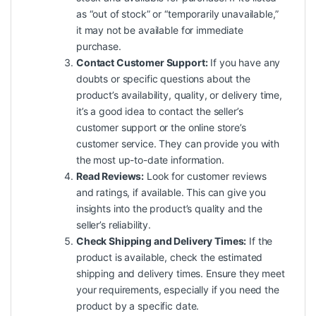
as “out of stock” or “temporarily unavailable,”
it may not be available for immediate
purchase.
Contact Customer Support:
If you have any
doubts or specific questions about the
product’s availability, quality, or delivery time,
it’s a good idea to contact the seller’s
customer support or the online store’s
customer service. They can provide you with
the most up-to-date information.
Read Reviews:
Look for customer reviews
and ratings, if available. This can give you
insights into the product’s quality and the
seller’s reliability.
Check Shipping and Delivery Times:
If the
product is available, check the estimated
shipping and delivery times. Ensure they meet
your requirements, especially if you need the
product by a specific date.