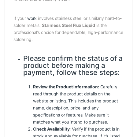
If your
work
involves stainless steel or similarly hard-to-
solder metals,
Stainless Steel Flux Liquid
is the
professional’s choice for dependable, high-performance
soldering.
Please confirm the status of a
product before making a
payment, follow these steps:
Review the Product Information:
Carefully
read through the product details on the
website or listing. This includes the product
name, description, price, and any
specifications or features. Make sure it
matches what you intend to purchase.
Check Availability:
Verify if the product is in
stock and available for purchase. If it’s listed