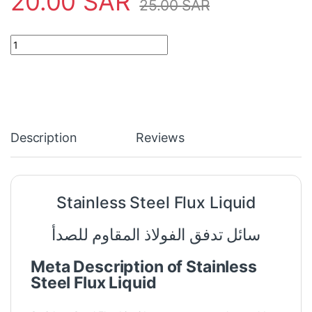
20.00
SAR
25.00
SAR
Stainless Steel Flux Liquid quantity
Description
Reviews
Stainless Steel Flux Liquid
سائل تدفق الفولاذ المقاوم للصدأ
Meta Description of Stainless
Steel Flux Liquid