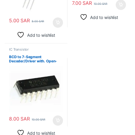
7.00
SAR
10.00
SAR
Add to wishlist
5.00
SAR
8.00
SAR
Add to wishlist
IC Transistor
BCD to 7-Segment
Decoder/Driver with. Open-
Collector Outputs
8.00
SAR
10.00
SAR
Add to wishlist