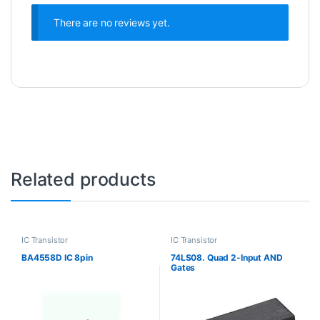
There are no reviews yet.
Related products
IC Transistor
IC Transistor
BA4558D IC 8pin
74LS08. Quad 2-Input AND
Gates