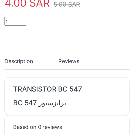
4.00
SAR
5.00
SAR
TRANSISTOR BC 547 ترانزستور quantity
Description
Reviews
TRANSISTOR BC 547
ترانزستور BC 547
Based on 0 reviews