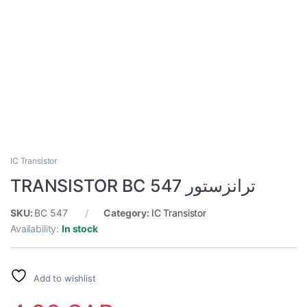
IC Transistor
TRANSISTOR BC 547 ترانزستور
SKU:
BC 547
Category:
IC Transistor
Availability:
In stock
Add to wishlist