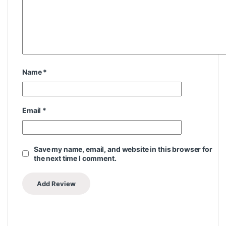
Name
*
Email
*
Save my name, email, and website in this browser for
the next time I comment.