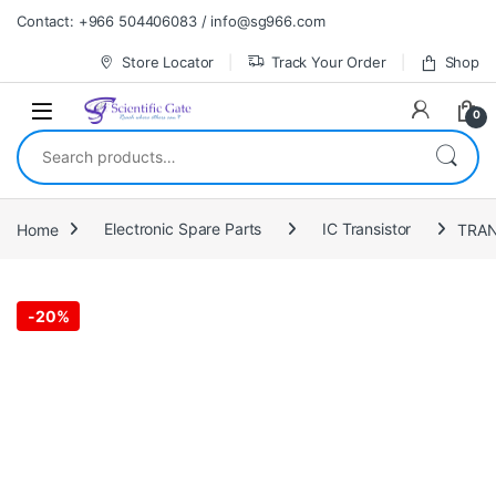
Skip to navigation
Skip to content
Contact: +966 504406083 / info@sg966.com
Store Locator
Track Your Order
Shop
0
Search for:
Home
Electronic Spare Parts
IC Transistor
-
20%