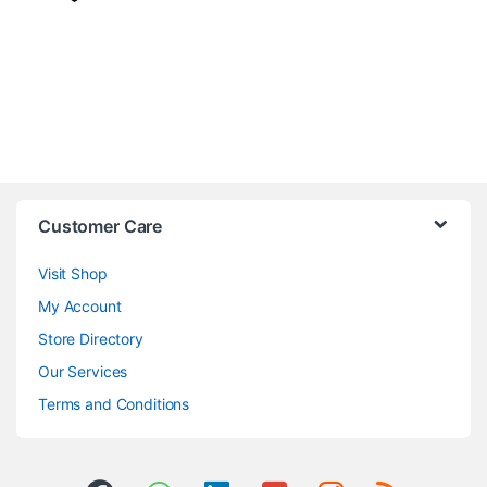
Customer Care
Visit Shop
My Account
Store Directory
Our Services
Terms and Conditions