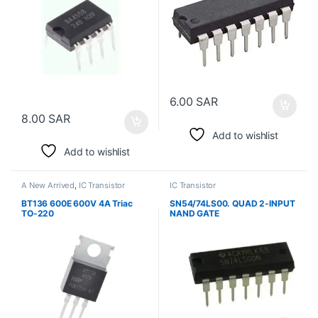
6.00
SAR
8.00
SAR
Add to wishlist
Add to wishlist
A New Arrived
,
IC Transistor
IC Transistor
BT136 600E 600V 4A Triac
SN54/74LS00. QUAD 2-INPUT
TO-220
NAND GATE