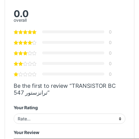
0.0
overall
0
0
0
0
0
Be the first to review “TRANSISTOR BC
547 ترانزستور”
Your Rating
Your Review