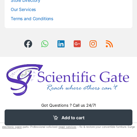
Store Directory
Our Services
Terms and Conditions
Got Questions ? Call us 24/7!
0504406083
Add to cart
electronic spare
parts. Professional sofa bed
repair services
– fix & restore your convertible furniture. Surge
protection devices
(spds).