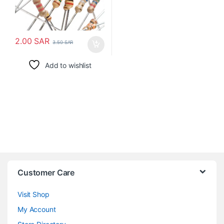
2.00
SAR
3.50
SAR
Add to wishlist
Customer Care
Visit Shop
My Account