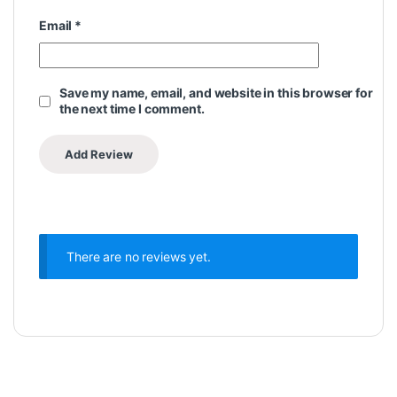
Email
*
Save my name, email, and website in this browser for
the next time I comment.
There are no reviews yet.