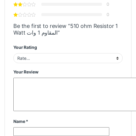
0
0
Be the first to review “510 ohm Resistor 1
Watt المقاوم 1 وات”
Your Rating
Your Review
Name
*