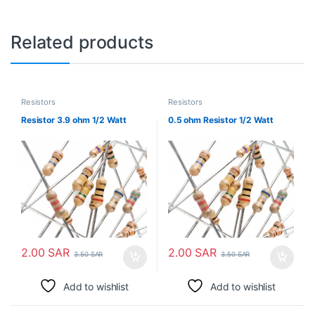
Related products
Resistors
Resistors
Resistor 3.9 ohm 1/2 Watt
0.5 ohm Resistor 1/2 Watt
2.00
SAR
2.00
SAR
3.50
SAR
3.50
SAR
Add to wishlist
Add to wishlist