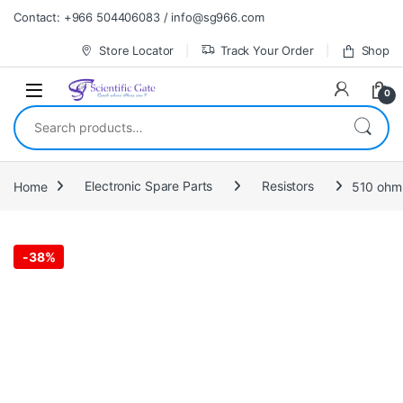
Skip to navigation
Skip to content
Contact: +966 504406083 / info@sg966.com
Store Locator
Track Your Order
Shop
0
Search for:
Home
Electronic Spare Parts
Resistors
-
38%