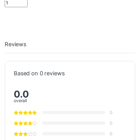
510 ohm Resistor 1 Watt المقاوم 1 وات quantity
Reviews
Based on 0 reviews
0.0
overall
0
0
0