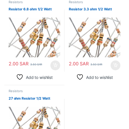
Resistors
Resistors
Resistor 6.8 ohm 1/2 Watt
Resistor 3.3 ohm 1/2 Watt
2.00
SAR
2.00
SAR
3.50
SAR
3.50
SAR
Add to wishlist
Add to wishlist
Resistors
27 ohm Resistor 1/2 Watt