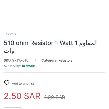
Resistors
510 ohm Resistor 1 Watt المقاوم 1
وات
SKU:
9R1W-510
Category:
Resistors
Availability:
In stock
Add to wishlist
2.50
SAR
4.00
SAR