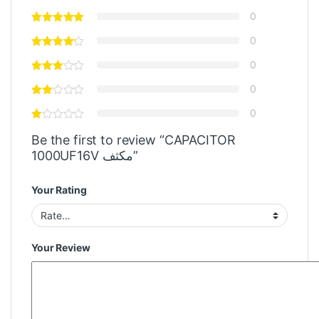
0
0
0
0
0
Be the first to review “CAPACITOR
1000UF16V مكثف”
Your Rating
Your Review