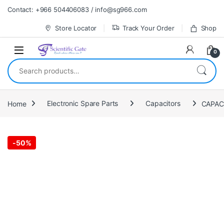
Skip to navigation
Skip to content
Contact: +966 504406083 / info@sg966.com
Store Locator
Track Your Order
Shop
0
Search for:
Home
Electronic Spare Parts
Capacitors
-
50%