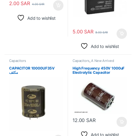
2.00
SAR
4.00
SAR
Add to wishlist
5.00
SAR
8.00
SAR
Add to wishlist
Capacitors
Capacitors
,
A New Arrived
CAPACITOR 10000UF35V
High Frequency 450V 1000uF
مكثف
Electrolytic Capacitor
12.00
SAR
Add to wishlist