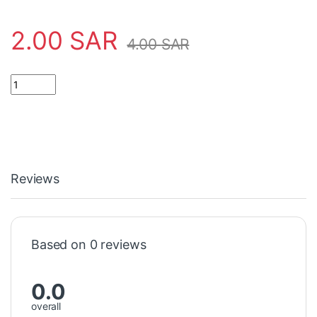
2.00
SAR
4.00
SAR
CAPACITOR 1000UF16V مكثف quantity
Reviews
Based on 0 reviews
0.0
overall