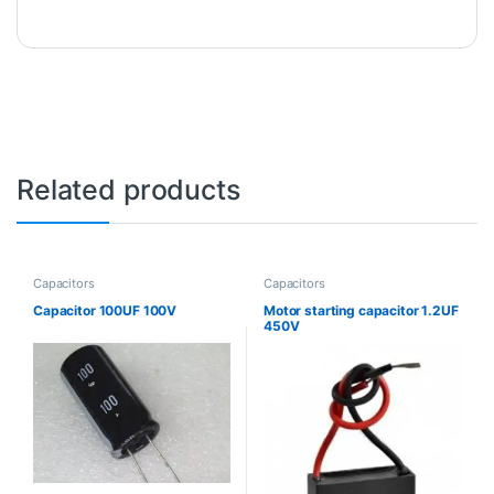
Related products
Capacitors
Capacitors
Capacitor 100UF 100V
Motor starting capacitor 1.2UF
450V