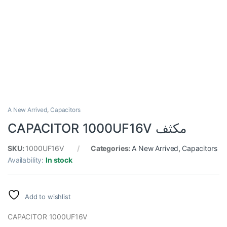
A New Arrived
,
Capacitors
CAPACITOR 1000UF16V مكثف
SKU:
1000UF16V
Categories:
A New Arrived
,
Capacitors
Availability:
In stock
Add to wishlist
CAPACITOR 1000UF16V