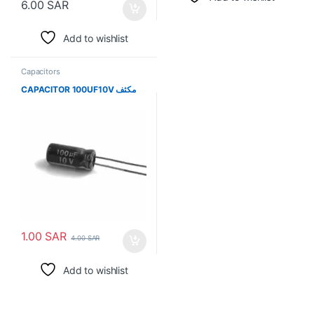
6.00
SAR
Add to wishlist
Capacitors
CAPACITOR 100UF10V مكثف
1.00
SAR
4.00
SAR
Add to wishlist