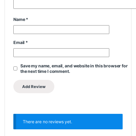
Name
*
Email
*
Save my name, email, and website in this browser for
the next time I comment.
There are no reviews yet.