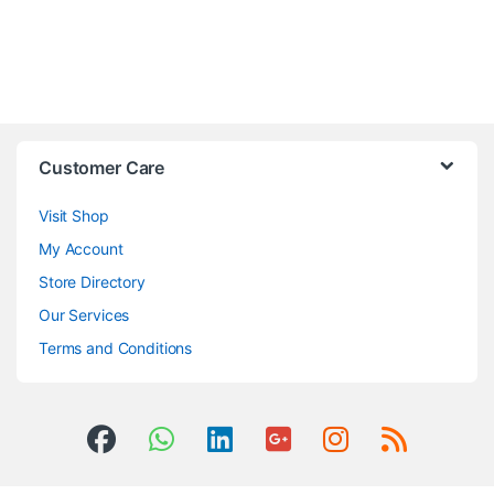
Customer Care
Visit Shop
My Account
Store Directory
Our Services
Terms and Conditions