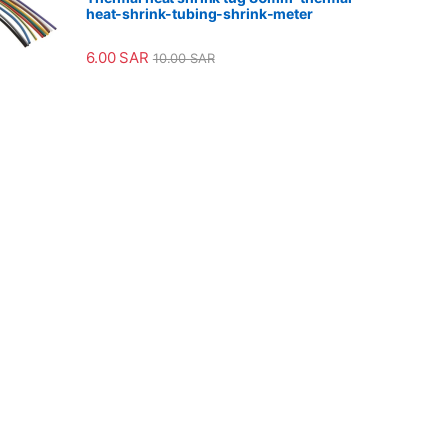
heat-shrink-tubing-shrink-meter
6.00
SAR
10.00
SAR