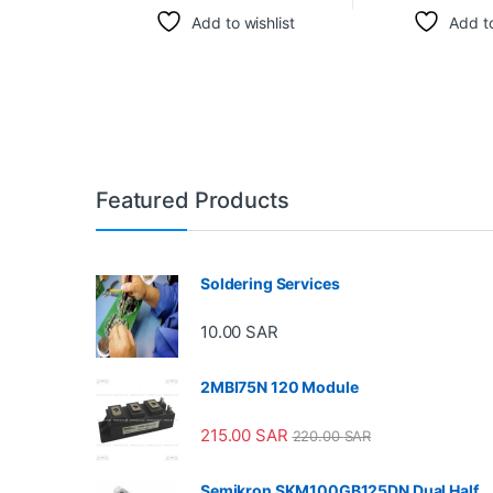
Add to wishlist
Add to
Featured Products
Soldering Services
10.00
SAR
2MBI75N 120 Module
215.00
SAR
220.00
SAR
Semikron SKM100GB125DN Dual Half