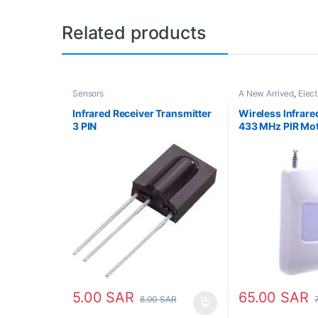
Related products
Sensors
A New Arrived
,
Elect
Parts
,
Sensors
Infrared Receiver Transmitter
Wireless Infrare
3 PIN
433 MHz PIR Mot
5.00
SAR
65.00
SAR
8.00
SAR