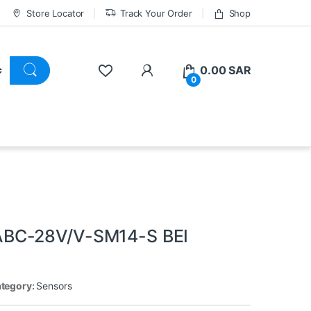
Store Locator
Track Your Order
Shop
0.00
SAR
0
ABC-28V/V-SM14-S BEI
tegory:
Sensors