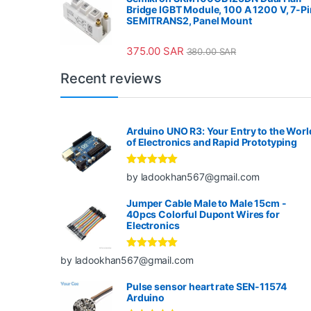
Bridge IGBT Module, 100 A 1200 V, 7-Pi
SEMITRANS2, Panel Mount
375.00
SAR
380.00
SAR
Recent reviews
Arduino UNO R3: Your Entry to the Worl
of Electronics and Rapid Prototyping
Rated
5
out
by ladookhan567@gmail.com
of 5
Jumper Cable Male to Male 15cm -
40pcs Colorful Dupont Wires for
Electronics
Rated
5
out
by ladookhan567@gmail.com
of 5
Pulse sensor heart rate SEN-11574
Arduino