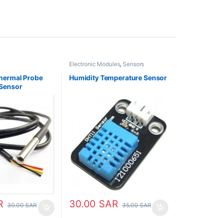
Electronic Modules
,
Sensors
hermal Probe
Humidity Temperature Sensor
Sensor
R
30.00
SAR
30.00
SAR
35.00
SAR