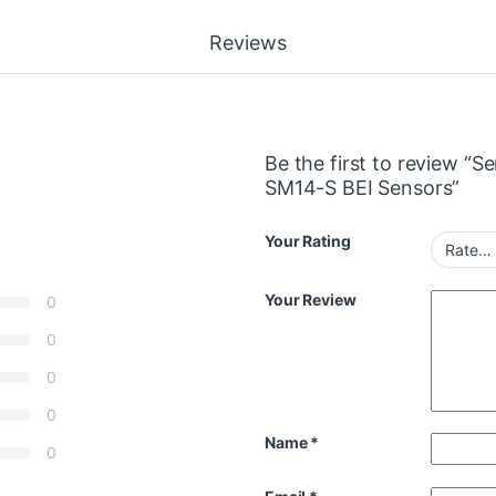
Reviews
Be the first to review 
SM14-S BEI Sensors”
Your Rating
Your Review
0
0
0
0
Name
*
0