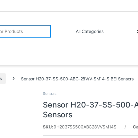
r:
s
Sensor H20-37-SS-500-ABC-28V/V-SM14-S BEI Sensors
Sensors
Sensor H20-37-SS-500-
Sensors
SKU:
9H2037SS500ABC28VVSM14S
Ca