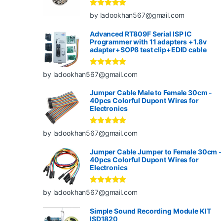
Rated
5
out
by ladookhan567@gmail.com
of 5
Advanced RT809F Serial ISP IC
Programmer with 11 adapters +1.8v
adapter+SOP8 test clip+EDID cable
Rated
5
out
by ladookhan567@gmail.com
of 5
Jumper Cable Male to Female 30cm -
40pcs Colorful Dupont Wires for
Electronics
Rated
5
out
by ladookhan567@gmail.com
of 5
Jumper Cable Jumper to Female 30cm 
40pcs Colorful Dupont Wires for
Electronics
Rated
5
out
by ladookhan567@gmail.com
of 5
Simple Sound Recording Module KIT
ISD1820