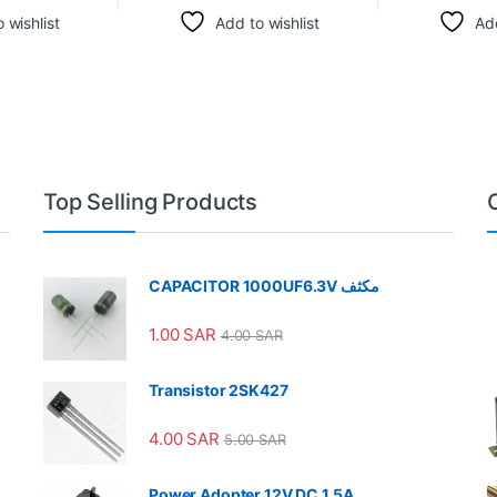
 wishlist
Add to wishlist
Add
Top Selling Products
CAPACITOR 1000UF6.3V مكثف
1.00
SAR
4.00
SAR
Transistor 2SK427
4.00
SAR
5.00
SAR
Power Adopter 12V DC 1.5A