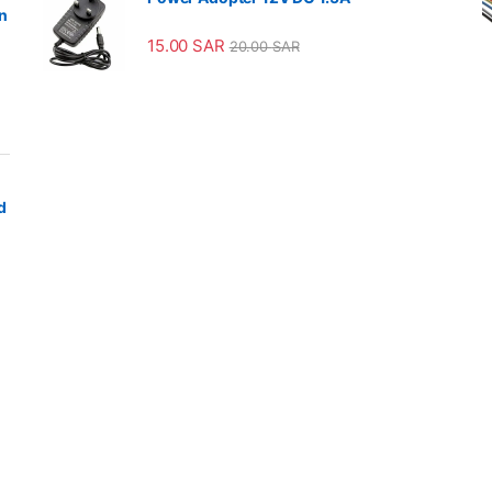
n
15.00
SAR
20.00
SAR
d