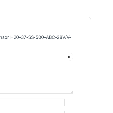
“Sensor H20-37-SS-500-ABC-28V/V-