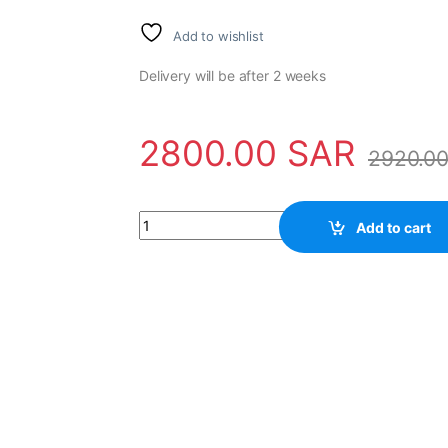
Add to wishlist
Delivery will be after 2 weeks
2800.00
SAR
2920.0
Sensor H20-37-SS-500-ABC-28V/V-SM14-S B
Add to cart