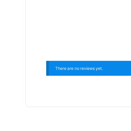
There are no reviews yet.