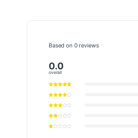
Based on 0 reviews
0.0
overall