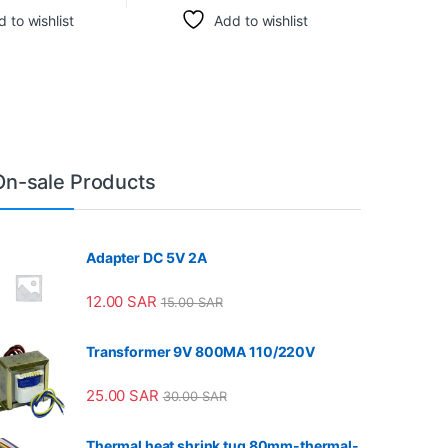
 to wishlist
Add to wishlist
On-sale Products
Adapter DC 5V 2A
12.00
SAR
15.00
SAR
Transformer 9V 800MA 110/220V
25.00
SAR
30.00
SAR
Thermal heat shrink tug 80mm-thermal-