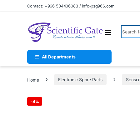
Skip to navigation
Skip to content
Contact: +966 504406083 / info@sg966.com
Search fo
All Departments
Home
Electronic Spare Parts
Sensor
-
4%