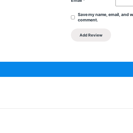
Email
*
Save my name, email, and web
comment.