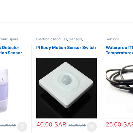
ronic Spare
Electronic Modules
,
Sensors
,
Sensors
Switches
d Detector
IR Body Motion Sensor Switch
Waterproof T
ion Sensor
Temperature 
40.00
SAR
25.00
SA
70.00
SAR
45.00
SAR