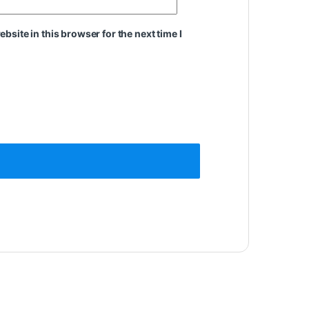
site in this browser for the next time I